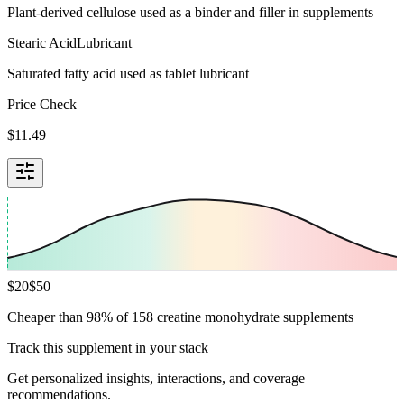
Plant-derived cellulose used as a binder and filler in supplements
Stearic Acid
Lubricant
Saturated fatty acid used as tablet lubricant
Price Check
$
11.49
$
20
$
50
Cheaper than 98% of 158 creatine monohydrate supplements
Track this supplement in your stack
Get personalized insights, interactions, and coverage
recommendations.