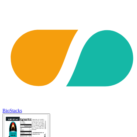
BioStacks