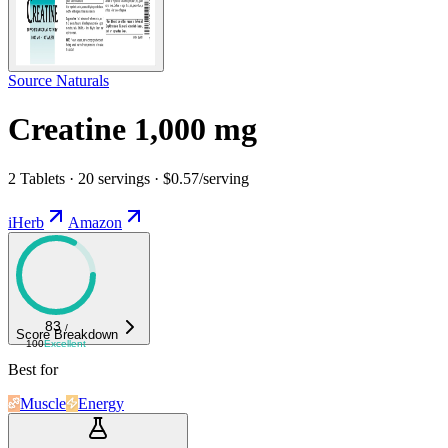
Source Naturals
Creatine 1,000 mg
2 Tablets · 20 servings · $0.57/serving
iHerb
Amazon
83
/
Score Breakdown
100
Excellent
Best for
Muscle
Energy