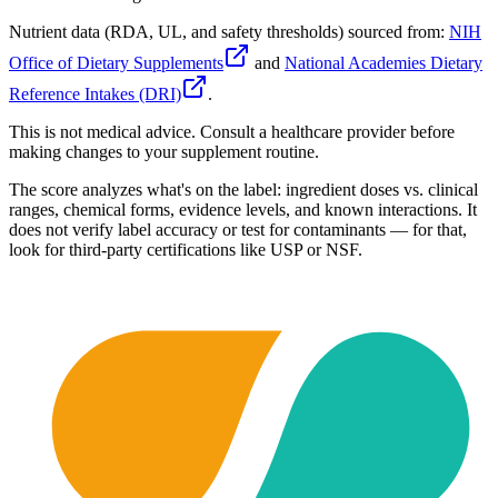
Nutrient data (RDA, UL, and safety thresholds) sourced from:
NIH
Office of Dietary Supplements
and
National Academies Dietary
Reference Intakes (DRI)
.
This is not medical advice. Consult a healthcare provider before
making changes to your supplement routine.
The score analyzes what's on the label: ingredient doses vs. clinical
ranges, chemical forms, evidence levels, and known interactions. It
does not verify label accuracy or test for contaminants — for that,
look for third-party certifications like USP or NSF.