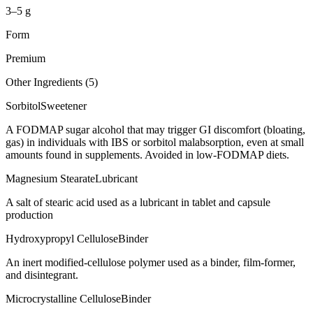
3–5 g
Form
Premium
Other Ingredients (
5
)
Sorbitol
Sweetener
A FODMAP sugar alcohol that may trigger GI discomfort (bloating,
gas) in individuals with IBS or sorbitol malabsorption, even at small
amounts found in supplements. Avoided in low-FODMAP diets.
Magnesium Stearate
Lubricant
A salt of stearic acid used as a lubricant in tablet and capsule
production
Hydroxypropyl Cellulose
Binder
An inert modified-cellulose polymer used as a binder, film-former,
and disintegrant.
Microcrystalline Cellulose
Binder