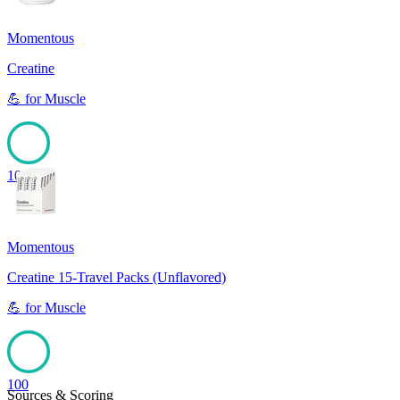
Momentous
Creatine
💪
for
Muscle
100
Momentous
Creatine 15-Travel Packs (Unflavored)
💪
for
Muscle
100
Sources & Scoring