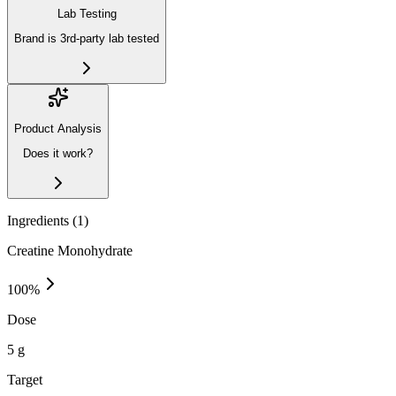
Lab Testing
Brand is 3rd-party lab tested
Product Analysis
Does it work?
Ingredients (
1
)
Creatine Monohydrate
100
%
Dose
5 g
Target