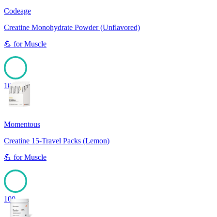
Codeage
Creatine Monohydrate Powder (Unflavored)
💪
for
Muscle
100
Momentous
Creatine 15-Travel Packs (Lemon)
💪
for
Muscle
100