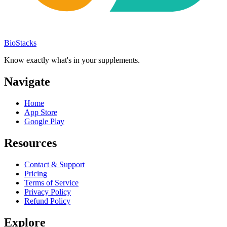
BioStacks
Know exactly what's in your supplements.
Navigate
Home
App Store
Google Play
Resources
Contact & Support
Pricing
Terms of Service
Privacy Policy
Refund Policy
Explore