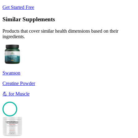
Get Started Free
Similar Supplements
Products that cover similar health dimensions based on their
ingredients.
Swanson
Creatine Powder
💪
for
Muscle
100