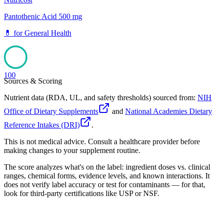
Pantothenic Acid 500 mg
💊
for
General Health
100
Sources & Scoring
Nutrient data (RDA, UL, and safety thresholds) sourced from:
NIH
Office of Dietary Supplements
and
National Academies Dietary
Reference Intakes (DRI)
.
This is not medical advice. Consult a healthcare provider before
making changes to your supplement routine.
The score analyzes what's on the label: ingredient doses vs. clinical
ranges, chemical forms, evidence levels, and known interactions. It
does not verify label accuracy or test for contaminants — for that,
look for third-party certifications like USP or NSF.