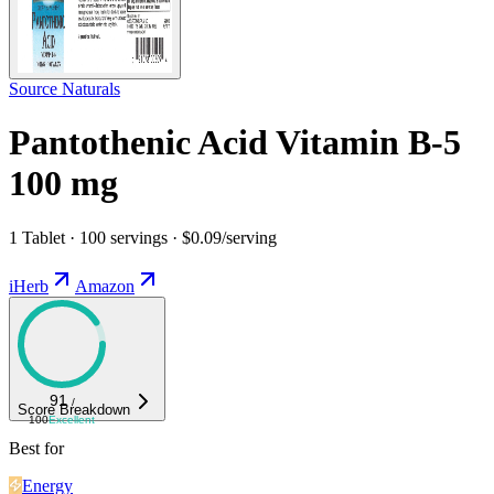
Source Naturals
Pantothenic Acid Vitamin B-5
100 mg
1 Tablet · 100 servings · $0.09/serving
iHerb
Amazon
91
/
Score Breakdown
100
Excellent
Best for
Energy