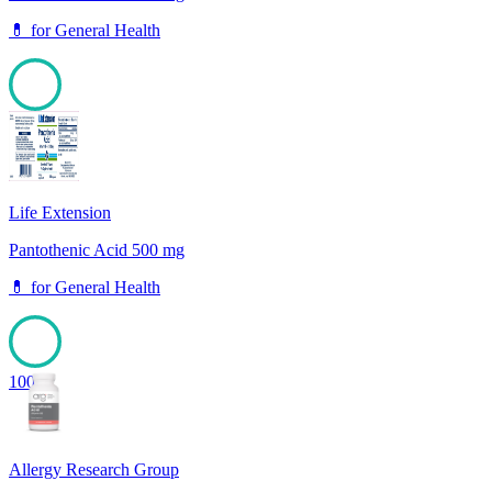
💊
for
General Health
100
Life Extension
Pantothenic Acid 500 mg
💊
for
General Health
100
Allergy Research Group