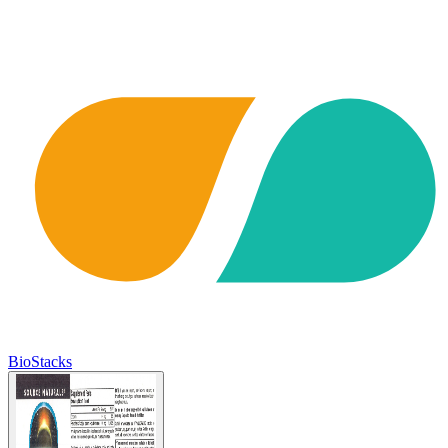
BioStacks