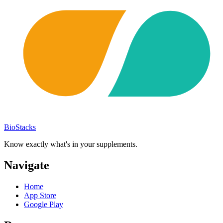
BioStacks
Know exactly what's in your supplements.
Navigate
Home
App Store
Google Play