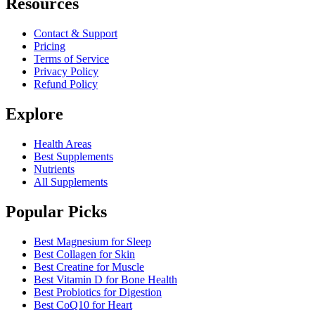
Resources
Contact & Support
Pricing
Terms of Service
Privacy Policy
Refund Policy
Explore
Health Areas
Best Supplements
Nutrients
All Supplements
Popular Picks
Best Magnesium for Sleep
Best Collagen for Skin
Best Creatine for Muscle
Best Vitamin D for Bone Health
Best Probiotics for Digestion
Best CoQ10 for Heart