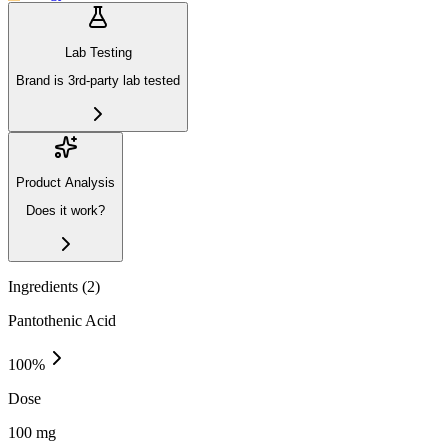
Lab Testing
Brand is 3rd-party lab tested
Product Analysis
Does it work?
Ingredients (
2
)
Pantothenic Acid
100
%
Dose
100 mg