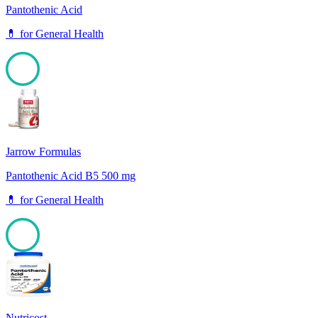
Pantothenic Acid
💊
for
General Health
100
Jarrow Formulas
Pantothenic Acid B5 500 mg
💊
for
General Health
100
Nutricost