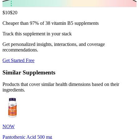
$
10
$
20
Cheaper than 97% of 38 vitamin B5 supplements
Track this supplement in your stack
Get personalized insights, interactions, and coverage
recommendations.
Get Started Free
Similar Supplements
Products that cover similar health dimensions based on their
ingredients.
NOW
Pantothenic Acid 500 mg