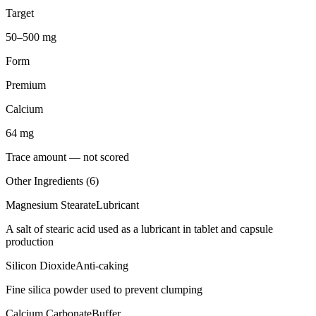
Target
50–500 mg
Form
Premium
Calcium
64
mg
Trace amount — not scored
Other Ingredients (
6
)
Magnesium Stearate
Lubricant
A salt of stearic acid used as a lubricant in tablet and capsule
production
Silicon Dioxide
Anti-caking
Fine silica powder used to prevent clumping
Calcium Carbonate
Buffer