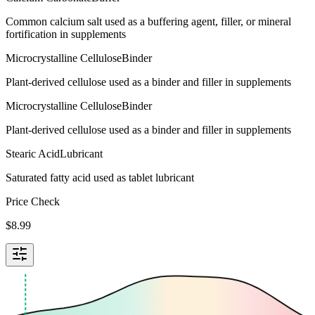
Common calcium salt used as a buffering agent, filler, or mineral
fortification in supplements
Microcrystalline Cellulose
Binder
Plant-derived cellulose used as a binder and filler in supplements
Microcrystalline Cellulose
Binder
Plant-derived cellulose used as a binder and filler in supplements
Stearic Acid
Lubricant
Saturated fatty acid used as tablet lubricant
Price Check
$
8.99