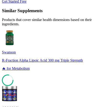
Get Started Free
Similar Supplements
Products that cover similar health dimensions based on their
ingredients.
Swanson
R-Fraction Alpha Lipoic Acid 300 mg Triple Strength
🔥
for
Metabolism
78