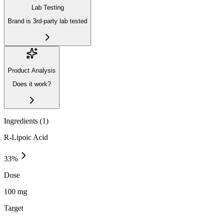
Lab Testing
Brand is 3rd-party lab tested
Product Analysis
Does it work?
Ingredients (
1
)
R-Lipoic Acid
33
%
Dose
100 mg
Target