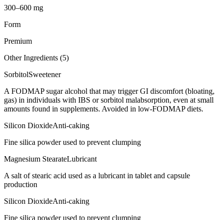
300–600 mg
Form
Premium
Other Ingredients (
5
)
Sorbitol
Sweetener
A FODMAP sugar alcohol that may trigger GI discomfort (bloating,
gas) in individuals with IBS or sorbitol malabsorption, even at small
amounts found in supplements. Avoided in low-FODMAP diets.
Silicon Dioxide
Anti-caking
Fine silica powder used to prevent clumping
Magnesium Stearate
Lubricant
A salt of stearic acid used as a lubricant in tablet and capsule
production
Silicon Dioxide
Anti-caking
Fine silica powder used to prevent clumping