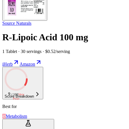
Source Naturals
R-Lipoic Acid 100 mg
1 Tablet · 30 servings · $0.52/serving
iHerb
Amazon
9
/ 100
Very
Score Breakdown
Poor
Best for
Metabolism