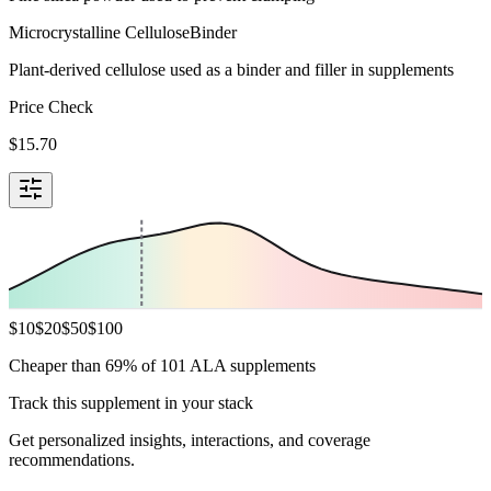
Microcrystalline Cellulose
Binder
Plant-derived cellulose used as a binder and filler in supplements
Price Check
$
15.70
$
10
$
20
$
50
$
100
Cheaper than 69% of 101 ALA supplements
Track this supplement in your stack
Get personalized insights, interactions, and coverage
recommendations.