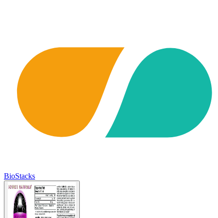
BioStacks