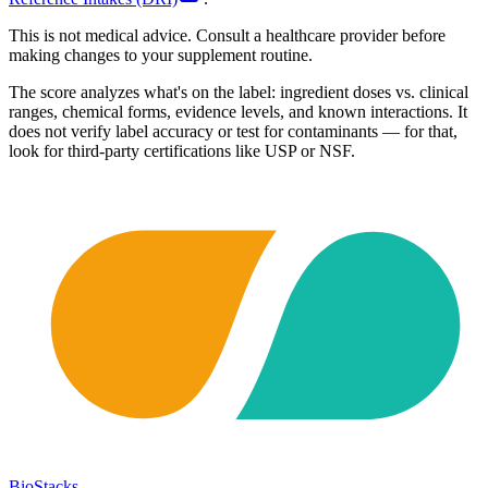
This is not medical advice. Consult a healthcare provider before
making changes to your supplement routine.
The score analyzes what's on the label: ingredient doses vs. clinical
ranges, chemical forms, evidence levels, and known interactions. It
does not verify label accuracy or test for contaminants — for that,
look for third-party certifications like USP or NSF.
BioStacks