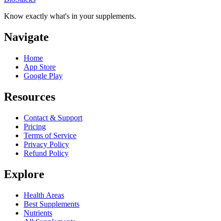
Know exactly what's in your supplements.
Navigate
Home
App Store
Google Play
Resources
Contact & Support
Pricing
Terms of Service
Privacy Policy
Refund Policy
Explore
Health Areas
Best Supplements
Nutrients