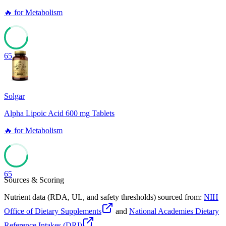
🔥
for
Metabolism
65
Solgar
Alpha Lipoic Acid 600 mg Tablets
🔥
for
Metabolism
65
Sources & Scoring
Nutrient data (RDA, UL, and safety thresholds) sourced from:
NIH
Office of Dietary Supplements
and
National Academies Dietary
Reference Intakes (DRI)
.