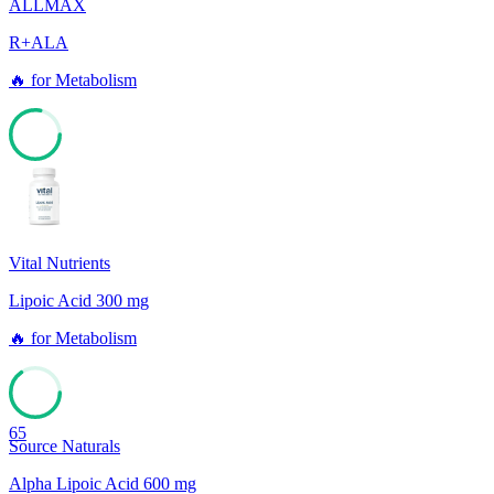
ALLMAX
R+ALA
🔥
for
Metabolism
78
Vital Nutrients
Lipoic Acid 300 mg
🔥
for
Metabolism
65
Source Naturals
Alpha Lipoic Acid 600 mg