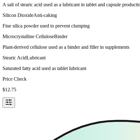
A salt of stearic acid used as a lubricant in tablet and capsule producti
Silicon Dioxide
Anti-caking
Fine silica powder used to prevent clumping
Microcrystalline Cellulose
Binder
Plant-derived cellulose used as a binder and filler in supplements
Stearic Acid
Lubricant
Saturated fatty acid used as tablet lubricant
Price Check
$
12.75