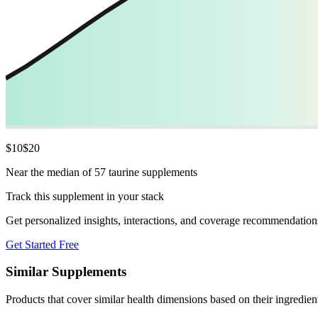
$
10
$
20
Near the median of 57 taurine supplements
Track this supplement in your stack
Get personalized insights, interactions, and coverage recommendation
Get Started Free
Similar Supplements
Products that cover similar health dimensions based on their ingredien