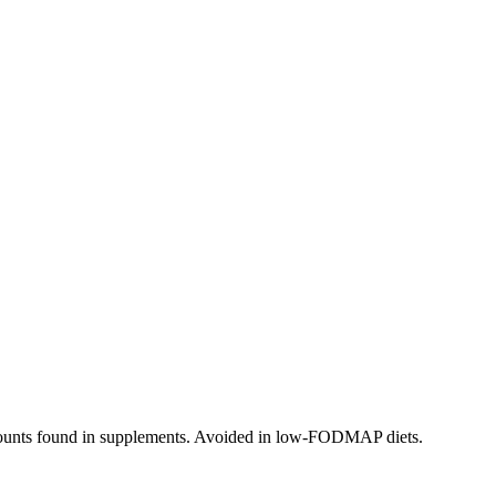
 amounts found in supplements. Avoided in low-FODMAP diets.