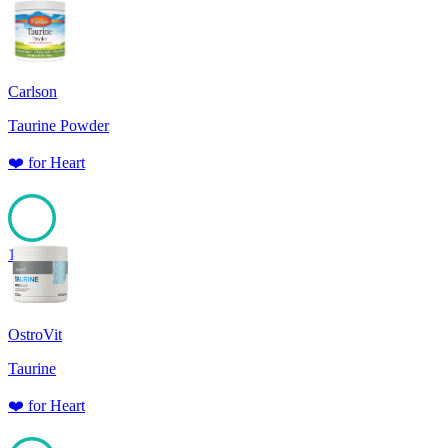
Carlson
Taurine Powder
❤️
for
Heart
100
OstroVit
Taurine
❤️
for
Heart