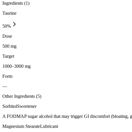
Ingredients (
1
)
Taurine
50
%
Dose
500 mg
Target
1000–3000 mg
Form
—
Other Ingredients (
5
)
Sorbitol
Sweetener
A FODMAP sugar alcohol that may trigger GI discomfort (bloating, g
Magnesium Stearate
Lubricant