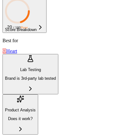
20
/ 100
Poor
Score Breakdown
Best for
Heart
Lab Testing
Brand is 3rd-party lab tested
Product Analysis
Does it work?