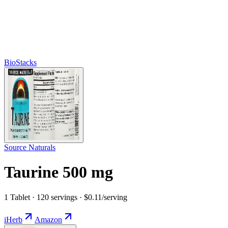
BioStacks
Source Naturals
Taurine 500 mg
1 Tablet · 120 servings · $0.11/serving
iHerb
Amazon