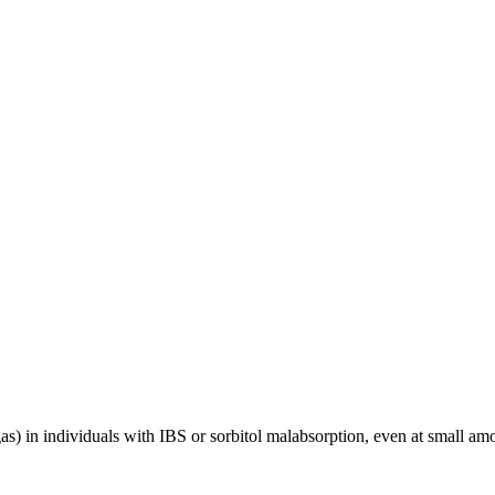
as) in individuals with IBS or sorbitol malabsorption, even at small