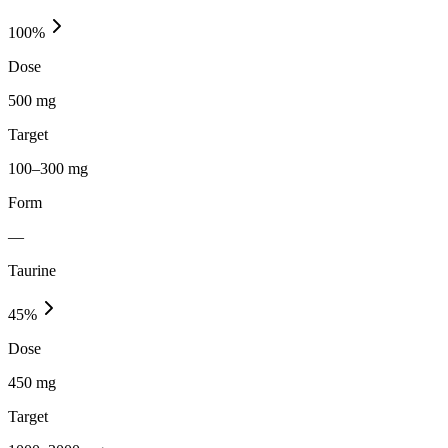
100
%
Dose
500 mg
Target
100–300 mg
Form
—
Taurine
45
%
Dose
450 mg
Target