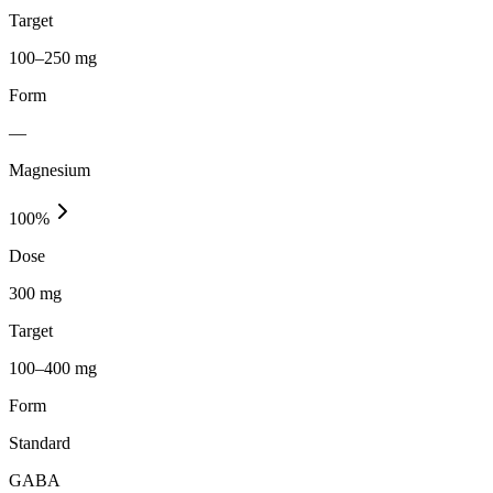
Target
100–250 mg
Form
—
Magnesium
100
%
Dose
300 mg
Target
100–400 mg
Form
Standard
GABA