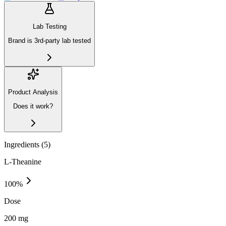
Lab Testing
Brand is 3rd-party lab tested
Product Analysis
Does it work?
Ingredients (
5
)
L-Theanine
100
%
Dose
200 mg