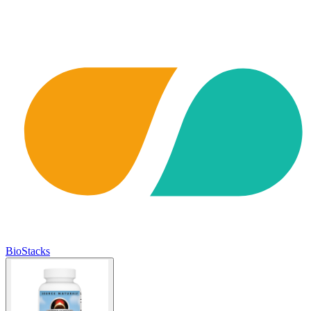
BioStacks