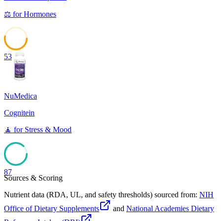
⚖️
for
Hormones
53
NuMedica
Cognitein
🧘
for
Stress & Mood
87
Sources & Scoring
Nutrient data (RDA, UL, and safety thresholds) sourced from:
NIH
Office of Dietary Supplements
and
National Academies Dietary