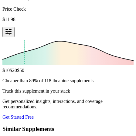
Price Check
$
11.98
$
10
$
20
$
50
Cheaper than 89% of 118 theanine supplements
Track this supplement in your stack
Get personalized insights, interactions, and coverage
recommendations.
Get Started Free
Similar Supplements