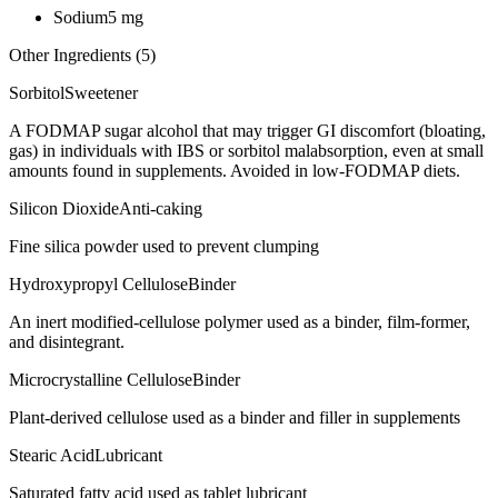
Sodium
5
mg
Other Ingredients (
5
)
Sorbitol
Sweetener
A FODMAP sugar alcohol that may trigger GI discomfort (bloating,
gas) in individuals with IBS or sorbitol malabsorption, even at small
amounts found in supplements. Avoided in low-FODMAP diets.
Silicon Dioxide
Anti-caking
Fine silica powder used to prevent clumping
Hydroxypropyl Cellulose
Binder
An inert modified-cellulose polymer used as a binder, film-former,
and disintegrant.
Microcrystalline Cellulose
Binder
Plant-derived cellulose used as a binder and filler in supplements
Stearic Acid
Lubricant
Saturated fatty acid used as tablet lubricant