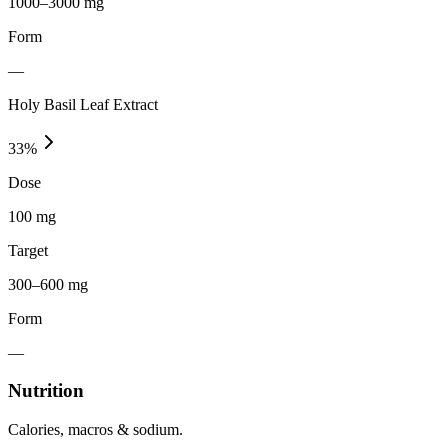
1000–3000 mg
Form
—
Holy Basil Leaf Extract
33
%
Dose
100 mg
Target
300–600 mg
Form
—
Nutrition
Calories, macros & sodium.