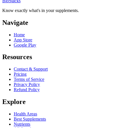
BioStacks
Know exactly what's in your supplements.
Navigate
Home
App Store
Google Play
Resources
Contact & Support
Pricing
Terms of Service
Privacy Policy
Refund Policy
Explore
Health Areas
Best Supplements
Nutrients