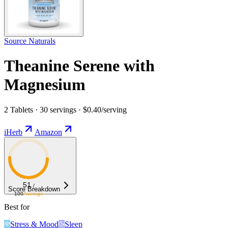
Source Naturals
Theanine Serene with
Magnesium
2 Tablets · 30 servings · $0.40/serving
iHerb
Amazon
51
/
Score Breakdown
100
Average
Best for
Stress & Mood
Sleep