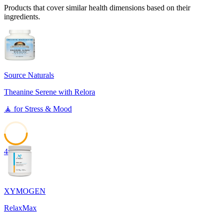
Products that cover similar health dimensions based on their
ingredients.
Source Naturals
Theanine Serene with Relora
🧘
for
Stress & Mood
48
XYMOGEN
RelaxMax