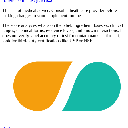
Reference Intakes (DRI)
.
This is not medical advice. Consult a healthcare provider before
making changes to your supplement routine.
The score analyzes what's on the label: ingredient doses vs. clinical
ranges, chemical forms, evidence levels, and known interactions. It
does not verify label accuracy or test for contaminants — for that,
look for third-party certifications like USP or NSF.