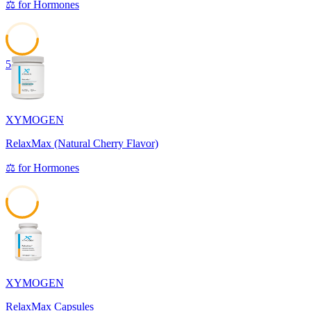
⚖️
for
Hormones
53
XYMOGEN
RelaxMax (Natural Cherry Flavor)
⚖️
for
Hormones
53
XYMOGEN
RelaxMax Capsules