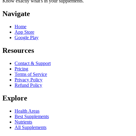
Know exactly what's in your supplements.
Navigate
Home
App Store
Google Play
Resources
Contact & Support
Pricing
Terms of Service
Privacy Policy
Refund Policy
Explore
Health Areas
Best Supplements
Nutrients
All Supplements