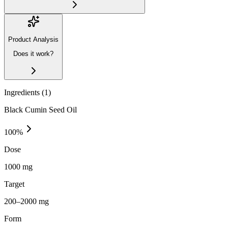
Product Analysis
Does it work?
Ingredients (
1
)
Black Cumin Seed Oil
100
%
Dose
1000 mg
Target
200–2000 mg
Form