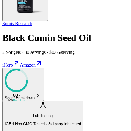
Sports Research
Black Cumin Seed Oil
2 Softgels · 30 servings · $0.66/serving
iHerb
Amazon
80
/
Score Breakdown
100
Excellent
Lab Testing
IGEN Non-GMO Tested · 3rd-party lab tested