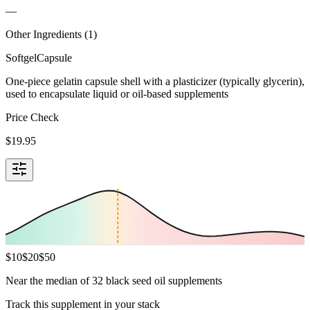
—
Other Ingredients (
1
)
Softgel
Capsule
One-piece gelatin capsule shell with a plasticizer (typically glycerin),
used to encapsulate liquid or oil-based supplements
Price Check
$
19.95
$
10
$
20
$
50
Near the median of 32 black seed oil supplements
Track this supplement in your stack