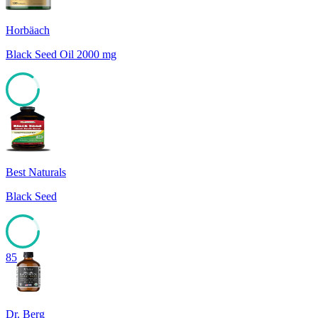
Horbäach
Black Seed Oil 2000 mg
85
Best Naturals
Black Seed
85
Dr. Berg