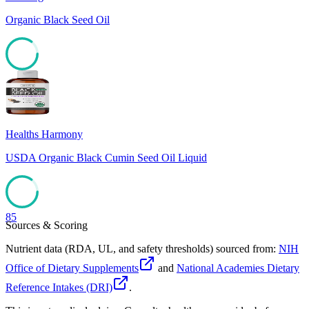
Organic Black Seed Oil
85
Healths Harmony
USDA Organic Black Cumin Seed Oil Liquid
85
Sources & Scoring
Nutrient data (RDA, UL, and safety thresholds) sourced from:
NIH
Office of Dietary Supplements
and
National Academies Dietary
Reference Intakes (DRI)
.