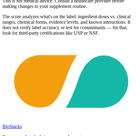
This is not medical advice. Consult a healthcare provider before
making changes to your supplement routine.
The score analyzes what's on the label: ingredient doses vs. clinical
ranges, chemical forms, evidence levels, and known interactions. It
does not verify label accuracy or test for contaminants — for that,
look for third-party certifications like USP or NSF.
BioStacks