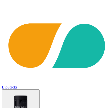
BioStacks