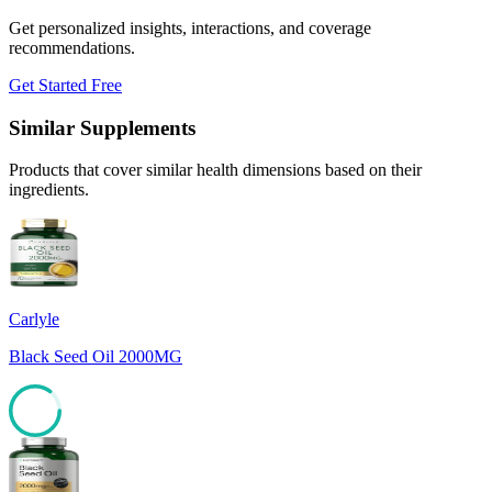
Get personalized insights, interactions, and coverage
recommendations.
Get Started Free
Similar Supplements
Products that cover similar health dimensions based on their
ingredients.
Carlyle
Black Seed Oil 2000MG
85