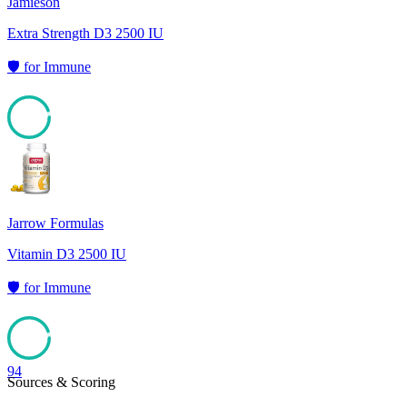
Jamieson
Extra Strength D3 2500 IU
🛡️
for
Immune
94
Jarrow Formulas
Vitamin D3 2500 IU
🛡️
for
Immune
94
Sources & Scoring