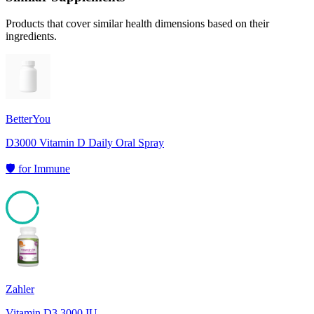
Products that cover similar health dimensions based on their
ingredients.
BetterYou
D3000 Vitamin D Daily Oral Spray
🛡️
for
Immune
95
Zahler
Vitamin D3 3000 IU