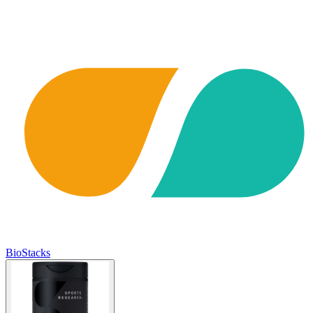
BioStacks