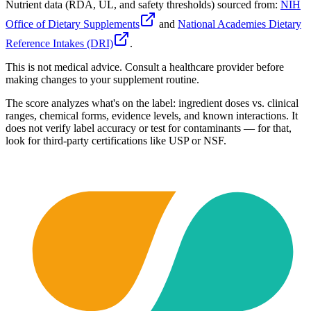
Nutrient data (RDA, UL, and safety thresholds) sourced from:
NIH
Office of Dietary Supplements
and
National Academies Dietary
Reference Intakes (DRI)
.
This is not medical advice. Consult a healthcare provider before
making changes to your supplement routine.
The score analyzes what's on the label: ingredient doses vs. clinical
ranges, chemical forms, evidence levels, and known interactions. It
does not verify label accuracy or test for contaminants — for that,
look for third-party certifications like USP or NSF.