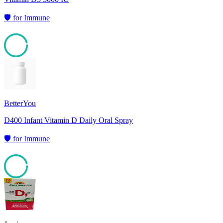
🛡️
for
Immune
95
BetterYou
D400 Infant Vitamin D Daily Oral Spray
🛡️
for
Immune
95