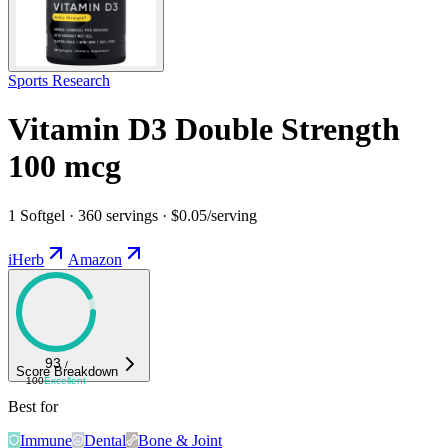
Sports Research
Vitamin D3 Double Strength
100 mcg
1 Softgel · 360 servings · $0.05/serving
iHerb
Amazon
93
/
Score Breakdown
100
Excellent
Best for
Immune
Dental
Bone & Joint