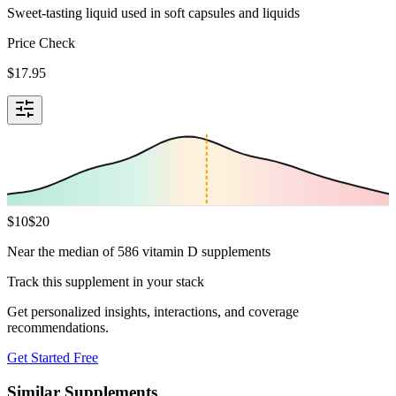
Sweet-tasting liquid used in soft capsules and liquids
Price Check
$
17.95
$
10
$
20
Near the median of 586 vitamin D supplements
Track this supplement in your stack
Get personalized insights, interactions, and coverage
recommendations.
Get Started Free
Similar Supplements