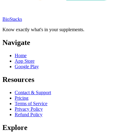
BioStacks
Know exactly what's in your supplements.
Navigate
Home
App Store
Google Play
Resources
Contact & Support
Pricing
Terms of Service
Privacy Policy
Refund Policy
Explore