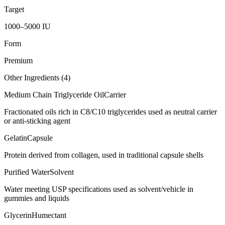
Target
1000–5000 IU
Form
Premium
Other Ingredients (
4
)
Medium Chain Triglyceride Oil
Carrier
Fractionated oils rich in C8/C10 triglycerides used as neutral carrier
or anti-sticking agent
Gelatin
Capsule
Protein derived from collagen, used in traditional capsule shells
Purified Water
Solvent
Water meeting USP specifications used as solvent/vehicle in
gummies and liquids
Glycerin
Humectant