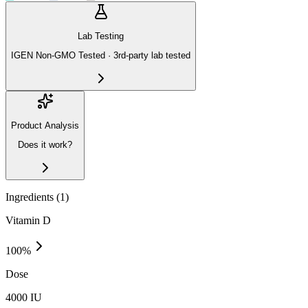
Lab Testing
IGEN Non-GMO Tested · 3rd-party lab tested
Product Analysis
Does it work?
Ingredients (
1
)
Vitamin D
100
%
Dose
4000 IU