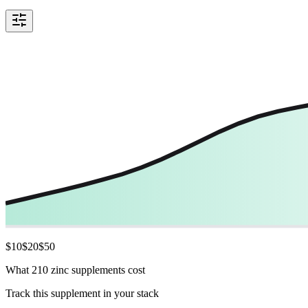
$
10
$
20
$
50
What 210 zinc supplements cost
Track this supplement in your stack