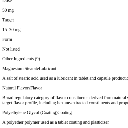
Dose
50 mg
Target
15–30 mg
Form
Not listed
Other Ingredients (
9
)
Magnesium Stearate
Lubricant
A salt of stearic acid used as a lubricant in tablet and capsule producti
Natural Flavors
Flavor
Broad regulatory category of flavor constituents derived from natura
target flavor profile, including hexane-extracted constituents and propr
Polyethylene Glycol (Coating)
Coating
A polyether polymer used as a tablet coating and plasticizer