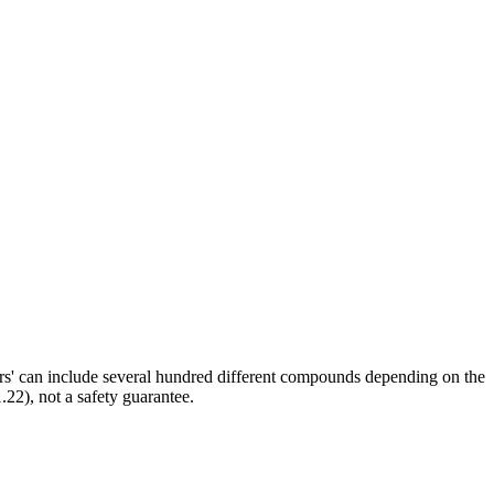
ors' can include several hundred different compounds depending on the
.22), not a safety guarantee.