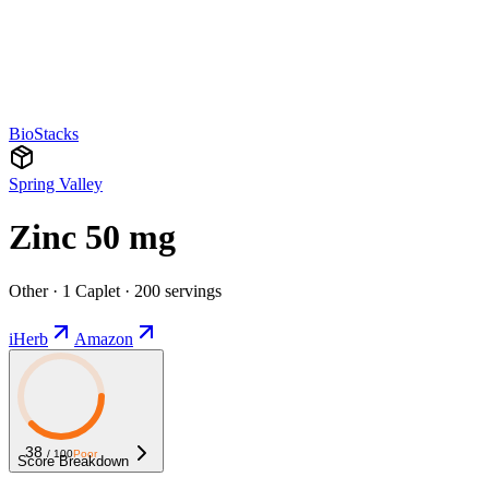
BioStacks
Spring Valley
Zinc 50 mg
Other · 1 Caplet · 200 servings
iHerb
Amazon
38
/ 100
Poor
Score Breakdown