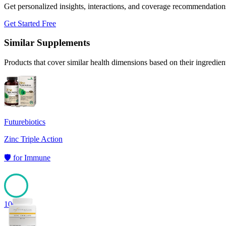
Get personalized insights, interactions, and coverage recommendation
Get Started Free
Similar Supplements
Products that cover similar health dimensions based on their ingredien
Futurebiotics
Zinc Triple Action
🛡️
for
Immune
100