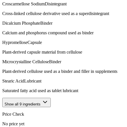
Croscarmellose Sodium
Disintegrant
Cross-linked cellulose derivative used as a superdisintegrant
Dicalcium Phosphate
Binder
Calcium and phosphorus compound used as binder
Hypromellose
Capsule
Plant-derived capsule material from cellulose
Microcrystalline Cellulose
Binder
Plant-derived cellulose used as a binder and filler in supplements
Stearic Acid
Lubricant
Saturated fatty acid used as tablet lubricant
Show all
9
ingredients
Price Check
No price yet