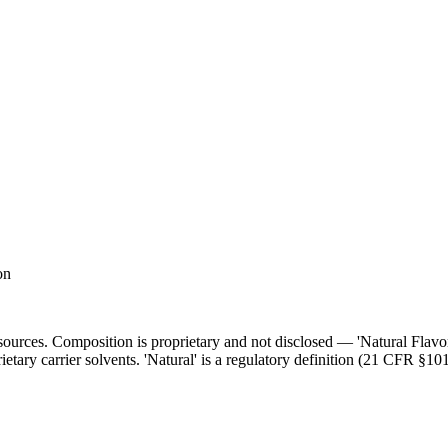
on
l sources. Composition is proprietary and not disclosed — 'Natural Flav
ietary carrier solvents. 'Natural' is a regulatory definition (21 CFR §101