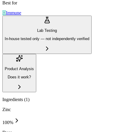
Best for
Immune
Lab Testing
In-house tested only — not independently verified
Product Analysis
Does it work?
Ingredients (
1
)
Zinc
100
%