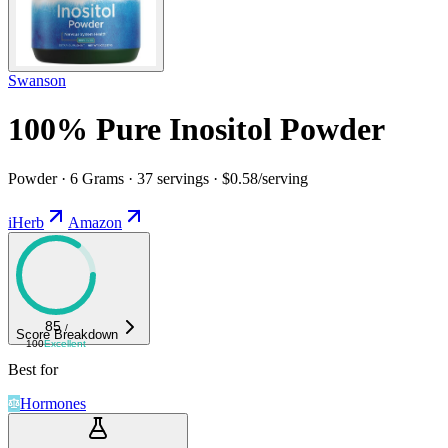
Swanson
100% Pure Inositol Powder
Powder · 6 Grams · 37 servings · $0.58/serving
iHerb
Amazon
85
/
Score Breakdown
100
Excellent
Best for
Hormones