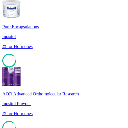
85
Pure Encapsulations
Inositol
⚖️
for
Hormones
85
AOR Advanced Orthomolecular Research
Inositol Powder
⚖️
for
Hormones