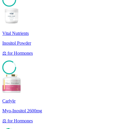
85
Vital Nutrients
Inositol Powder
⚖️
for
Hormones
84
Carlyle
Myo-Inositol 2600mg
⚖️
for
Hormones