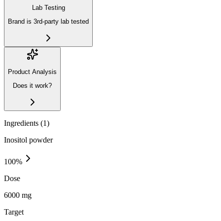
Lab Testing
Brand is 3rd-party lab tested
Product Analysis
Does it work?
Ingredients (
1
)
Inositol powder
100
%
Dose
6000 mg
Target