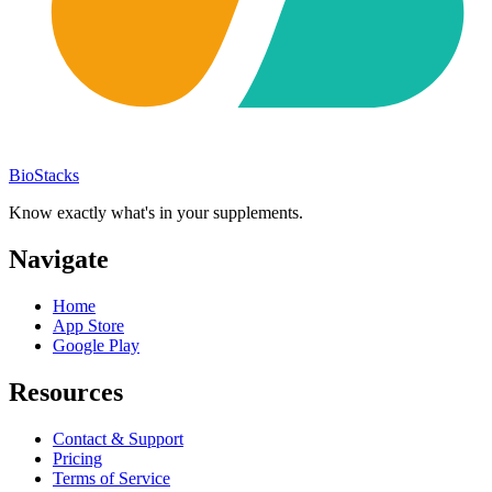
BioStacks
Know exactly what's in your supplements.
Navigate
Home
App Store
Google Play
Resources
Contact & Support
Pricing
Terms of Service