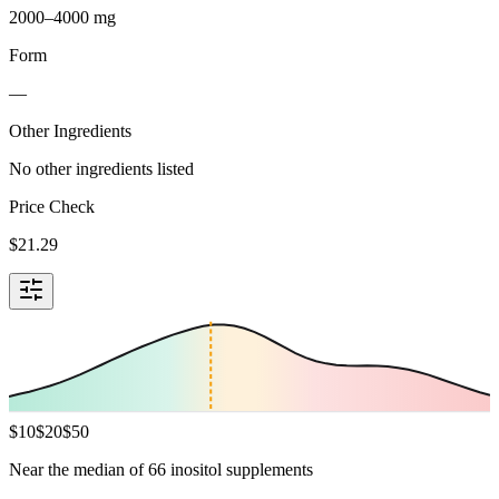
2000–4000 mg
Form
—
Other Ingredients
No other ingredients listed
Price Check
$
21.29
$
10
$
20
$
50
Near the median of 66 inositol supplements