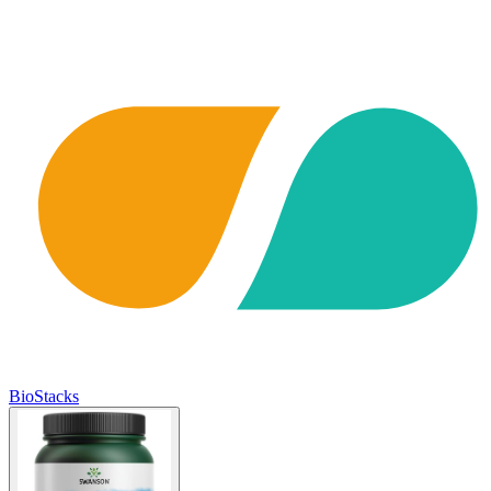
BioStacks