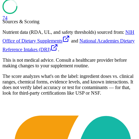
74
Sources & Scoring
Nutrient data (RDA, UL, and safety thresholds) sourced from:
NIH
Office of Dietary Supplements
and
National Academies Dietary
Reference Intakes (DRI)
.
This is not medical advice. Consult a healthcare provider before
making changes to your supplement routine.
The score analyzes what's on the label: ingredient doses vs. clinical
ranges, chemical forms, evidence levels, and known interactions. It
does not verify label accuracy or test for contaminants — for that,
look for third-party certifications like USP or NSF.