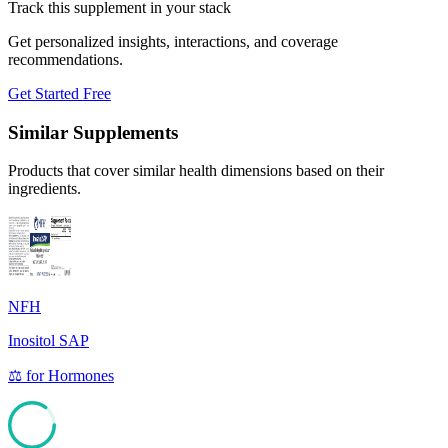
Track this supplement in your stack
Get personalized insights, interactions, and coverage
recommendations.
Get Started Free
Similar Supplements
Products that cover similar health dimensions based on their
ingredients.
NFH
Inositol SAP
⚖️
for
Hormones