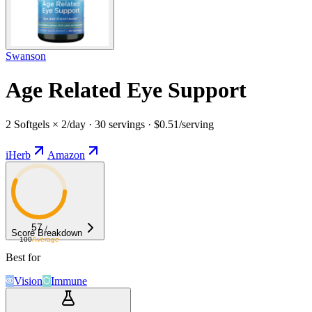
Swanson
Age Related Eye Support
2 Softgels × 2/day · 30 servings · $0.51/serving
iHerb
Amazon
57
/
Score Breakdown
100
Average
Best for
Vision
Immune