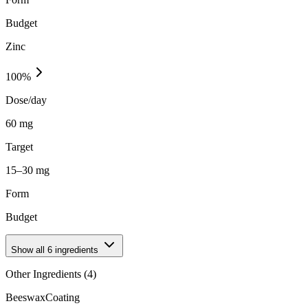
Budget
Zinc
100
%
Dose/day
60 mg
Target
15–30 mg
Form
Budget
Show all
6
ingredients
Other Ingredients (
4
)
Beeswax
Coating