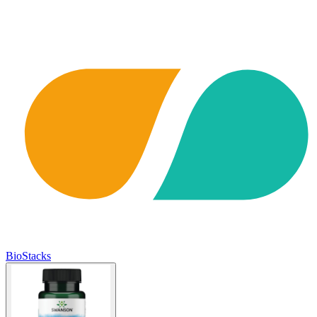
BioStacks