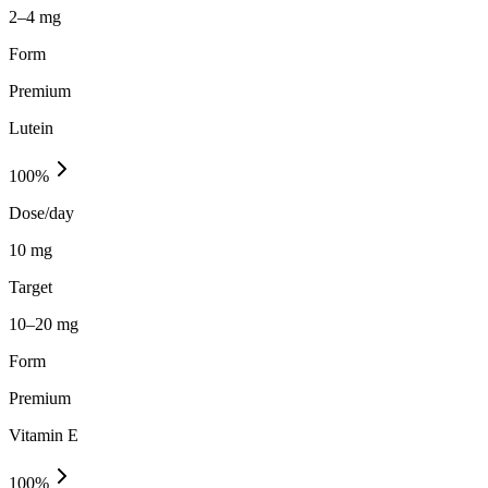
2–4 mg
Form
Premium
Lutein
100
%
Dose/day
10 mg
Target
10–20 mg
Form
Premium
Vitamin E
100
%