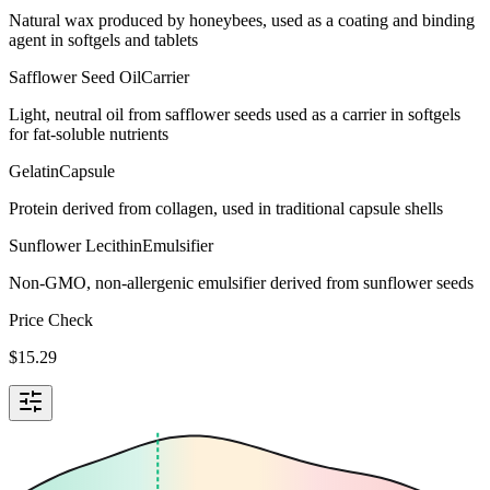
Natural wax produced by honeybees, used as a coating and binding
agent in softgels and tablets
Safflower Seed Oil
Carrier
Light, neutral oil from safflower seeds used as a carrier in softgels
for fat-soluble nutrients
Gelatin
Capsule
Protein derived from collagen, used in traditional capsule shells
Sunflower Lecithin
Emulsifier
Non-GMO, non-allergenic emulsifier derived from sunflower seeds
Price Check
$
15.29