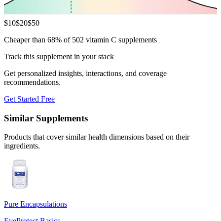
$
10
$
20
$
50
Cheaper than 68% of 502 vitamin C supplements
Track this supplement in your stack
Get personalized insights, interactions, and coverage
recommendations.
Get Started Free
Similar Supplements
Products that cover similar health dimensions based on their
ingredients.
Pure Encapsulations
EyeProtect Basics