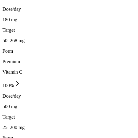
Dose/day
180 mg
Target
50–268 mg
Form
Premium
Vitamin C
100
%
Dose/day
500 mg
Target
25–200 mg
Form