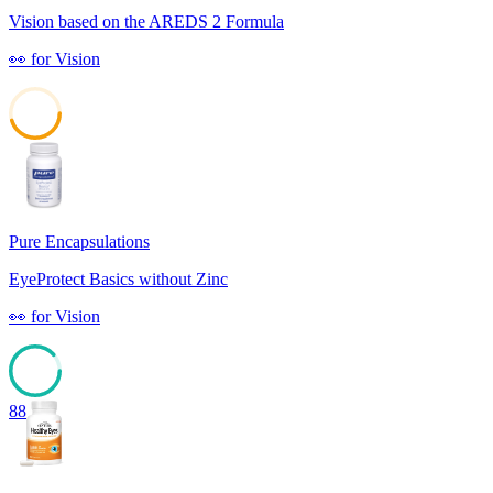
Vision based on the AREDS 2 Formula
👀
for
Vision
45
Pure Encapsulations
EyeProtect Basics without Zinc
👀
for
Vision
88