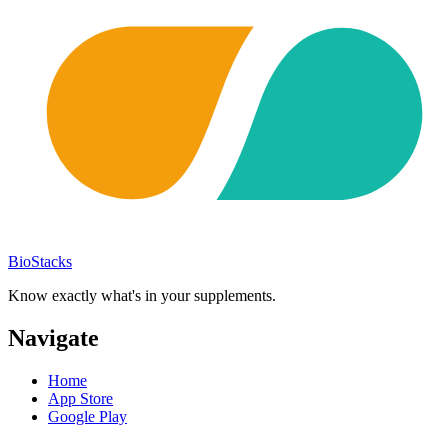
BioStacks
Know exactly what's in your supplements.
Navigate
Home
App Store
Google Play