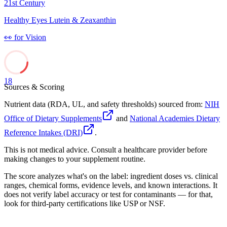
21st Century
Healthy Eyes Lutein & Zeaxanthin
👀
for
Vision
18
Sources & Scoring
Nutrient data (RDA, UL, and safety thresholds) sourced from:
NIH
Office of Dietary Supplements
and
National Academies Dietary
Reference Intakes (DRI)
.
This is not medical advice. Consult a healthcare provider before
making changes to your supplement routine.
The score analyzes what's on the label: ingredient doses vs. clinical
ranges, chemical forms, evidence levels, and known interactions. It
does not verify label accuracy or test for contaminants — for that,
look for third-party certifications like USP or NSF.