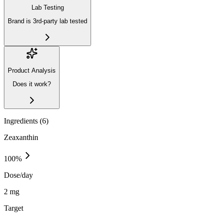
Lab Testing
Brand is 3rd-party lab tested
Product Analysis
Does it work?
Ingredients (
6
)
Zeaxanthin
100
%
Dose/day
2 mg
Target