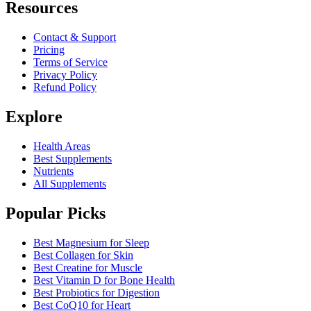
Resources
Contact & Support
Pricing
Terms of Service
Privacy Policy
Refund Policy
Explore
Health Areas
Best Supplements
Nutrients
All Supplements
Popular Picks
Best Magnesium for Sleep
Best Collagen for Skin
Best Creatine for Muscle
Best Vitamin D for Bone Health
Best Probiotics for Digestion
Best CoQ10 for Heart