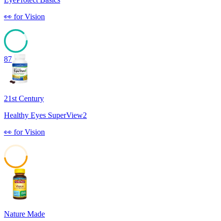
👀
for
Vision
87
21st Century
Healthy Eyes SuperView2
👀
for
Vision
47
Nature Made