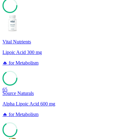
78
Vital Nutrients
Lipoic Acid 300 mg
🔥
for
Metabolism
65
Source Naturals
Alpha Lipoic Acid 600 mg
🔥
for
Metabolism