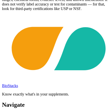
does not verify label accuracy or test for contaminants — for that,
look for third-party certifications like USP or NSF.
BioStacks
Know exactly what's in your supplements.
Navigate