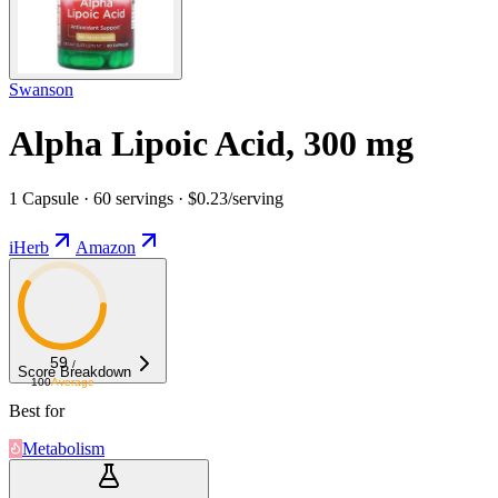
Swanson
Alpha Lipoic Acid, 300 mg
1 Capsule · 60 servings · $0.23/serving
iHerb
Amazon
59
/
Score Breakdown
100
Average
Best for
Metabolism