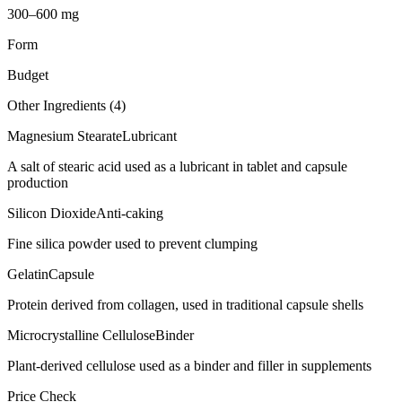
300–600 mg
Form
Budget
Other Ingredients (
4
)
Magnesium Stearate
Lubricant
A salt of stearic acid used as a lubricant in tablet and capsule
production
Silicon Dioxide
Anti-caking
Fine silica powder used to prevent clumping
Gelatin
Capsule
Protein derived from collagen, used in traditional capsule shells
Microcrystalline Cellulose
Binder
Plant-derived cellulose used as a binder and filler in supplements
Price Check