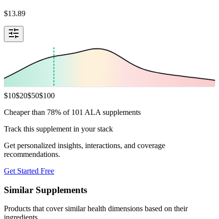
$
13.89
$
10
$
20
$
50
$
100
Cheaper than 78% of 101 ALA supplements
Track this supplement in your stack
Get personalized insights, interactions, and coverage
recommendations.
Get Started Free
Similar Supplements
Products that cover similar health dimensions based on their
ingredients.