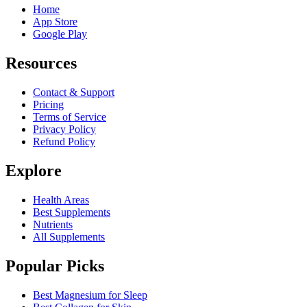
Home
App Store
Google Play
Resources
Contact & Support
Pricing
Terms of Service
Privacy Policy
Refund Policy
Explore
Health Areas
Best Supplements
Nutrients
All Supplements
Popular Picks
Best Magnesium for Sleep