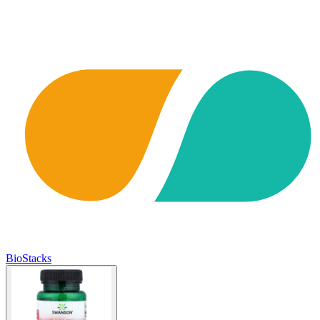
BioStacks