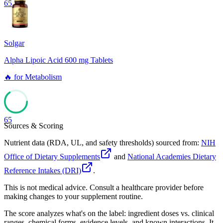
65
Solgar
Alpha Lipoic Acid 600 mg Tablets
🔥
for
Metabolism
65
Sources & Scoring
Nutrient data (RDA, UL, and safety thresholds) sourced from:
NIH
Office of Dietary Supplements
and
National Academies Dietary
Reference Intakes (DRI)
.
This is not medical advice. Consult a healthcare provider before
making changes to your supplement routine.
The score analyzes what's on the label: ingredient doses vs. clinical
ranges, chemical forms, evidence levels, and known interactions. It