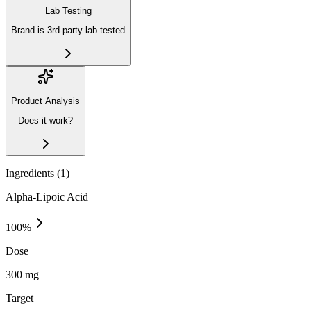
Lab Testing
Brand is 3rd-party lab tested
Product Analysis
Does it work?
Ingredients (
1
)
Alpha-Lipoic Acid
100
%
Dose
300 mg
Target