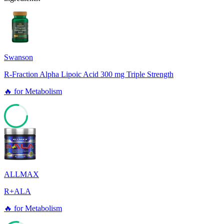
Swanson
R-Fraction Alpha Lipoic Acid 300 mg Triple Strength
🔥
for
Metabolism
78
ALLMAX
R+ALA
🔥
for
Metabolism