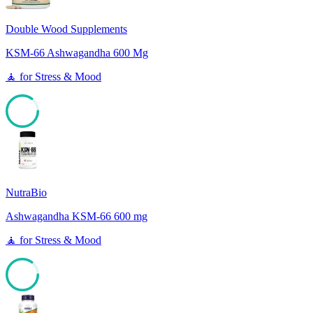
Double Wood Supplements
KSM-66 Ashwagandha 600 Mg
🧘
for
Stress & Mood
85
NutraBio
Ashwagandha KSM-66 600 mg
🧘
for
Stress & Mood
85