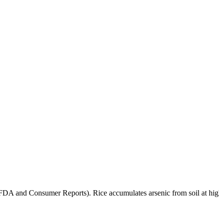
(FDA and Consumer Reports). Rice accumulates arsenic from soil at high