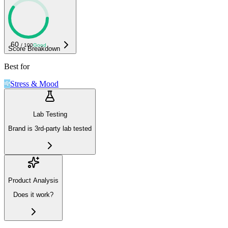
60
/ 100
Good
Score Breakdown
Best for
Stress & Mood
Lab Testing
Brand is 3rd-party lab tested
Product Analysis
Does it work?