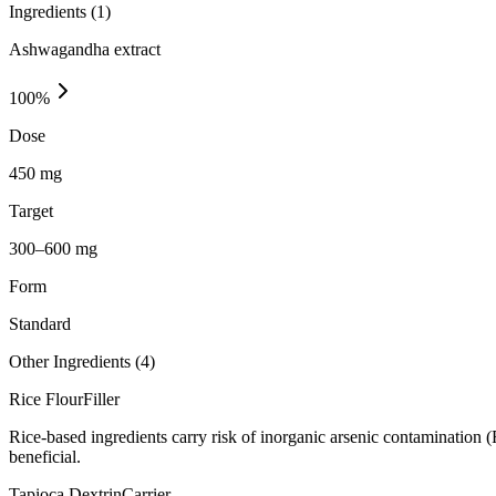
Ingredients (
1
)
Ashwagandha extract
100
%
Dose
450 mg
Target
300–600 mg
Form
Standard
Other Ingredients (
4
)
Rice Flour
Filler
Rice-based ingredients carry risk of inorganic arsenic contamination 
beneficial.
Tapioca Dextrin
Carrier