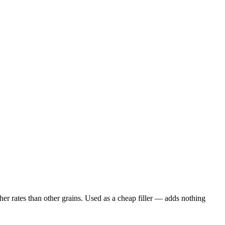
er rates than other grains. Used as a cheap filler — adds nothing