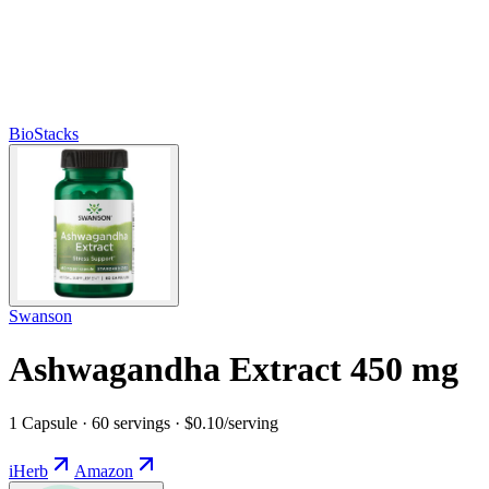
BioStacks
Swanson
Ashwagandha Extract 450 mg
1 Capsule · 60 servings · $0.10/serving
iHerb
Amazon