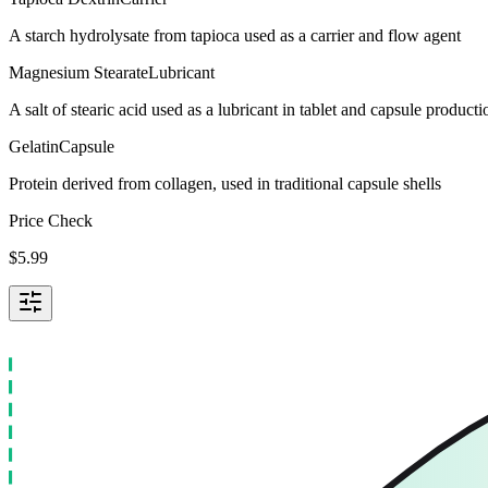
A starch hydrolysate from tapioca used as a carrier and flow agent
Magnesium Stearate
Lubricant
A salt of stearic acid used as a lubricant in tablet and capsule producti
Gelatin
Capsule
Protein derived from collagen, used in traditional capsule shells
Price Check
$
5.99