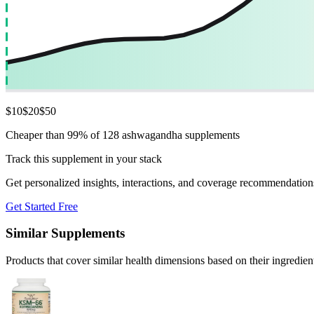
$
10
$
20
$
50
Cheaper than 99% of 128 ashwagandha supplements
Track this supplement in your stack
Get personalized insights, interactions, and coverage recommendation
Get Started Free
Similar Supplements
Products that cover similar health dimensions based on their ingredien