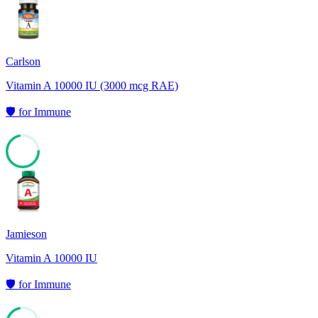
71
Carlson
Vitamin A 10000 IU (3000 mcg RAE)
🛡️
for
Immune
71
Jamieson
Vitamin A 10000 IU
🛡️
for
Immune