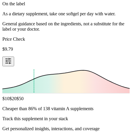
On the label
As a dietary supplement, take one softgel per day with water.
General guidance based on the ingredients, not a substitute for the
label or your doctor.
Price Check
$
9.79
$
10
$
20
$
50
Cheaper than 86% of 138 vitamin A supplements
Track this supplement in your stack
Get personalized insights, interactions, and coverage