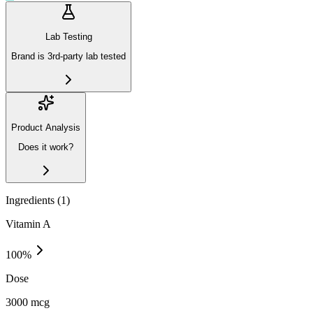
Lab Testing
Brand is 3rd-party lab tested
Product Analysis
Does it work?
Ingredients (
1
)
Vitamin A
100
%
Dose
3000 mcg