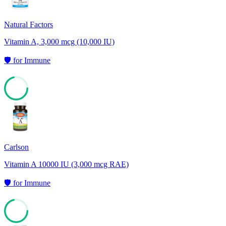
Natural Factors
Vitamin A, 3,000 mcg (10,000 IU)
🛡️
for
Immune
71
Carlson
Vitamin A 10000 IU (3,000 mcg RAE)
🛡️
for
Immune