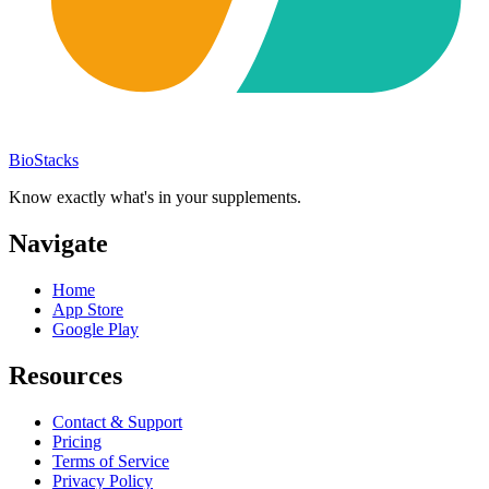
BioStacks
Know exactly what's in your supplements.
Navigate
Home
App Store
Google Play
Resources
Contact & Support
Pricing
Terms of Service
Privacy Policy