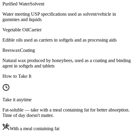
Purified Water
Solvent
Water meeting USP specifications used as solvent/vehicle in
gummies and liquids
Vegetable Oil
Carrier
Edible oils used as carriers in softgels and as processing aids
Beeswax
Coating
Natural wax produced by honeybees, used as a coating and binding
agent in softgels and tablets
How to Take It
Take it anytime
Fat-soluble — take with a meal containing fat for better absorption.
Time of day doesn't matter.
With a meal containing fat