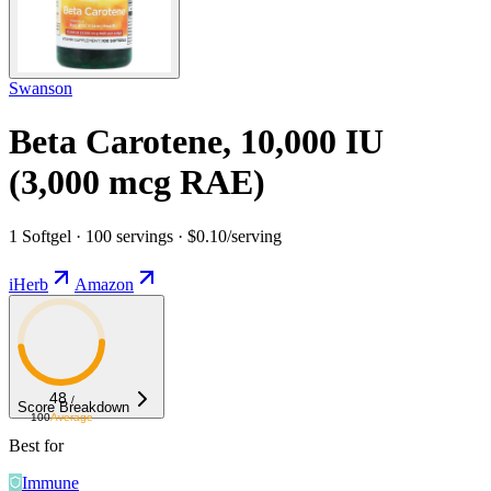
Swanson
Beta Carotene, 10,000 IU
(3,000 mcg RAE)
1 Softgel · 100 servings · $0.10/serving
iHerb
Amazon
48
/
Score Breakdown
100
Average
Best for
Immune