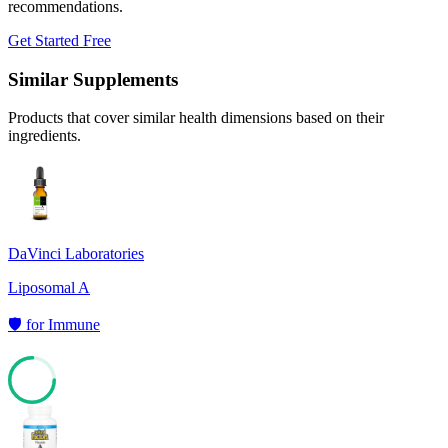
recommendations.
Get Started Free
Similar Supplements
Products that cover similar health dimensions based on their
ingredients.
DaVinci Laboratories
Liposomal A
🛡️
for
Immune
75