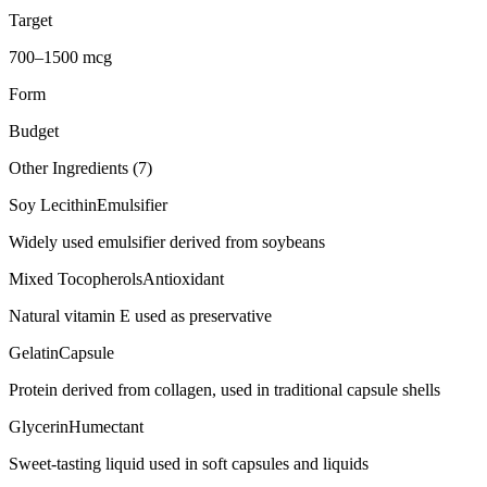
Target
700–1500 mcg
Form
Budget
Other Ingredients (
7
)
Soy Lecithin
Emulsifier
Widely used emulsifier derived from soybeans
Mixed Tocopherols
Antioxidant
Natural vitamin E used as preservative
Gelatin
Capsule
Protein derived from collagen, used in traditional capsule shells
Glycerin
Humectant
Sweet-tasting liquid used in soft capsules and liquids