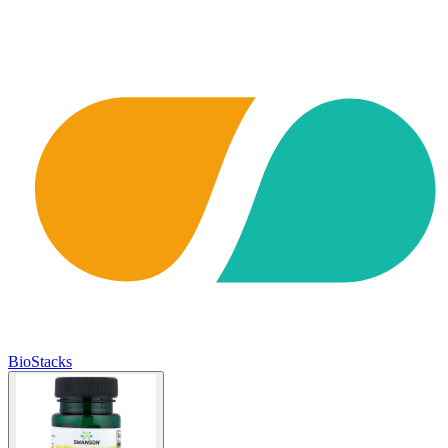
BioStacks