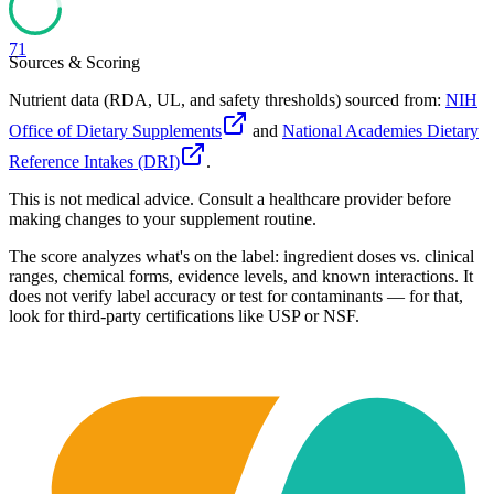
71
Sources & Scoring
Nutrient data (RDA, UL, and safety thresholds) sourced from:
NIH
Office of Dietary Supplements
and
National Academies Dietary
Reference Intakes (DRI)
.
This is not medical advice. Consult a healthcare provider before
making changes to your supplement routine.
The score analyzes what's on the label: ingredient doses vs. clinical
ranges, chemical forms, evidence levels, and known interactions. It
does not verify label accuracy or test for contaminants — for that,
look for third-party certifications like USP or NSF.