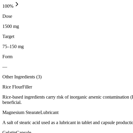
100
%
Dose
1500 mg
Target
75–150 mg
Form
—
Other Ingredients (
3
)
Rice Flour
Filler
Rice-based ingredients carry risk of inorganic arsenic contamination 
beneficial.
Magnesium Stearate
Lubricant
A salt of stearic acid used as a lubricant in tablet and capsule producti
Gelatin
Capsule