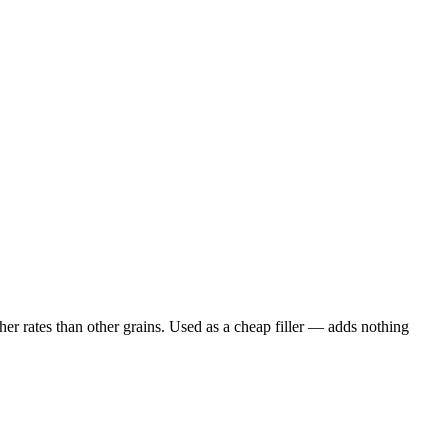
er rates than other grains. Used as a cheap filler — adds nothing