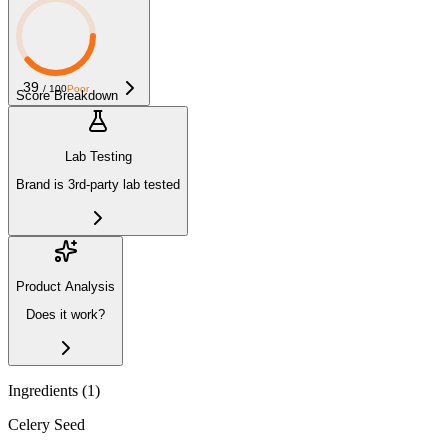
39
/ 100
Poor
Score Breakdown
Lab Testing
Brand is 3rd-party lab tested
Product Analysis
Does it work?
Ingredients (
1
)
Celery Seed