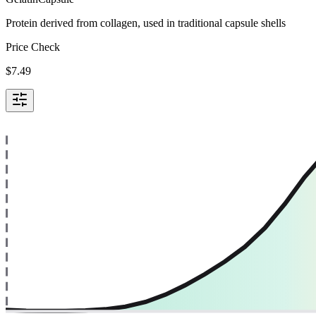
Protein derived from collagen, used in traditional capsule shells
Price Check
$
7.49