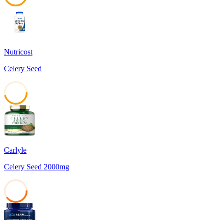
45
Nutricost
Celery Seed
45
Carlyle
Celery Seed 2000mg
39