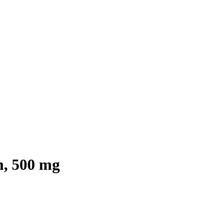
h, 500 mg