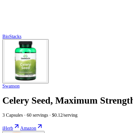
BioStacks
Swanson
Celery Seed, Maximum Strengt
3 Capsules · 60 servings · $0.12/serving
iHerb
Amazon