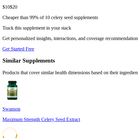
$
10
$
20
Cheaper than 99% of 10 celery seed supplements
Track this supplement in your stack
Get personalized insights, interactions, and coverage recommendation
Get Started Free
Similar Supplements
Products that cover similar health dimensions based on their ingredien
Swanson
Maximum Strength Celery Seed Extract