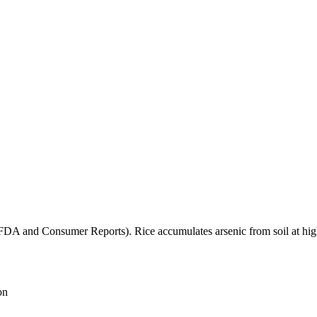
(FDA and Consumer Reports). Rice accumulates arsenic from soil at high
on