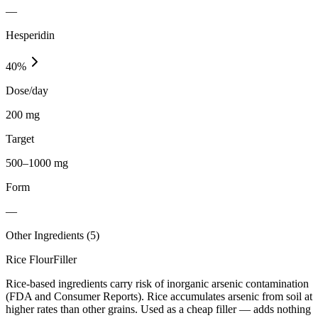
—
Hesperidin
40
%
Dose/day
200 mg
Target
500–1000 mg
Form
—
Other Ingredients (
5
)
Rice Flour
Filler
Rice-based ingredients carry risk of inorganic arsenic contamination
(FDA and Consumer Reports). Rice accumulates arsenic from soil at
higher rates than other grains. Used as a cheap filler — adds nothing