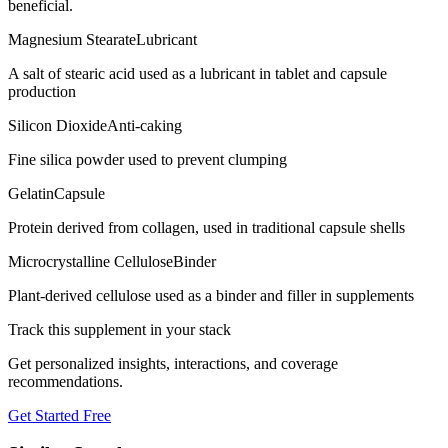
beneficial.
Magnesium Stearate
Lubricant
A salt of stearic acid used as a lubricant in tablet and capsule
production
Silicon Dioxide
Anti-caking
Fine silica powder used to prevent clumping
Gelatin
Capsule
Protein derived from collagen, used in traditional capsule shells
Microcrystalline Cellulose
Binder
Plant-derived cellulose used as a binder and filler in supplements
Track this supplement in your stack
Get personalized insights, interactions, and coverage
recommendations.
Get Started Free