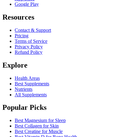
Google Play
Resources
Contact & Support
Pricing
Terms of Service
Privacy Policy
Refund Policy
Explore
Health Areas
Best Supplements
Nutrients
All Supplements
Popular Picks
Best Magnesium for Sleep
Best Collagen for Skin
Best Creatine for Muscle
Best Vitamin D for Bone Health