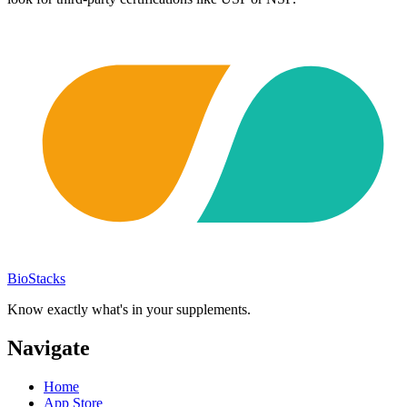
BioStacks
Know exactly what's in your supplements.
Navigate
Home
App Store