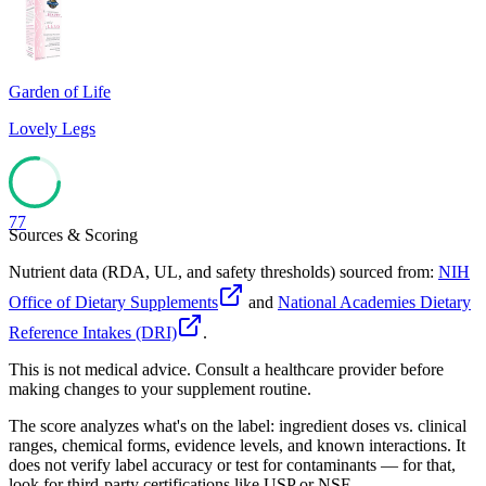
84
Garden of Life
Lovely Legs
77
Sources & Scoring
Nutrient data (RDA, UL, and safety thresholds) sourced from:
NIH
Office of Dietary Supplements
and
National Academies Dietary
Reference Intakes (DRI)
.
This is not medical advice. Consult a healthcare provider before
making changes to your supplement routine.
The score analyzes what's on the label: ingredient doses vs. clinical
ranges, chemical forms, evidence levels, and known interactions. It
does not verify label accuracy or test for contaminants — for that,
look for third-party certifications like USP or NSF.