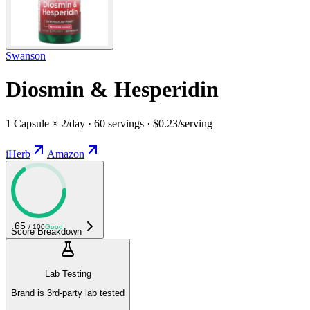
Swanson
Diosmin & Hesperidin
1 Capsule × 2/day · 60 servings · $0.23/serving
iHerb
Amazon
65
/ 100
Good
Score Breakdown
Lab Testing
Brand is 3rd-party lab tested