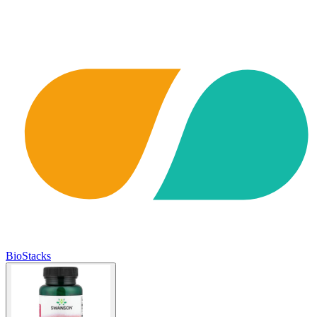
BioStacks