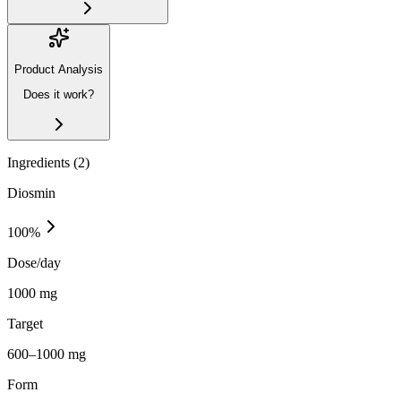
Product Analysis
Does it work?
Ingredients (
2
)
Diosmin
100
%
Dose/day
1000 mg
Target
600–1000 mg
Form