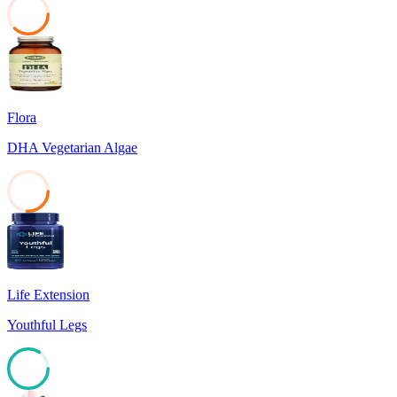
37
Flora
DHA Vegetarian Algae
26
Life Extension
Youthful Legs