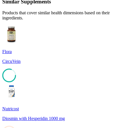
Similar Supplements
Products that cover similar health dimensions based on their
ingredients.
Flora
CircuVein
80
Nutricost
Diosmin with Hesperidin 1000 mg