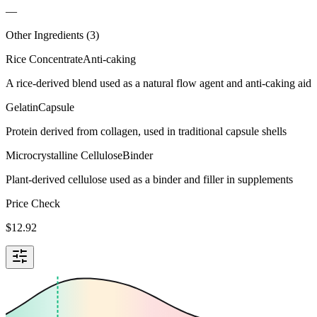
—
Other Ingredients (
3
)
Rice Concentrate
Anti-caking
A rice-derived blend used as a natural flow agent and anti-caking aid
Gelatin
Capsule
Protein derived from collagen, used in traditional capsule shells
Microcrystalline Cellulose
Binder
Plant-derived cellulose used as a binder and filler in supplements
Price Check
$
12.92