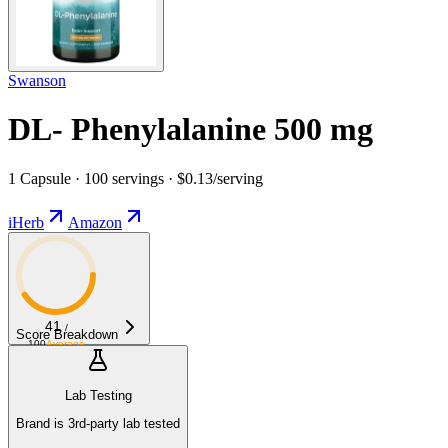
Swanson
DL- Phenylalanine 500 mg
1 Capsule · 100 servings · $0.13/serving
iHerb
Amazon
41
/
Score Breakdown
100
Average
Lab Testing
Brand is 3rd-party lab tested