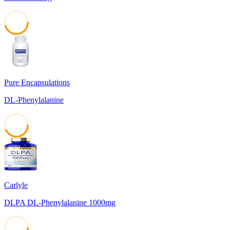
45
Pure Encapsulations
DL-Phenylalanine
43
Carlyle
DLPA DL-Phenylalanine 1000mg