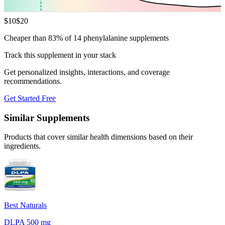
$
10
$
20
Cheaper than 83% of 14 phenylalanine supplements
Track this supplement in your stack
Get personalized insights, interactions, and coverage
recommendations.
Get Started Free
Similar Supplements
Products that cover similar health dimensions based on their
ingredients.
Best Naturals
DLPA 500 mg