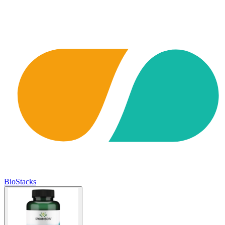
BioStacks