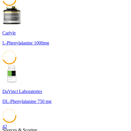
43
Carlyle
L-Phenylalanine 1000mg
43
DaVinci Laboratories
DL-Phenylalanine 750 mg
42
Sources & Scoring