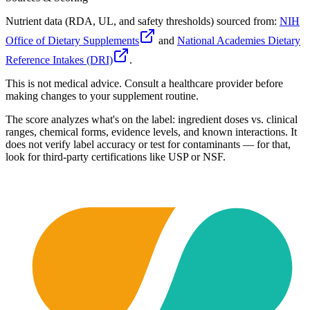
Nutrient data (RDA, UL, and safety thresholds) sourced from:
NIH
Office of Dietary Supplements
and
National Academies Dietary
Reference Intakes (DRI)
.
This is not medical advice. Consult a healthcare provider before
making changes to your supplement routine.
The score analyzes what's on the label: ingredient doses vs. clinical
ranges, chemical forms, evidence levels, and known interactions. It
does not verify label accuracy or test for contaminants — for that,
look for third-party certifications like USP or NSF.