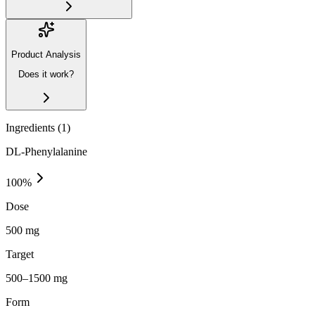
Product Analysis
Does it work?
Ingredients (
1
)
DL-Phenylalanine
100
%
Dose
500 mg
Target
500–1500 mg
Form