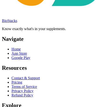
BioStacks
Know exactly what's in your supplements.
Navigate
Home
App Store
Google Play
Resources
Contact & Support
Pricing
Terms of Service
Privacy Policy
Refund Policy
Explore