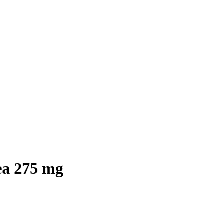
ea 275 mg