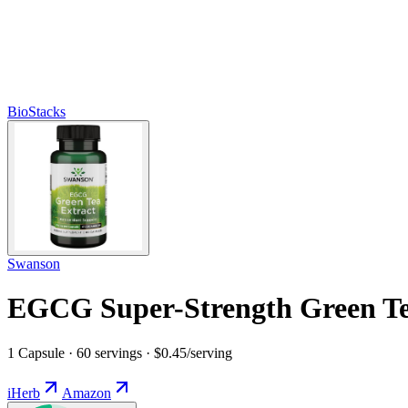
BioStacks
Swanson
EGCG Super-Strength Green T
1 Capsule · 60 servings · $0.45/serving
iHerb
Amazon