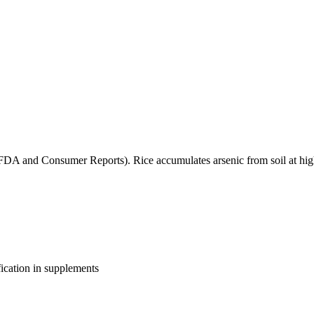
(FDA and Consumer Reports). Rice accumulates arsenic from soil at high
fication in supplements