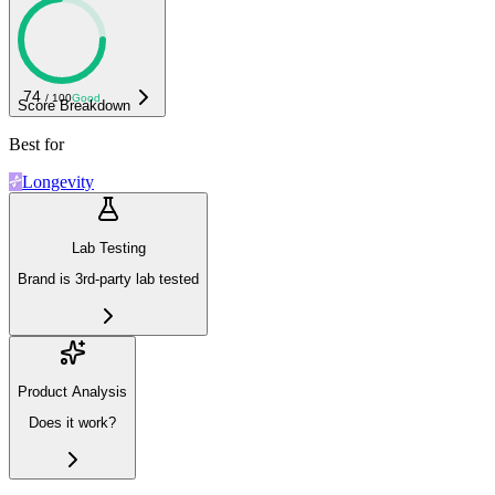
74
/ 100
Good
Score Breakdown
Best for
Longevity
Lab Testing
Brand is 3rd-party lab tested
Product Analysis
Does it work?