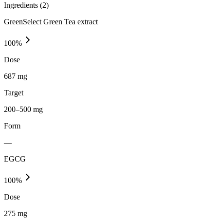
Ingredients (
2
)
GreenSelect Green Tea extract
100
%
Dose
687 mg
Target
200–500 mg
Form
—
EGCG
100
%
Dose
275 mg