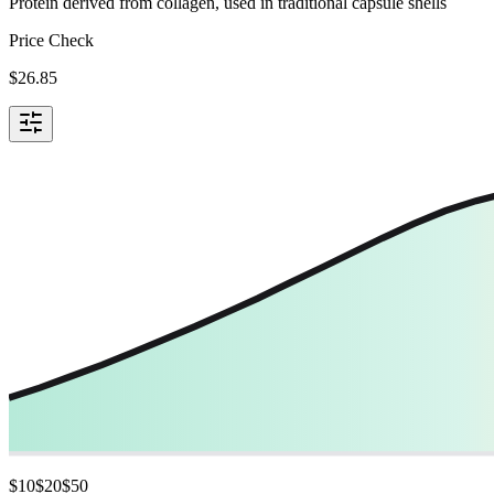
Protein derived from collagen, used in traditional capsule shells
Price Check
$
26.85
$
10
$
20
$
50