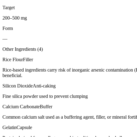
Target
200–500 mg
Form
—
Other Ingredients (
4
)
Rice Flour
Filler
Rice-based ingredients carry risk of inorganic arsenic contamination 
beneficial.
Silicon Dioxide
Anti-caking
Fine silica powder used to prevent clumping
Calcium Carbonate
Buffer
Common calcium salt used as a buffering agent, filler, or mineral forti
Gelatin
Capsule