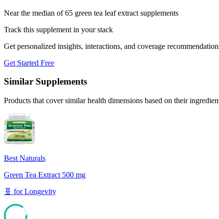
Near the median of 65 green tea leaf extract supplements
Track this supplement in your stack
Get personalized insights, interactions, and coverage recommendation
Get Started Free
Similar Supplements
Products that cover similar health dimensions based on their ingredien
Best Naturals
Green Tea Extract 500 mg
🧬
for
Longevity