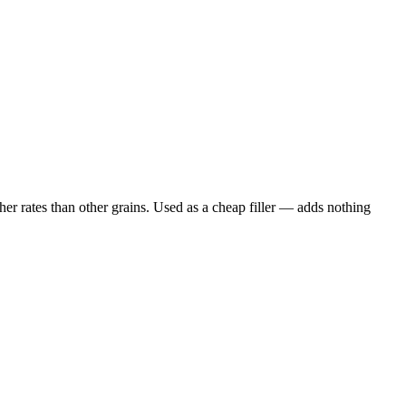
er rates than other grains. Used as a cheap filler — adds nothing