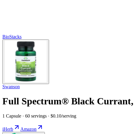
BioStacks
Swanson
Full Spectrum® Black Currant,
1 Capsule · 60 servings · $0.10/serving
iHerb
Amazon