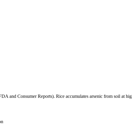
(FDA and Consumer Reports). Rice accumulates arsenic from soil at high
on