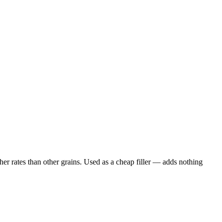
er rates than other grains. Used as a cheap filler — adds nothing