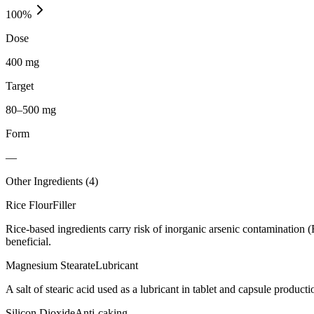
100
%
Dose
400 mg
Target
80–500 mg
Form
—
Other Ingredients (
4
)
Rice Flour
Filler
Rice-based ingredients carry risk of inorganic arsenic contamination 
beneficial.
Magnesium Stearate
Lubricant
A salt of stearic acid used as a lubricant in tablet and capsule producti
Silicon Dioxide
Anti-caking