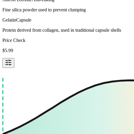
Fine silica powder used to prevent clumping
Gelatin
Capsule
Protein derived from collagen, used in traditional capsule shells
Price Check
$
5.99