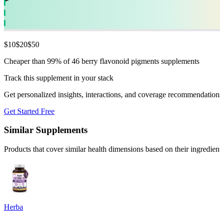
$
10
$
20
$
50
Cheaper than 99% of 46 berry flavonoid pigments supplements
Track this supplement in your stack
Get personalized insights, interactions, and coverage recommendation
Get Started Free
Similar Supplements
Products that cover similar health dimensions based on their ingredien
Herba