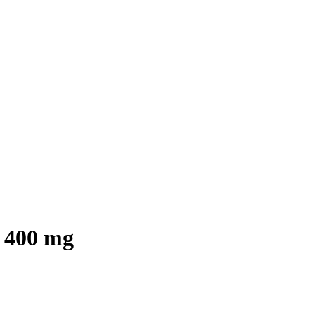
 400 mg