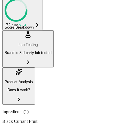
72
/ 100
Good
Score Breakdown
Lab Testing
Brand is 3rd-party lab tested
Product Analysis
Does it work?
Ingredients (
1
)
Black Currant Fruit