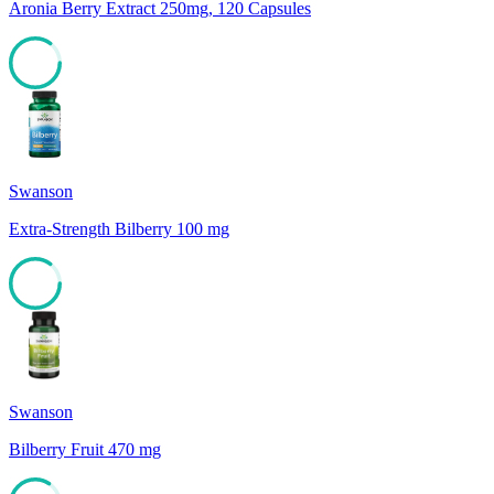
Aronia Berry Extract 250mg, 120 Capsules
85
Swanson
Extra-Strength Bilberry 100 mg
85
Swanson
Bilberry Fruit 470 mg