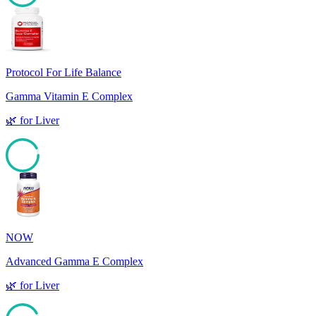
92
Protocol For Life Balance
Gamma Vitamin E Complex
🌿
for
Liver
92
NOW
Advanced Gamma E Complex
🌿
for
Liver