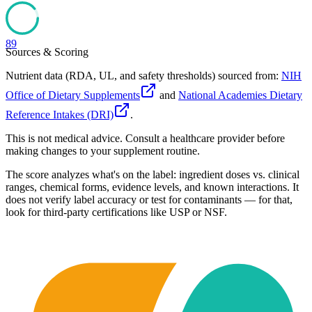
89
Sources & Scoring
Nutrient data (RDA, UL, and safety thresholds) sourced from:
NIH
Office of Dietary Supplements
and
National Academies Dietary
Reference Intakes (DRI)
.
This is not medical advice. Consult a healthcare provider before
making changes to your supplement routine.
The score analyzes what's on the label: ingredient doses vs. clinical
ranges, chemical forms, evidence levels, and known interactions. It
does not verify label accuracy or test for contaminants — for that,
look for third-party certifications like USP or NSF.