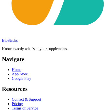
BioStacks
Know exactly what's in your supplements.
Navigate
Home
App Store
Google Play
Resources
Contact & Support
Pricing
Terms of Service