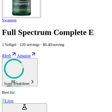
Swanson
Full Spectrum Complete E
1 Softgel · 120 servings · $0.40/serving
iHerb
Amazon
88
/
Score Breakdown
100
Excellent
Best for
Liver