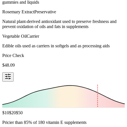
gummies and liquids
Rosemary Extract
Preservative
Natural plant-derived antioxidant used to preserve freshness and
prevent oxidation of oils and fats in supplements
Vegetable Oil
Carrier
Edible oils used as carriers in softgels and as processing aids
Price Check
$
48.09
$
10
$
20
$
50
Pricier than 85% of 180 vitamin E supplements