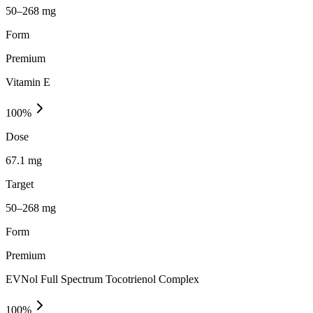
50–268 mg
Form
Premium
Vitamin E
100
%
Dose
67.1 mg
Target
50–268 mg
Form
Premium
EVNol Full Spectrum Tocotrienol Complex
100
%