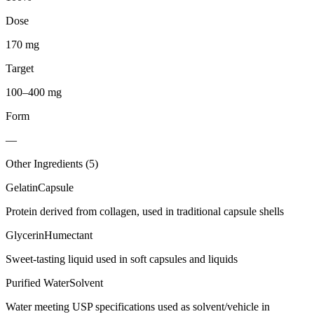
Dose
170 mg
Target
100–400 mg
Form
—
Other Ingredients (
5
)
Gelatin
Capsule
Protein derived from collagen, used in traditional capsule shells
Glycerin
Humectant
Sweet-tasting liquid used in soft capsules and liquids
Purified Water
Solvent
Water meeting USP specifications used as solvent/vehicle in