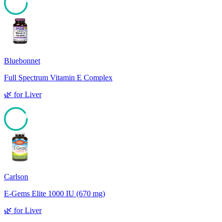
92
Bluebonnet
Full Spectrum Vitamin E Complex
🌿
for
Liver
90
Carlson
E-Gems Elite 1000 IU (670 mg)
🌿
for
Liver