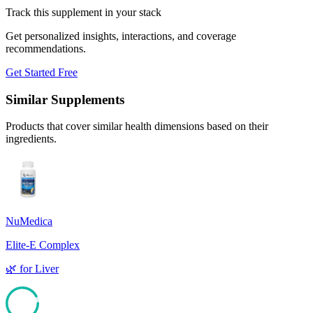
Track this supplement in your stack
Get personalized insights, interactions, and coverage
recommendations.
Get Started Free
Similar Supplements
Products that cover similar health dimensions based on their
ingredients.
NuMedica
Elite-E Complex
🌿
for
Liver