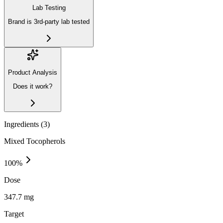
Lab Testing
Brand is 3rd-party lab tested
Product Analysis
Does it work?
Ingredients (
3
)
Mixed Tocopherols
100
%
Dose
347.7 mg
Target