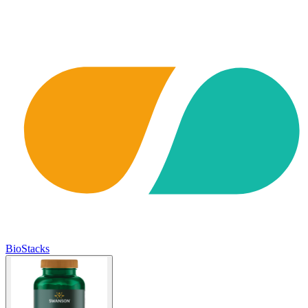
BioStacks