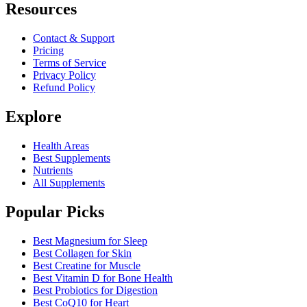
Resources
Contact & Support
Pricing
Terms of Service
Privacy Policy
Refund Policy
Explore
Health Areas
Best Supplements
Nutrients
All Supplements
Popular Picks
Best Magnesium for Sleep
Best Collagen for Skin
Best Creatine for Muscle
Best Vitamin D for Bone Health
Best Probiotics for Digestion
Best CoQ10 for Heart