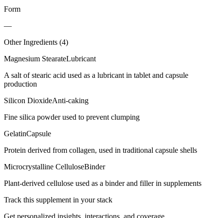
Form
—
Other Ingredients (
4
)
Magnesium Stearate
Lubricant
A salt of stearic acid used as a lubricant in tablet and capsule
production
Silicon Dioxide
Anti-caking
Fine silica powder used to prevent clumping
Gelatin
Capsule
Protein derived from collagen, used in traditional capsule shells
Microcrystalline Cellulose
Binder
Plant-derived cellulose used as a binder and filler in supplements
Track this supplement in your stack
Get personalized insights, interactions, and coverage