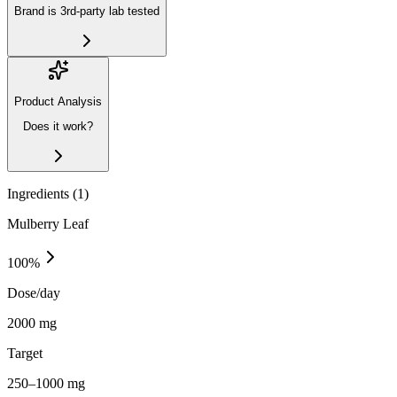
Brand is 3rd-party lab tested
Product Analysis
Does it work?
Ingredients (
1
)
Mulberry Leaf
100
%
Dose/day
2000 mg
Target
250–1000 mg