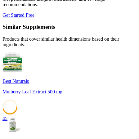
recommendations.
Get Started Free
Similar Supplements
Products that cover similar health dimensions based on their
ingredients.
Best Naturals
Mulberry Leaf Extract 500 mg
45