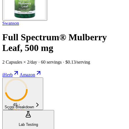
Swanson
Full Spectrum® Mulberry
Leaf, 500 mg
2 Capsules × 2/day · 60 servings · $0.13/serving
iHerb
Amazon
45
/
Score Breakdown
100
Average
Lab Testing