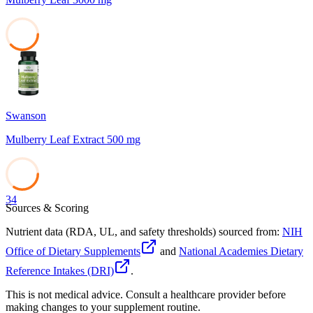
38
Swanson
Mulberry Leaf Extract 500 mg
34
Sources & Scoring
Nutrient data (RDA, UL, and safety thresholds) sourced from:
NIH
Office of Dietary Supplements
and
National Academies Dietary
Reference Intakes (DRI)
.
This is not medical advice. Consult a healthcare provider before
making changes to your supplement routine.