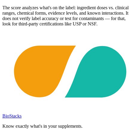
The score analyzes what's on the label: ingredient doses vs. clinical
ranges, chemical forms, evidence levels, and known interactions. It
does not verify label accuracy or test for contaminants — for that,
look for third-party certifications like USP or NSF.
BioStacks
Know exactly what's in your supplements.