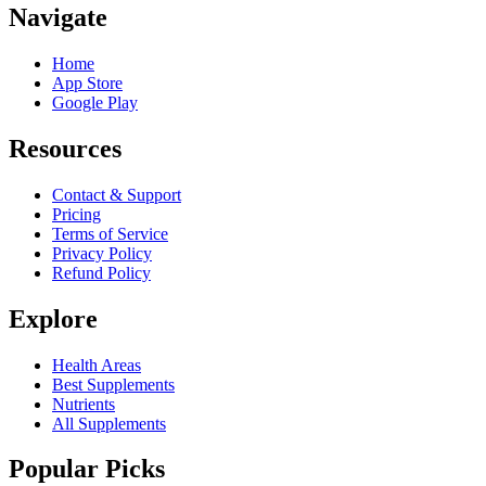
Navigate
Home
App Store
Google Play
Resources
Contact & Support
Pricing
Terms of Service
Privacy Policy
Refund Policy
Explore
Health Areas
Best Supplements
Nutrients
All Supplements
Popular Picks