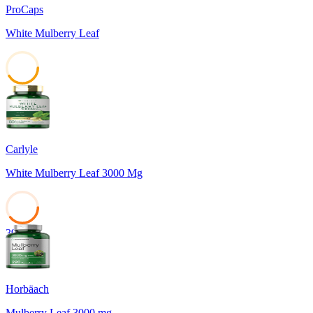
ProCaps
White Mulberry Leaf
41
Carlyle
White Mulberry Leaf 3000 Mg
39
Horbäach
Mulberry Leaf 3000 mg