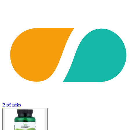
BioStacks