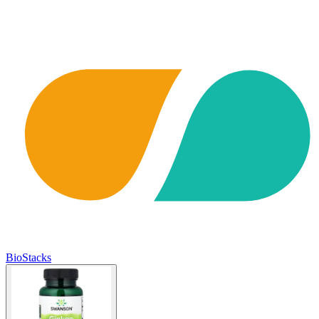
BioStacks