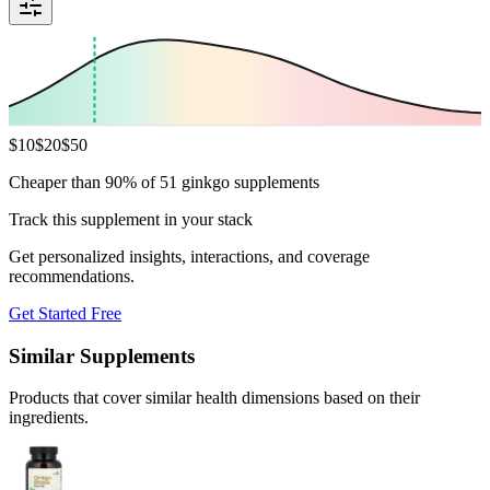
$
10
$
20
$
50
Cheaper than 90% of 51 ginkgo supplements
Track this supplement in your stack
Get personalized insights, interactions, and coverage
recommendations.
Get Started Free
Similar Supplements
Products that cover similar health dimensions based on their
ingredients.