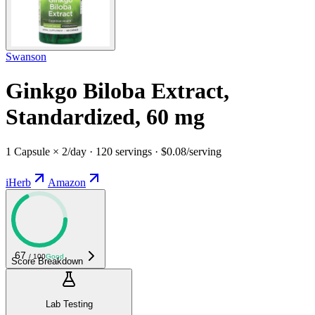
Swanson
Ginkgo Biloba Extract,
Standardized, 60 mg
1 Capsule × 2/day · 120 servings · $0.08/serving
iHerb
Amazon
67
/ 100
Good
Score Breakdown
Lab Testing