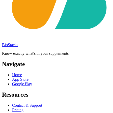
BioStacks
Know exactly what's in your supplements.
Navigate
Home
App Store
Google Play
Resources
Contact & Support
Pricing