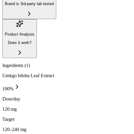
Brand is 3rd-party lab tested
Product Analysis
Does it work?
Ingredients (
1
)
Ginkgo biloba Leaf Extract
100
%
Dose/day
120 mg
Target
120–240 mg