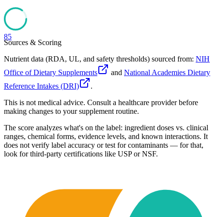
85
Sources & Scoring
Nutrient data (RDA, UL, and safety thresholds) sourced from:
NIH
Office of Dietary Supplements
and
National Academies Dietary
Reference Intakes (DRI)
.
This is not medical advice. Consult a healthcare provider before
making changes to your supplement routine.
The score analyzes what's on the label: ingredient doses vs. clinical
ranges, chemical forms, evidence levels, and known interactions. It
does not verify label accuracy or test for contaminants — for that,
look for third-party certifications like USP or NSF.