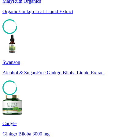
MaryRuth Organics
Organic Ginkgo Leaf Liquid Extract
85
Swanson
Alcohol & Sugar-Free Ginkgo Biloba Liquid Extract
85
Carlyle
Ginkgo Biloba 3000 mg