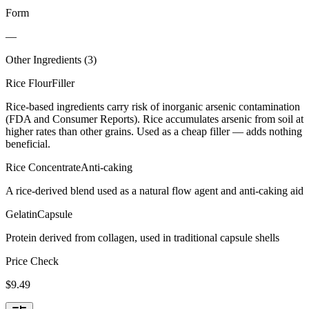
Form
—
Other Ingredients (
3
)
Rice Flour
Filler
Rice-based ingredients carry risk of inorganic arsenic contamination
(FDA and Consumer Reports). Rice accumulates arsenic from soil at
higher rates than other grains. Used as a cheap filler — adds nothing
beneficial.
Rice Concentrate
Anti-caking
A rice-derived blend used as a natural flow agent and anti-caking aid
Gelatin
Capsule
Protein derived from collagen, used in traditional capsule shells
Price Check
$
9.49