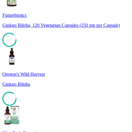
Futurebiotics
Ginkgo Biloba, 120 Vegetarian Capsules (250 mg per Capsule)
85
Oregon's Wild Harvest
Ginkgo Biloba
85