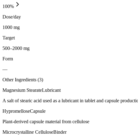
100
%
Dose/day
1000 mg
Target
500–2000 mg
Form
—
Other Ingredients (
3
)
Magnesium Stearate
Lubricant
A salt of stearic acid used as a lubricant in tablet and capsule producti
Hypromellose
Capsule
Plant-derived capsule material from cellulose
Microcrystalline Cellulose
Binder