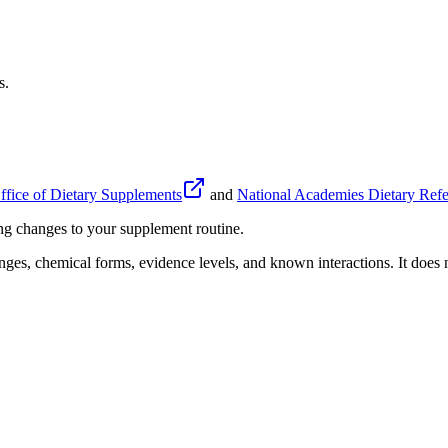
s.
fice of Dietary Supplements
and
National Academies Dietary Refe
ing changes to your supplement routine.
anges, chemical forms, evidence levels, and known interactions. It does n