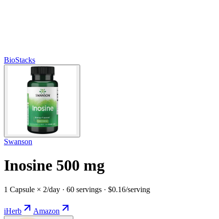
BioStacks
Swanson
Inosine 500 mg
1 Capsule × 2/day · 60 servings · $0.16/serving
iHerb
Amazon