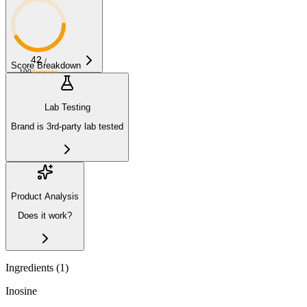
42
/
Score Breakdown
100
Average
Lab Testing
Brand is 3rd-party lab tested
Product Analysis
Does it work?
Ingredients (
1
)
Inosine