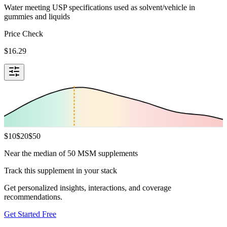
Water meeting USP specifications used as solvent/vehicle in
gummies and liquids
Price Check
$
16.29
$
10
$
20
$
50
Near the median of 50 MSM supplements
Track this supplement in your stack
Get personalized insights, interactions, and coverage
recommendations.
Get Started Free