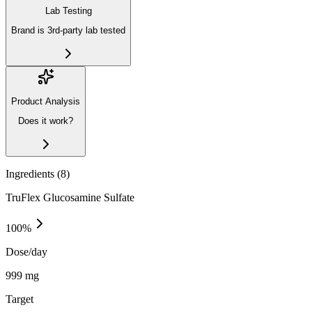
Lab Testing
Brand is 3rd-party lab tested
Product Analysis
Does it work?
Ingredients (
8
)
TruFlex Glucosamine Sulfate
100
%
Dose/day
999 mg
Target