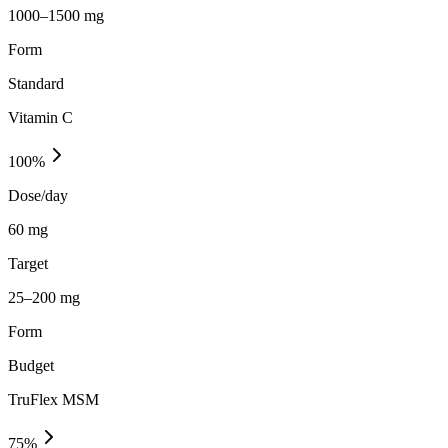
1000–1500 mg
Form
Standard
Vitamin C
100
%
Dose/day
60 mg
Target
25–200 mg
Form
Budget
TruFlex MSM
75
%