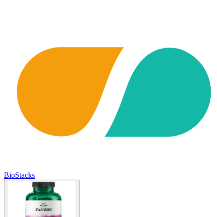
BioStacks