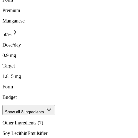
Premium
Manganese
50
%
Dose/day
0.9 mg
Target
1.8–5 mg
Form
Budget
Show all
8
ingredients
Other Ingredients (
7
)
Soy Lecithin
Emulsifier