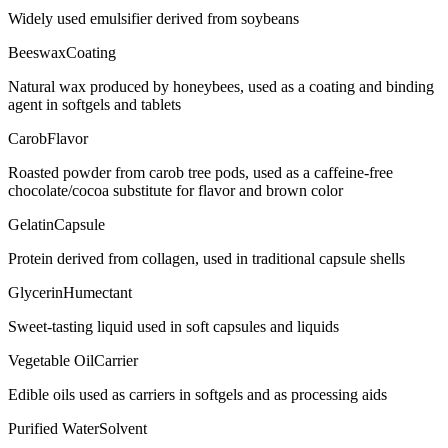
Widely used emulsifier derived from soybeans
Beeswax
Coating
Natural wax produced by honeybees, used as a coating and binding
agent in softgels and tablets
Carob
Flavor
Roasted powder from carob tree pods, used as a caffeine-free
chocolate/cocoa substitute for flavor and brown color
Gelatin
Capsule
Protein derived from collagen, used in traditional capsule shells
Glycerin
Humectant
Sweet-tasting liquid used in soft capsules and liquids
Vegetable Oil
Carrier
Edible oils used as carriers in softgels and as processing aids
Purified Water
Solvent