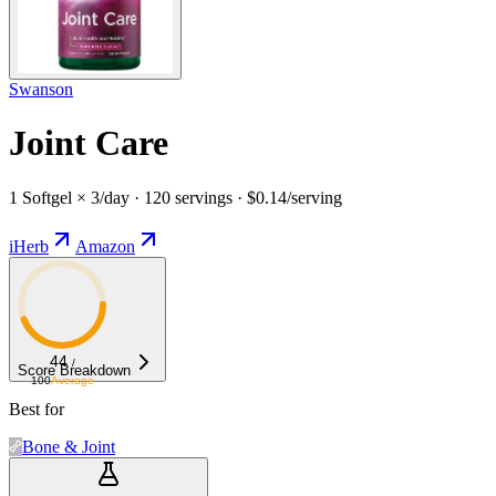
Swanson
Joint Care
1 Softgel × 3/day · 120 servings · $0.14/serving
iHerb
Amazon
44
/
Score Breakdown
100
Average
Best for
Bone & Joint