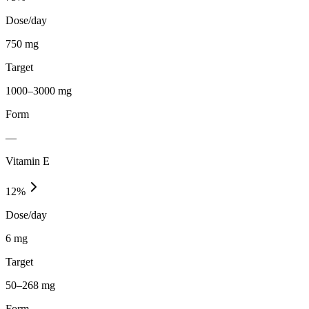
Dose/day
750 mg
Target
1000–3000 mg
Form
—
Vitamin E
12
%
Dose/day
6 mg
Target
50–268 mg
Form