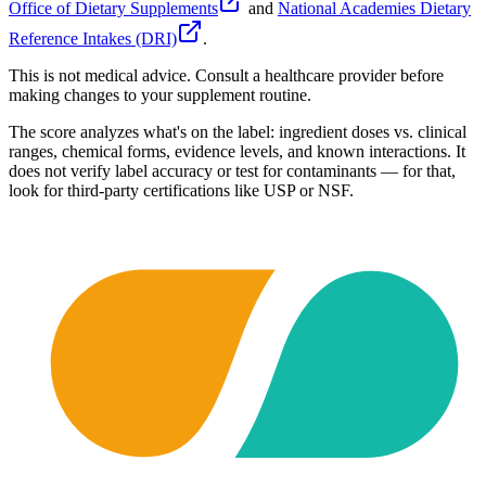
Office of Dietary Supplements
and
National Academies Dietary
Reference Intakes (DRI)
.
This is not medical advice. Consult a healthcare provider before
making changes to your supplement routine.
The score analyzes what's on the label: ingredient doses vs. clinical
ranges, chemical forms, evidence levels, and known interactions. It
does not verify label accuracy or test for contaminants — for that,
look for third-party certifications like USP or NSF.