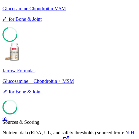
Glucosamine Chondroitin MSM
🦴
for
Bone & Joint
69
Jarrow Formulas
Glucosamine + Chondroitin + MSM
🦴
for
Bone & Joint
65
Sources & Scoring
Nutrient data (RDA, UL, and safety thresholds) sourced from:
NIH