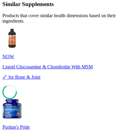
Similar Supplements
Products that cover similar health dimensions based on their
ingredients.
NOW
Liquid Glucosamine & Chondroitin With MSM
🦴
for
Bone & Joint
65
Puritan's Pride