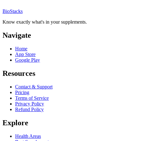
BioStacks
Know exactly what's in your supplements.
Navigate
Home
App Store
Google Play
Resources
Contact & Support
Pricing
Terms of Service
Privacy Policy
Refund Policy
Explore
Health Areas