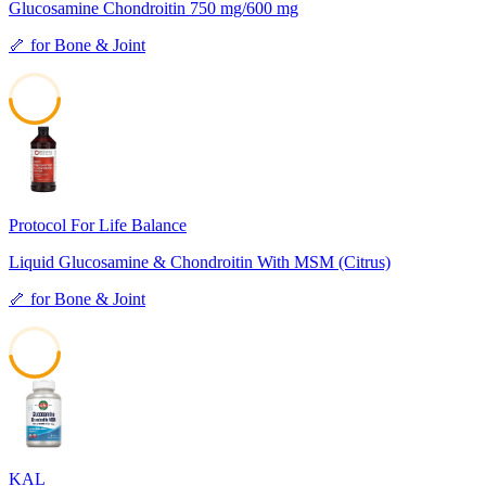
Glucosamine Chondroitin 750 mg/600 mg
🦴
for
Bone & Joint
49
Protocol For Life Balance
Liquid Glucosamine & Chondroitin With MSM (Citrus)
🦴
for
Bone & Joint
47
KAL