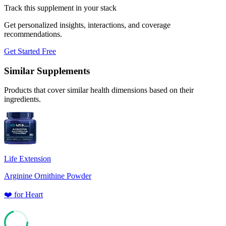
Track this supplement in your stack
Get personalized insights, interactions, and coverage
recommendations.
Get Started Free
Similar Supplements
Products that cover similar health dimensions based on their
ingredients.
Life Extension
Arginine Ornithine Powder
❤️
for
Heart