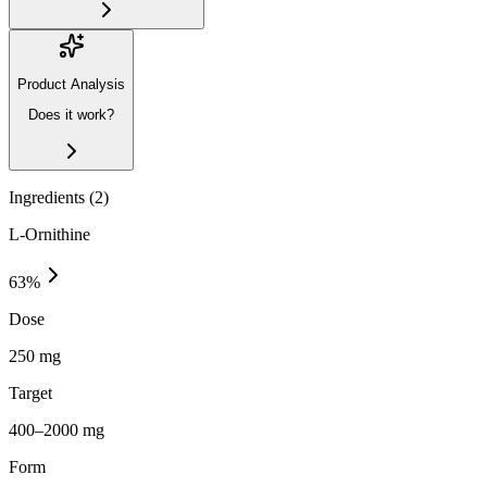
Product Analysis
Does it work?
Ingredients (
2
)
L-Ornithine
63
%
Dose
250 mg
Target
400–2000 mg
Form