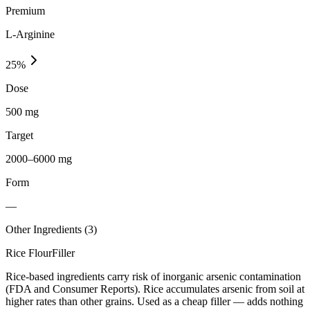
Premium
L-Arginine
25
%
Dose
500 mg
Target
2000–6000 mg
Form
—
Other Ingredients (
3
)
Rice Flour
Filler
Rice-based ingredients carry risk of inorganic arsenic contamination
(FDA and Consumer Reports). Rice accumulates arsenic from soil at
higher rates than other grains. Used as a cheap filler — adds nothing