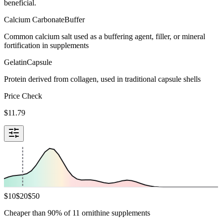
beneficial.
Calcium Carbonate
Buffer
Common calcium salt used as a buffering agent, filler, or mineral
fortification in supplements
Gelatin
Capsule
Protein derived from collagen, used in traditional capsule shells
Price Check
$
11.79
$
10
$
20
$
50
Cheaper than 90% of 11 ornithine supplements