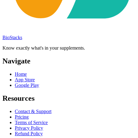
BioStacks
Know exactly what's in your supplements.
Navigate
Home
App Store
Google Play
Resources
Contact & Support
Pricing
Terms of Service
Privacy Policy
Refund Policy