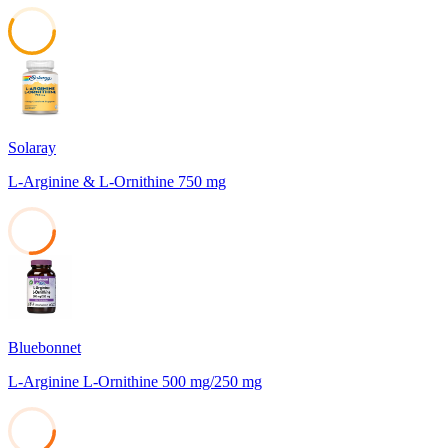
58
Solaray
L-Arginine & L-Ornithine 750 mg
26
Bluebonnet
L-Arginine L-Ornithine 500 mg/250 mg