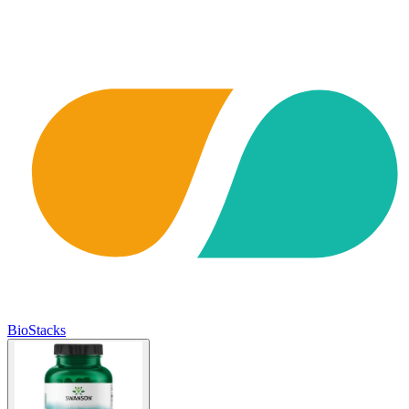
BioStacks