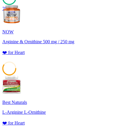
70
NOW
Arginine & Ornithine 500 mg / 250 mg
❤️
for
Heart
59
Best Naturals
L-Arginine L-Ornithine
❤️
for
Heart