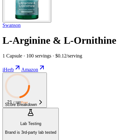
Swanson
L-Arginine & L-Ornithine
1 Capsule · 100 servings · $0.12/serving
iHerb
Amazon
21
/ 100
Poor
Score Breakdown
Lab Testing
Brand is 3rd-party lab tested