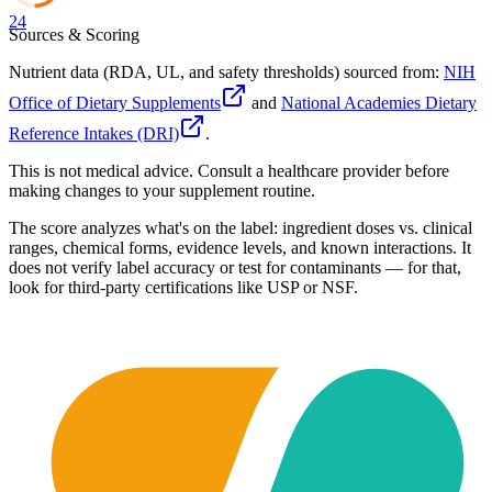
24
Sources & Scoring
Nutrient data (RDA, UL, and safety thresholds) sourced from:
NIH
Office of Dietary Supplements
and
National Academies Dietary
Reference Intakes (DRI)
.
This is not medical advice. Consult a healthcare provider before
making changes to your supplement routine.
The score analyzes what's on the label: ingredient doses vs. clinical
ranges, chemical forms, evidence levels, and known interactions. It
does not verify label accuracy or test for contaminants — for that,
look for third-party certifications like USP or NSF.