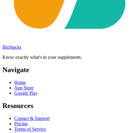
BioStacks
Know exactly what's in your supplements.
Navigate
Home
App Store
Google Play
Resources
Contact & Support
Pricing
Terms of Service