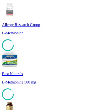
Allergy Research Group
L-Methionine
85
Best Naturals
L-Methionine 500 mg
85