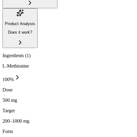
Product Analysis
Does it work?
Ingredients (
1
)
L-Methionine
100
%
Dose
500 mg
Target
200–1000 mg
Form