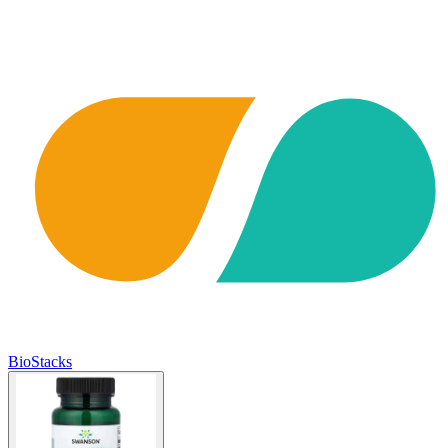
BioStacks