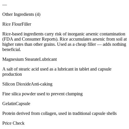
—
Other Ingredients (
4
)
Rice Flour
Filler
Rice-based ingredients carry risk of inorganic arsenic contamination
(FDA and Consumer Reports). Rice accumulates arsenic from soil at
higher rates than other grains. Used as a cheap filler — adds nothing
beneficial.
Magnesium Stearate
Lubricant
A salt of stearic acid used as a lubricant in tablet and capsule
production
Silicon Dioxide
Anti-caking
Fine silica powder used to prevent clumping
Gelatin
Capsule
Protein derived from collagen, used in traditional capsule shells
Price Check