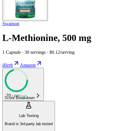
Swanson
L-Methionine, 500 mg
1 Capsule · 30 servings · $0.12/serving
iHerb
Amazon
70
/ 100
Good
Score Breakdown
Lab Testing
Brand is 3rd-party lab tested