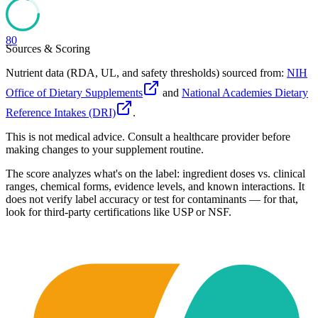
80
Sources & Scoring
Nutrient data (RDA, UL, and safety thresholds) sourced from:
NIH
Office of Dietary Supplements
and
National Academies Dietary
Reference Intakes (DRI)
.
This is not medical advice. Consult a healthcare provider before
making changes to your supplement routine.
The score analyzes what's on the label: ingredient doses vs. clinical
ranges, chemical forms, evidence levels, and known interactions. It
does not verify label accuracy or test for contaminants — for that,
look for third-party certifications like USP or NSF.