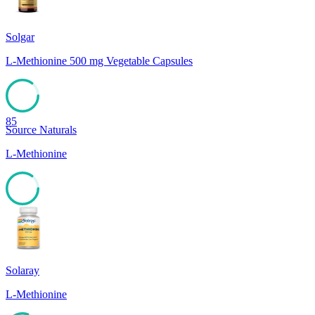
Solgar
L-Methionine 500 mg Vegetable Capsules
85
Source Naturals
L-Methionine
85
Solaray
L-Methionine