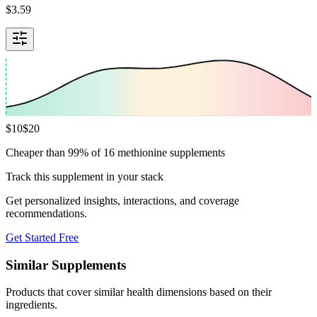
$
3.59
$
10
$
20
Cheaper than 99% of 16 methionine supplements
Track this supplement in your stack
Get personalized insights, interactions, and coverage
recommendations.
Get Started Free
Similar Supplements
Products that cover similar health dimensions based on their
ingredients.