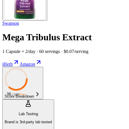
Swanson
Mega Tribulus Extract
1 Capsule × 2/day · 60 servings · $0.07/serving
iHerb
Amazon
36
/ 100
Poor
Score Breakdown
Lab Testing
Brand is 3rd-party lab tested