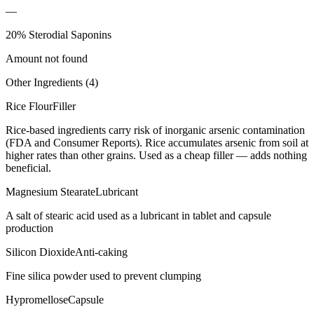
—
20% Sterodial Saponins
Amount not found
Other Ingredients (
4
)
Rice Flour
Filler
Rice-based ingredients carry risk of inorganic arsenic contamination
(FDA and Consumer Reports). Rice accumulates arsenic from soil at
higher rates than other grains. Used as a cheap filler — adds nothing
beneficial.
Magnesium Stearate
Lubricant
A salt of stearic acid used as a lubricant in tablet and capsule
production
Silicon Dioxide
Anti-caking
Fine silica powder used to prevent clumping
Hypromellose
Capsule