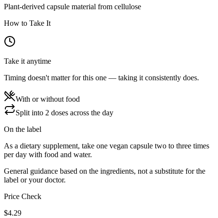
Plant-derived capsule material from cellulose
How to Take It
Take it anytime
Timing doesn't matter for this one — taking it consistently does.
With or without food
Split into 2 doses across the day
On the label
As a dietary supplement, take one vegan capsule two to three times
per day with food and water.
General guidance based on the ingredients, not a substitute for the
label or your doctor.
Price Check
$
4.29