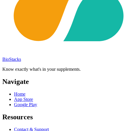
BioStacks
Know exactly what's in your supplements.
Navigate
Home
App Store
Google Play
Resources
Contact & Support