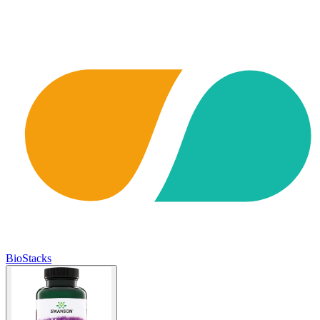
BioStacks