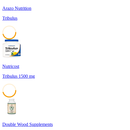
Arazo Nutrition
Tribulus
45
Nutricost
Tribulus 1500 mg
45
Double Wood Supplements