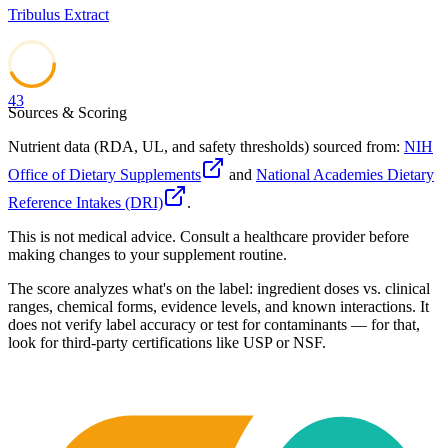
Tribulus Extract
43
Sources & Scoring
Nutrient data (RDA, UL, and safety thresholds) sourced from:
NIH
Office of Dietary Supplements
and
National Academies Dietary
Reference Intakes (DRI)
.
This is not medical advice. Consult a healthcare provider before
making changes to your supplement routine.
The score analyzes what's on the label: ingredient doses vs. clinical
ranges, chemical forms, evidence levels, and known interactions. It
does not verify label accuracy or test for contaminants — for that,
look for third-party certifications like USP or NSF.