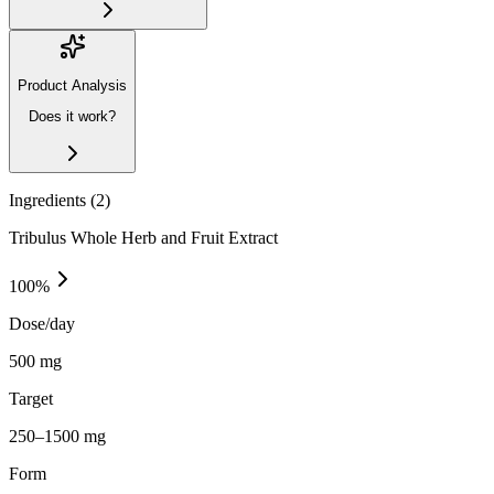
Product Analysis
Does it work?
Ingredients (
2
)
Tribulus Whole Herb and Fruit Extract
100
%
Dose/day
500 mg
Target
250–1500 mg
Form