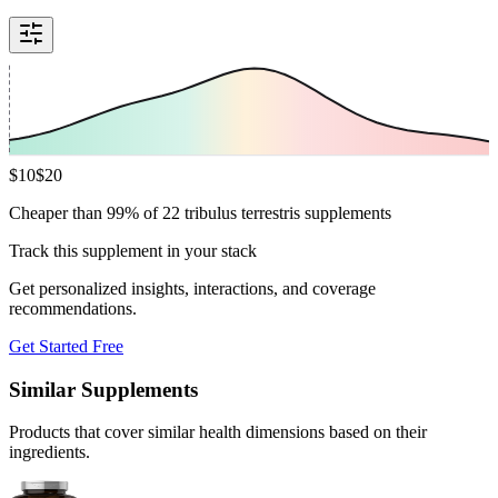
$
10
$
20
Cheaper than 99% of 22 tribulus terrestris supplements
Track this supplement in your stack
Get personalized insights, interactions, and coverage
recommendations.
Get Started Free
Similar Supplements
Products that cover similar health dimensions based on their
ingredients.