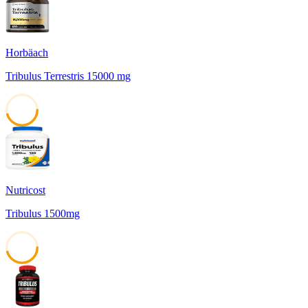
Horbäach
Tribulus Terrestris 15000 mg
45
Nutricost
Tribulus 1500mg
45