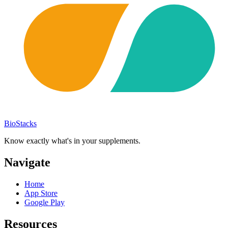
BioStacks
Know exactly what's in your supplements.
Navigate
Home
App Store
Google Play
Resources