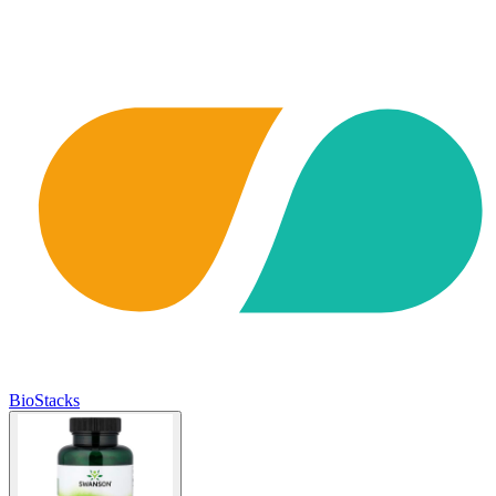
BioStacks