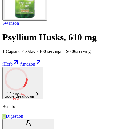
Swanson
Psyllium Husks, 610 mg
1 Capsule × 3/day · 100 servings · $0.06/serving
iHerb
Amazon
12
/ 100
Very
Score Breakdown
Poor
Best for
Digestion