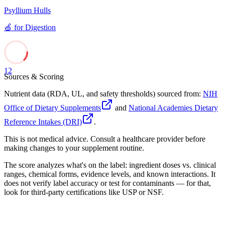
Psyllium Hulls
🍏
for
Digestion
12
Sources & Scoring
Nutrient data (RDA, UL, and safety thresholds) sourced from:
NIH
Office of Dietary Supplements
and
National Academies Dietary
Reference Intakes (DRI)
.
This is not medical advice. Consult a healthcare provider before
making changes to your supplement routine.
The score analyzes what's on the label: ingredient doses vs. clinical
ranges, chemical forms, evidence levels, and known interactions. It
does not verify label accuracy or test for contaminants — for that,
look for third-party certifications like USP or NSF.