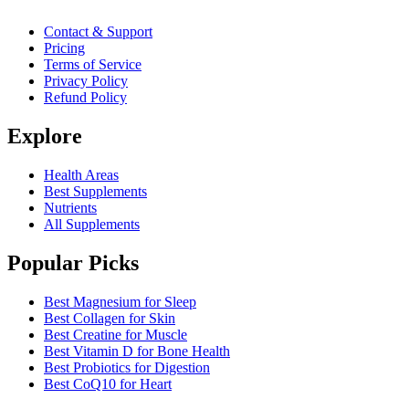
Contact & Support
Pricing
Terms of Service
Privacy Policy
Refund Policy
Explore
Health Areas
Best Supplements
Nutrients
All Supplements
Popular Picks
Best Magnesium for Sleep
Best Collagen for Skin
Best Creatine for Muscle
Best Vitamin D for Bone Health
Best Probiotics for Digestion
Best CoQ10 for Heart