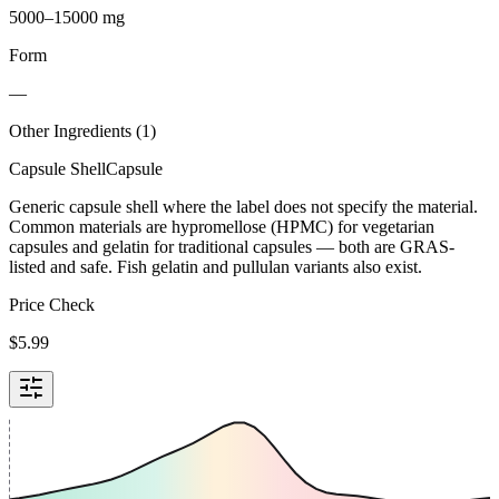
5000–15000 mg
Form
—
Other Ingredients (
1
)
Capsule Shell
Capsule
Generic capsule shell where the label does not specify the material.
Common materials are hypromellose (HPMC) for vegetarian
capsules and gelatin for traditional capsules — both are GRAS-
listed and safe. Fish gelatin and pullulan variants also exist.
Price Check
$
5.99