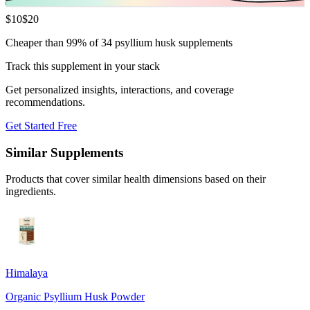
$
10
$
20
Cheaper than 99% of 34 psyllium husk supplements
Track this supplement in your stack
Get personalized insights, interactions, and coverage
recommendations.
Get Started Free
Similar Supplements
Products that cover similar health dimensions based on their
ingredients.
Himalaya
Organic Psyllium Husk Powder