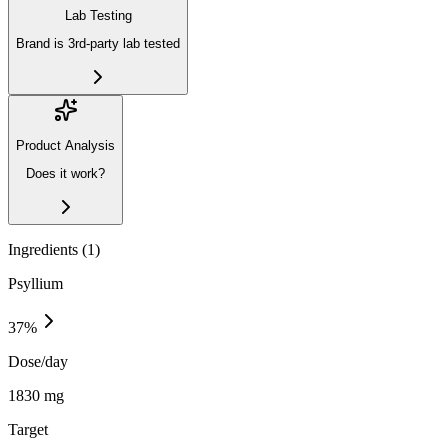
Lab Testing
Brand is 3rd-party lab tested
Product Analysis
Does it work?
Ingredients (
1
)
Psyllium
37
%
Dose/day
1830 mg
Target