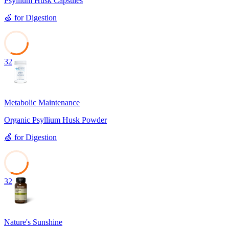
Psyllium Husk Capsules
🍏
for
Digestion
32
Metabolic Maintenance
Organic Psyllium Husk Powder
🍏
for
Digestion
32
Nature's Sunshine