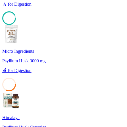
🍏
for
Digestion
91
Micro Ingredients
Psyllium Husk 3000 mg
🍏
for
Digestion
32
Himalaya