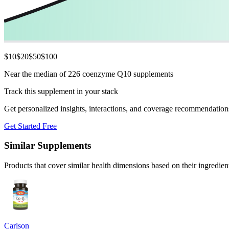
$
10
$
20
$
50
$
100
Near the median of 226 coenzyme Q10 supplements
Track this supplement in your stack
Get personalized insights, interactions, and coverage recommendation
Get Started Free
Similar Supplements
Products that cover similar health dimensions based on their ingredien
Carlson