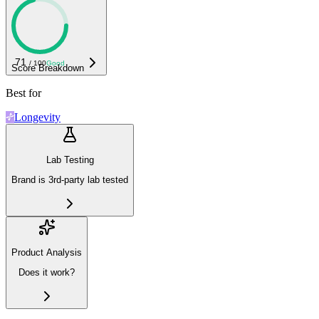
71
/ 100
Good
Score Breakdown
Best for
Longevity
Lab Testing
Brand is 3rd-party lab tested
Product Analysis
Does it work?