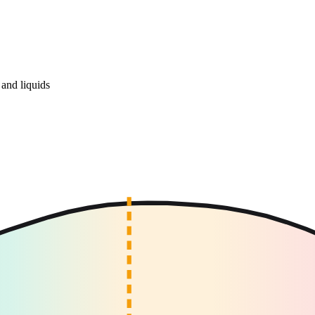
and liquids