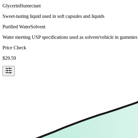
Glycerin
Humectant
Sweet-tasting liquid used in soft capsules and liquids
Purified Water
Solvent
Water meeting USP specifications used as solvent/vehicle in gummies 
Price Check
$
29.59