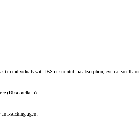
as) in individuals with IBS or sorbitol malabsorption, even at small
ree (Bixa orellana)
 anti-sticking agent