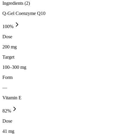
Ingredients (
2
)
Q-Gel Coenzyme Q10
100
%
Dose
200 mg
Target
100–300 mg
Form
—
Vitamin E
82
%
Dose
41 mg