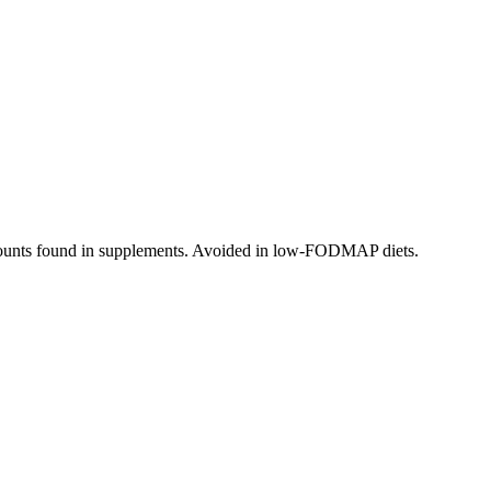
 amounts found in supplements. Avoided in low-FODMAP diets.