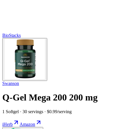
BioStacks
Swanson
Q-Gel Mega 200 200 mg
1 Softgel · 30 servings · $0.99/serving
iHerb
Amazon