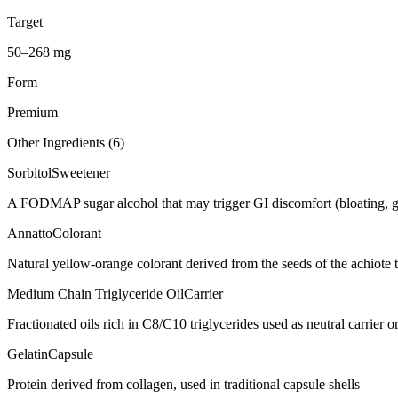
Target
50–268 mg
Form
Premium
Other Ingredients (
6
)
Sorbitol
Sweetener
A FODMAP sugar alcohol that may trigger GI discomfort (bloating, g
Annatto
Colorant
Natural yellow-orange colorant derived from the seeds of the achiote t
Medium Chain Triglyceride Oil
Carrier
Fractionated oils rich in C8/C10 triglycerides used as neutral carrier or
Gelatin
Capsule
Protein derived from collagen, used in traditional capsule shells