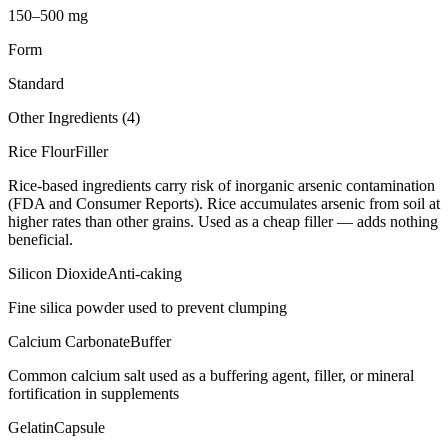
150–500 mg
Form
Standard
Other Ingredients (
4
)
Rice Flour
Filler
Rice-based ingredients carry risk of inorganic arsenic contamination
(FDA and Consumer Reports). Rice accumulates arsenic from soil at
higher rates than other grains. Used as a cheap filler — adds nothing
beneficial.
Silicon Dioxide
Anti-caking
Fine silica powder used to prevent clumping
Calcium Carbonate
Buffer
Common calcium salt used as a buffering agent, filler, or mineral
fortification in supplements
Gelatin
Capsule