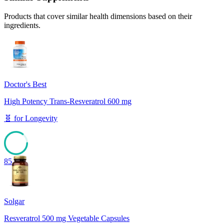
Products that cover similar health dimensions based on their
ingredients.
Doctor's Best
High Potency Trans-Resveratrol 600 mg
🧬
for
Longevity
85
Solgar
Resveratrol 500 mg Vegetable Capsules