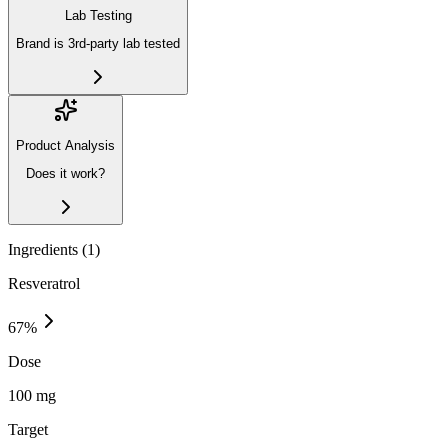
Lab Testing
Brand is 3rd-party lab tested
Product Analysis
Does it work?
Ingredients (
1
)
Resveratrol
67
%
Dose
100 mg
Target