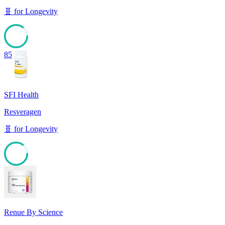
🧬
for
Longevity
85
SFI Health
Resveragen
🧬
for
Longevity
85
Renue By Science