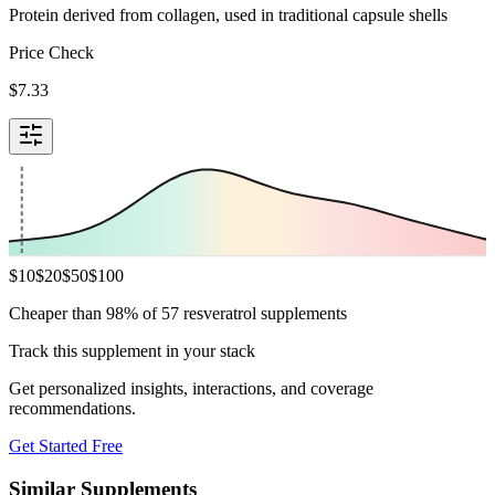
Protein derived from collagen, used in traditional capsule shells
Price Check
$
7.33
$
10
$
20
$
50
$
100
Cheaper than 98% of 57 resveratrol supplements
Track this supplement in your stack
Get personalized insights, interactions, and coverage
recommendations.
Get Started Free
Similar Supplements