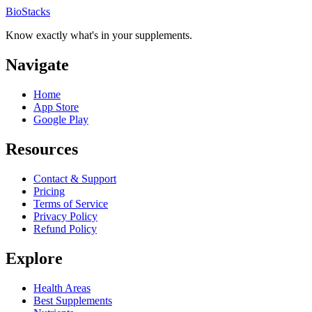
BioStacks
Know exactly what's in your supplements.
Navigate
Home
App Store
Google Play
Resources
Contact & Support
Pricing
Terms of Service
Privacy Policy
Refund Policy
Explore
Health Areas
Best Supplements