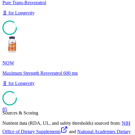
Pure Trans-Resveratrol
🧬
for
Longevity
85
NOW
Maximum Strength Resveratrol 600 mg
🧬
for
Longevity
85
Sources & Scoring
Nutrient data (RDA, UL, and safety thresholds) sourced from:
NIH
Office of Dietary Supplements
and
National Academies Dietary