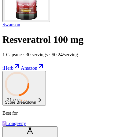
Swanson
Resveratrol 100 mg
1 Capsule · 30 servings · $0.24/serving
iHerb
Amazon
21
/ 100
Poor
Score Breakdown
Best for
Longevity