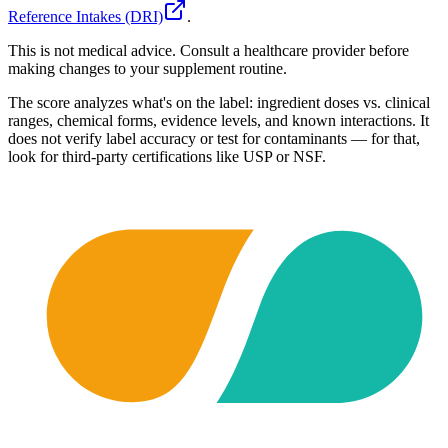
Reference Intakes (DRI)
.
This is not medical advice. Consult a healthcare provider before
making changes to your supplement routine.
The score analyzes what's on the label: ingredient doses vs. clinical
ranges, chemical forms, evidence levels, and known interactions. It
does not verify label accuracy or test for contaminants — for that,
look for third-party certifications like USP or NSF.