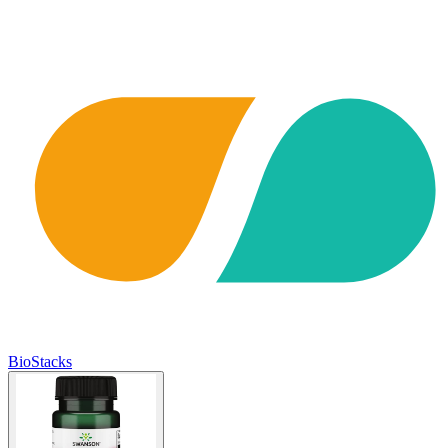
BioStacks