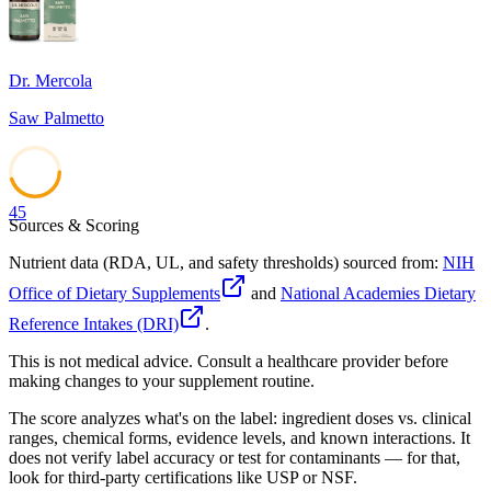
Dr. Mercola
Saw Palmetto
45
Sources & Scoring
Nutrient data (RDA, UL, and safety thresholds) sourced from:
NIH
Office of Dietary Supplements
and
National Academies Dietary
Reference Intakes (DRI)
.
This is not medical advice. Consult a healthcare provider before
making changes to your supplement routine.
The score analyzes what's on the label: ingredient doses vs. clinical
ranges, chemical forms, evidence levels, and known interactions. It
does not verify label accuracy or test for contaminants — for that,
look for third-party certifications like USP or NSF.