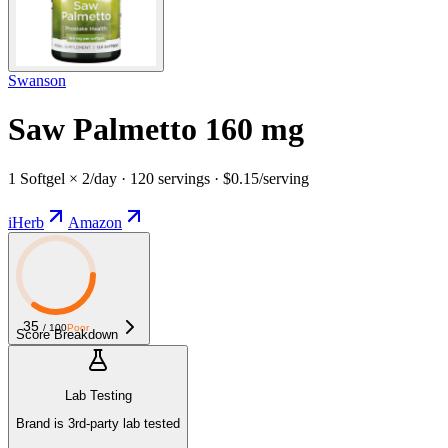
Swanson
Saw Palmetto 160 mg
1 Softgel × 2/day · 120 servings · $0.15/serving
iHerb
Amazon
35
/ 100
Poor
Score Breakdown
Lab Testing
Brand is 3rd-party lab tested