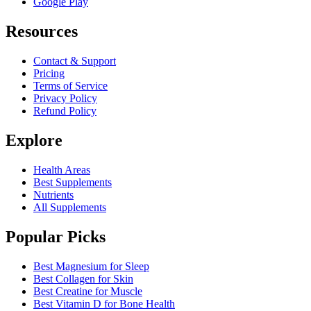
Google Play
Resources
Contact & Support
Pricing
Terms of Service
Privacy Policy
Refund Policy
Explore
Health Areas
Best Supplements
Nutrients
All Supplements
Popular Picks
Best Magnesium for Sleep
Best Collagen for Skin
Best Creatine for Muscle
Best Vitamin D for Bone Health