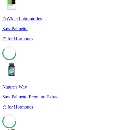
DaVinci Laboratories
Saw Palmetto
⚖️
for
Hormones
60
Nature's Way
Saw Palmetto Premium Extract
⚖️
for
Hormones