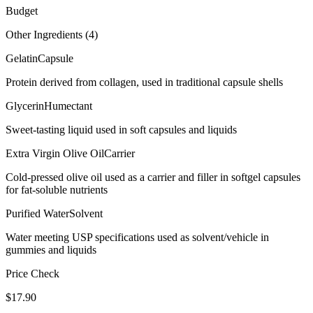
Budget
Other Ingredients (
4
)
Gelatin
Capsule
Protein derived from collagen, used in traditional capsule shells
Glycerin
Humectant
Sweet-tasting liquid used in soft capsules and liquids
Extra Virgin Olive Oil
Carrier
Cold-pressed olive oil used as a carrier and filler in softgel capsules
for fat-soluble nutrients
Purified Water
Solvent
Water meeting USP specifications used as solvent/vehicle in
gummies and liquids
Price Check
$
17.90