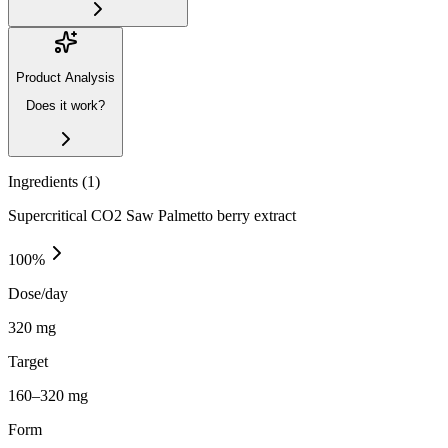
Product Analysis
Does it work?
Ingredients (
1
)
Supercritical CO2 Saw Palmetto berry extract
100
%
Dose/day
320 mg
Target
160–320 mg
Form