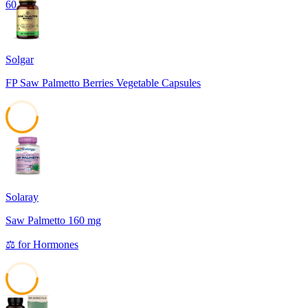
60
Solgar
FP Saw Palmetto Berries Vegetable Capsules
59
Solaray
Saw Palmetto 160 mg
⚖️
for
Hormones
54