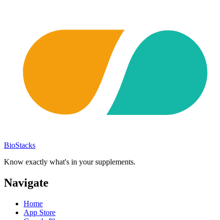
BioStacks
Know exactly what's in your supplements.
Navigate
Home
App Store