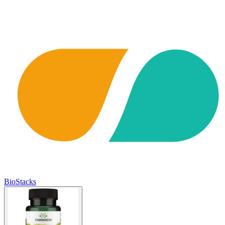
BioStacks