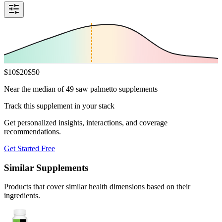
$
10
$
20
$
50
Near the median of 49 saw palmetto supplements
Track this supplement in your stack
Get personalized insights, interactions, and coverage
recommendations.
Get Started Free
Similar Supplements
Products that cover similar health dimensions based on their
ingredients.