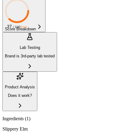
37
/ 100
Poor
Score Breakdown
Lab Testing
Brand is 3rd-party lab tested
Product Analysis
Does it work?
Ingredients (
1
)
Slippery Elm