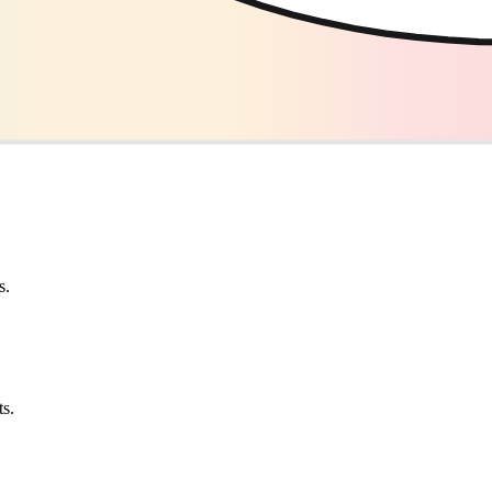
s.
ts.