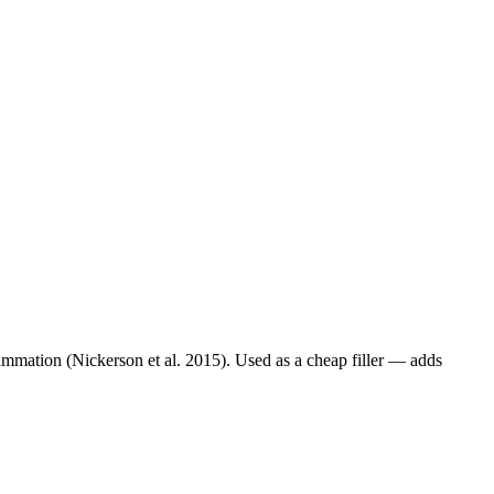
lammation (Nickerson et al. 2015). Used as a cheap filler — adds