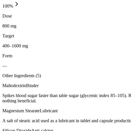
100
%
Dose
800 mg
Target
400–1600 mg
Form
—
Other Ingredients (
5
)
Maltodextrin
Binder
Spikes blood sugar faster than table sugar (glycemic index 85–105). R
nothing beneficial.
Magnesium Stearate
Lubricant
A salt of stearic acid used as a lubricant in tablet and capsule producti
Silicon Dioxide
Anti-caking