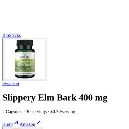
BioStacks
Swanson
Slippery Elm Bark 400 mg
2 Capsules · 30 servings · $0.39/serving
iHerb
Amazon