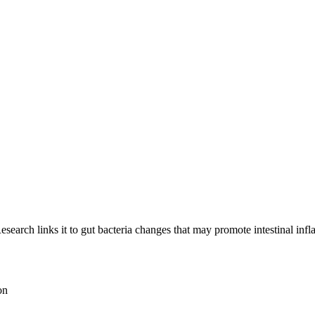
esearch links it to gut bacteria changes that may promote intestinal inf
on