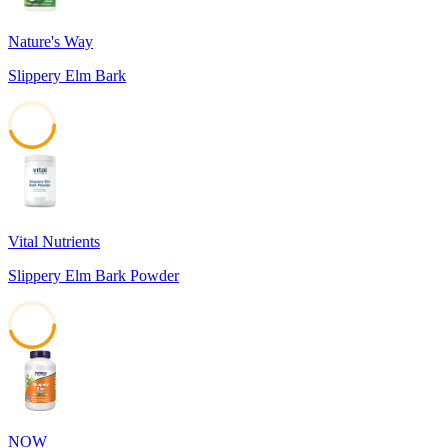
Nature's Way
Slippery Elm Bark
45
Vital Nutrients
Slippery Elm Bark Powder
45
NOW