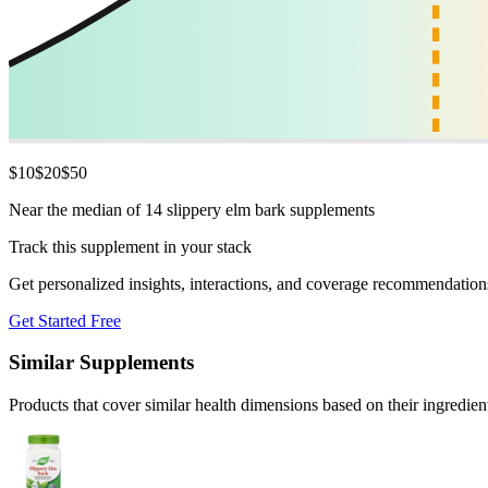
$
10
$
20
$
50
Near the median of 14 slippery elm bark supplements
Track this supplement in your stack
Get personalized insights, interactions, and coverage recommendation
Get Started Free
Similar Supplements
Products that cover similar health dimensions based on their ingredien