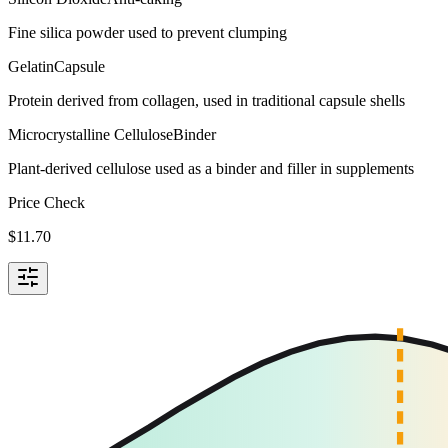
Fine silica powder used to prevent clumping
Gelatin
Capsule
Protein derived from collagen, used in traditional capsule shells
Microcrystalline Cellulose
Binder
Plant-derived cellulose used as a binder and filler in supplements
Price Check
$
11.70