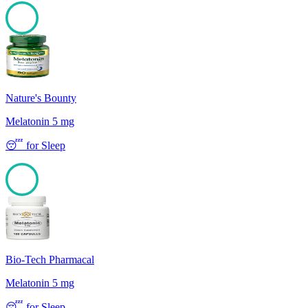
100
Nature's Bounty
Melatonin 5 mg
😴
for
Sleep
100
Bio-Tech Pharmacal
Melatonin 5 mg
😴
for
Sleep