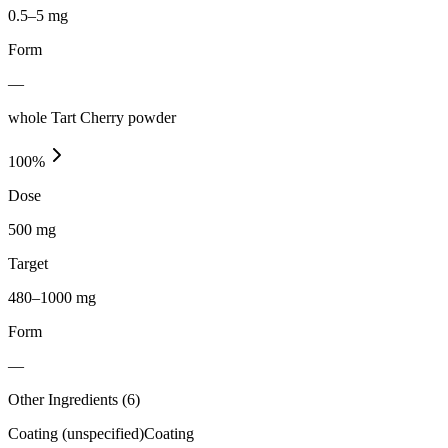
0.5–5 mg
Form
—
whole Tart Cherry powder
100
%
Dose
500 mg
Target
480–1000 mg
Form
—
Other Ingredients (
6
)
Coating (unspecified)
Coating