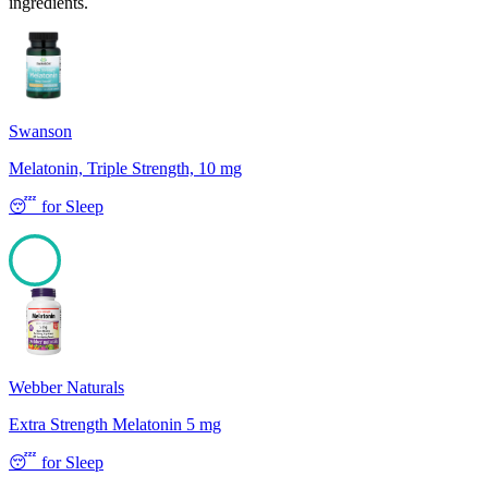
ingredients.
Swanson
Melatonin, Triple Strength, 10 mg
😴
for
Sleep
100
Webber Naturals
Extra Strength Melatonin 5 mg
😴
for
Sleep