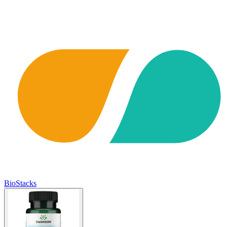
BioStacks