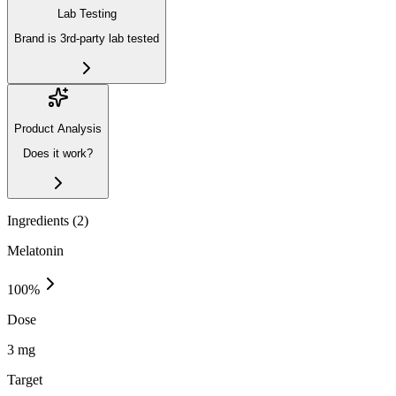
Lab Testing
Brand is 3rd-party lab tested
Product Analysis
Does it work?
Ingredients (
2
)
Melatonin
100
%
Dose
3 mg
Target