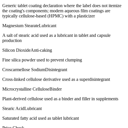
Generic tablet coating declaration where the label does not itemize
the coating's components; modern aqueous film coatings are
typically cellulose-based (HPMC) with a plasticizer
Magnesium Stearate
Lubricant
A salt of stearic acid used as a lubricant in tablet and capsule
production
Silicon Dioxide
Anti-caking
Fine silica powder used to prevent clumping
Croscarmellose Sodium
Disintegrant
Cross-linked cellulose derivative used as a superdisintegrant
Microcrystalline Cellulose
Binder
Plant-derived cellulose used as a binder and filler in supplements
Stearic Acid
Lubricant
Saturated fatty acid used as tablet lubricant
Price Check