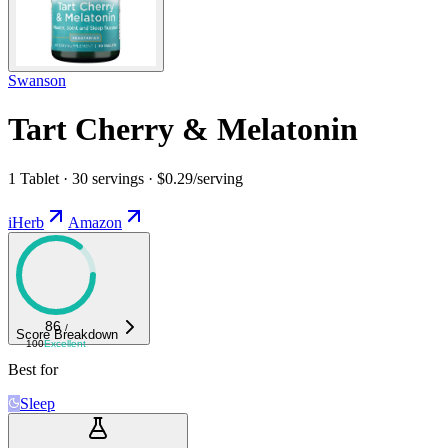
Swanson
Tart Cherry & Melatonin
1 Tablet · 30 servings · $0.29/serving
iHerb
Amazon
86
/
Score Breakdown
100
Excellent
Best for
Sleep