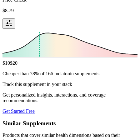
$
8.79
$
10
$
20
Cheaper than 78% of 166 melatonin supplements
Track this supplement in your stack
Get personalized insights, interactions, and coverage
recommendations.
Get Started Free
Similar Supplements
Products that cover similar health dimensions based on their