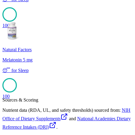
100
Natural Factors
Melatonin 5 mg
😴
for
Sleep
100
Sources & Scoring
Nutrient data (RDA, UL, and safety thresholds) sourced from:
NIH
Office of Dietary Supplements
and
National Academies Dietary
Reference Intakes (DRI)
.