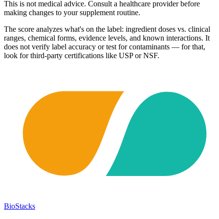
This is not medical advice. Consult a healthcare provider before
making changes to your supplement routine.
The score analyzes what's on the label: ingredient doses vs. clinical
ranges, chemical forms, evidence levels, and known interactions. It
does not verify label accuracy or test for contaminants — for that,
look for third-party certifications like USP or NSF.
BioStacks