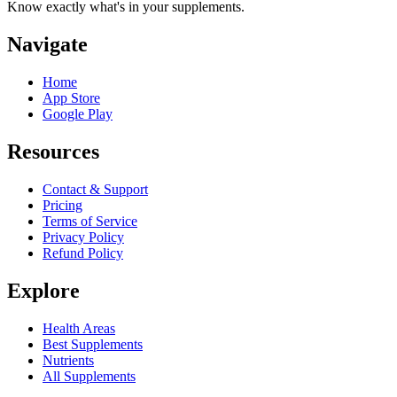
Know exactly what's in your supplements.
Navigate
Home
App Store
Google Play
Resources
Contact & Support
Pricing
Terms of Service
Privacy Policy
Refund Policy
Explore
Health Areas
Best Supplements
Nutrients
All Supplements