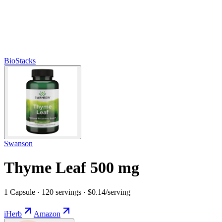
BioStacks
Swanson
Thyme Leaf 500 mg
1 Capsule · 120 servings · $0.14/serving
iHerb
Amazon