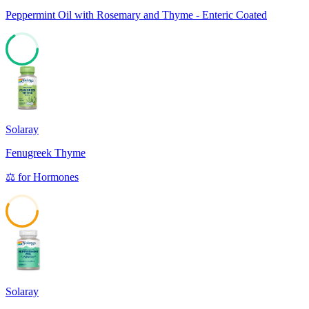
Peppermint Oil with Rosemary and Thyme - Enteric Coated
66
Solaray
Fenugreek Thyme
⚖️
for
Hormones
57
Solaray