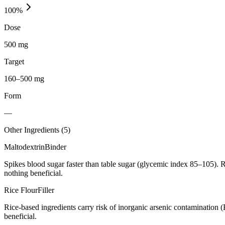
100
%
Dose
500 mg
Target
160–500 mg
Form
—
Other Ingredients (
5
)
Maltodextrin
Binder
Spikes blood sugar faster than table sugar (glycemic index 85–105). R
nothing beneficial.
Rice Flour
Filler
Rice-based ingredients carry risk of inorganic arsenic contamination 
beneficial.