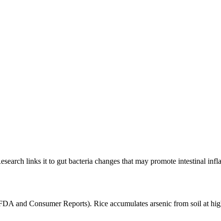
esearch links it to gut bacteria changes that may promote intestinal inf
(FDA and Consumer Reports). Rice accumulates arsenic from soil at high