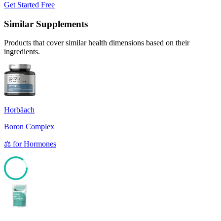
Get Started Free
Similar Supplements
Products that cover similar health dimensions based on their
ingredients.
Horbäach
Boron Complex
⚖️
for
Hormones
85