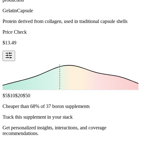
Gelatin
Capsule
Protein derived from collagen, used in traditional capsule shells
Price Check
$
13.49
$
5
$
10
$
20
$
50
Cheaper than 68% of 37 boron supplements
Track this supplement in your stack
Get personalized insights, interactions, and coverage
recommendations.