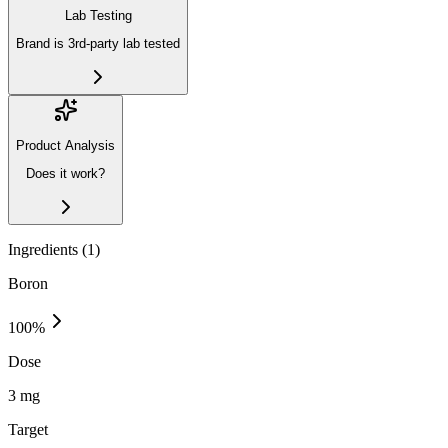
Lab Testing
Brand is 3rd-party lab tested
Product Analysis
Does it work?
Ingredients (
1
)
Boron
100
%
Dose
3 mg
Target