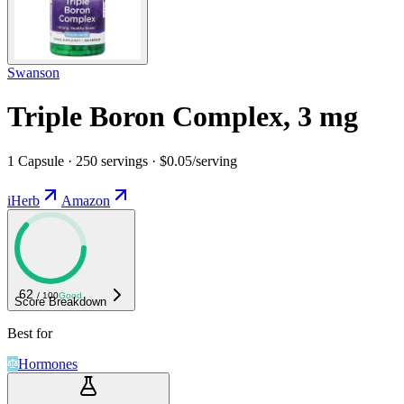
Swanson
Triple Boron Complex, 3 mg
1 Capsule · 250 servings · $0.05/serving
iHerb
Amazon
62
/ 100
Good
Score Breakdown
Best for
Hormones