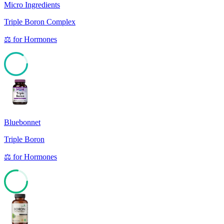
Micro Ingredients
Triple Boron Complex
⚖️
for
Hormones
85
Bluebonnet
Triple Boron
⚖️
for
Hormones
77