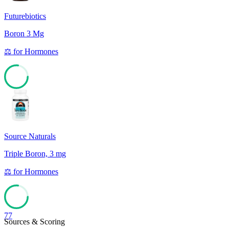
Futurebiotics
Boron 3 Mg
⚖️
for
Hormones
77
Source Naturals
Triple Boron, 3 mg
⚖️
for
Hormones
77
Sources & Scoring