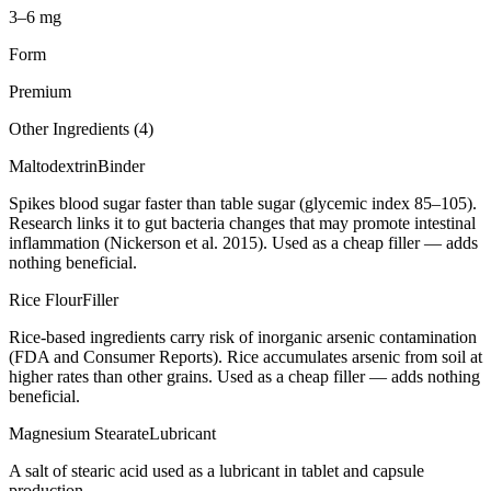
3–6 mg
Form
Premium
Other Ingredients (
4
)
Maltodextrin
Binder
Spikes blood sugar faster than table sugar (glycemic index 85–105).
Research links it to gut bacteria changes that may promote intestinal
inflammation (Nickerson et al. 2015). Used as a cheap filler — adds
nothing beneficial.
Rice Flour
Filler
Rice-based ingredients carry risk of inorganic arsenic contamination
(FDA and Consumer Reports). Rice accumulates arsenic from soil at
higher rates than other grains. Used as a cheap filler — adds nothing
beneficial.
Magnesium Stearate
Lubricant
A salt of stearic acid used as a lubricant in tablet and capsule
production