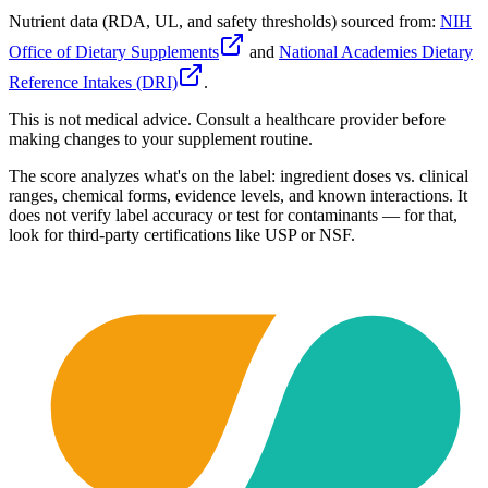
Nutrient data (RDA, UL, and safety thresholds) sourced from:
NIH
Office of Dietary Supplements
and
National Academies Dietary
Reference Intakes (DRI)
.
This is not medical advice. Consult a healthcare provider before
making changes to your supplement routine.
The score analyzes what's on the label: ingredient doses vs. clinical
ranges, chemical forms, evidence levels, and known interactions. It
does not verify label accuracy or test for contaminants — for that,
look for third-party certifications like USP or NSF.