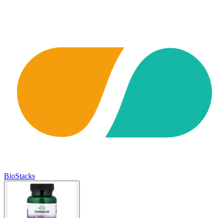
BioStacks