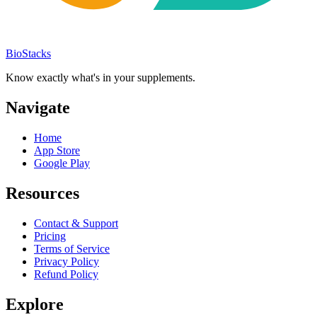
BioStacks
Know exactly what's in your supplements.
Navigate
Home
App Store
Google Play
Resources
Contact & Support
Pricing
Terms of Service
Privacy Policy
Refund Policy
Explore