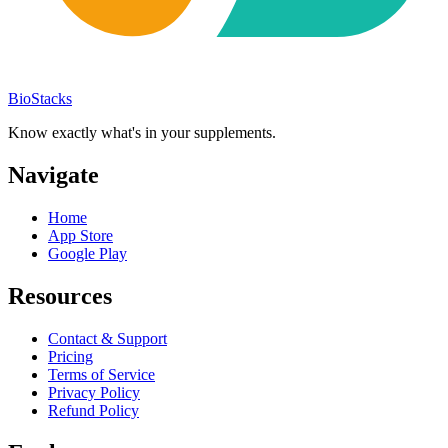
BioStacks
Know exactly what's in your supplements.
Navigate
Home
App Store
Google Play
Resources
Contact & Support
Pricing
Terms of Service
Privacy Policy
Refund Policy