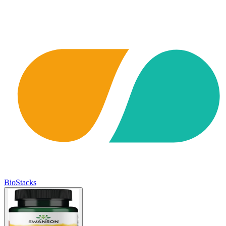
BioStacks