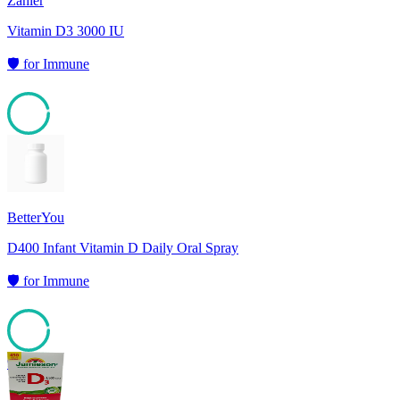
Zahler
Vitamin D3 3000 IU
🛡️
for
Immune
95
BetterYou
D400 Infant Vitamin D Daily Oral Spray
🛡️
for
Immune
95