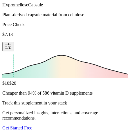
Hypromellose
Capsule
Plant-derived capsule material from cellulose
Price Check
$
7.13
$
10
$
20
Cheaper than 94% of 586 vitamin D supplements
Track this supplement in your stack
Get personalized insights, interactions, and coverage
recommendations.
Get Started Free