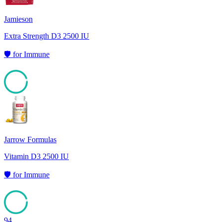
Jamieson
Extra Strength D3 2500 IU
🛡️
for
Immune
94
Jarrow Formulas
Vitamin D3 2500 IU
🛡️
for
Immune
94