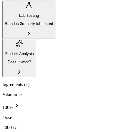
Lab Testing
Brand is 3rd-party lab tested
Product Analysis
Does it work?
Ingredients (
1
)
Vitamin D
100
%
Dose
2000 IU