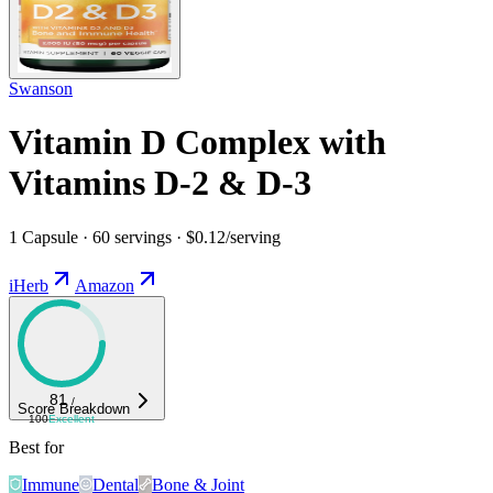
Swanson
Vitamin D Complex with
Vitamins D-2 & D-3
1 Capsule · 60 servings · $0.12/serving
iHerb
Amazon
81
/
Score Breakdown
100
Excellent
Best for
Immune
Dental
Bone & Joint