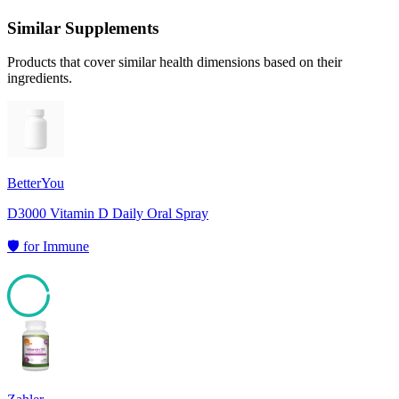
Similar Supplements
Products that cover similar health dimensions based on their
ingredients.
BetterYou
D3000 Vitamin D Daily Oral Spray
🛡️
for
Immune
95