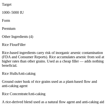
Target
1000–5000 IU
Form
Premium
Other Ingredients (
4
)
Rice Flour
Filler
Rice-based ingredients carry risk of inorganic arsenic contamination
(FDA and Consumer Reports). Rice accumulates arsenic from soil at
higher rates than other grains. Used as a cheap filler — adds nothing
beneficial.
Rice Hulls
Anti-caking
Ground outer husk of rice grains used as a plant-based flow and
anti-caking agent
Rice Concentrate
Anti-caking
A rice-derived blend used as a natural flow agent and anti-caking aid