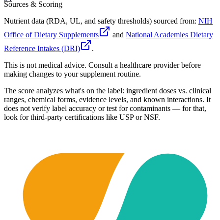
Sources & Scoring
Nutrient data (RDA, UL, and safety thresholds) sourced from:
NIH
Office of Dietary Supplements
and
National Academies Dietary
Reference Intakes (DRI)
.
This is not medical advice. Consult a healthcare provider before
making changes to your supplement routine.
The score analyzes what's on the label: ingredient doses vs. clinical
ranges, chemical forms, evidence levels, and known interactions. It
does not verify label accuracy or test for contaminants — for that,
look for third-party certifications like USP or NSF.