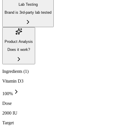
Lab Testing
Brand is 3rd-party lab tested
Product Analysis
Does it work?
Ingredients (
1
)
Vitamin D3
100
%
Dose
2000 IU
Target