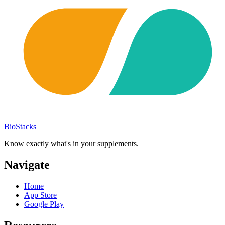
BioStacks
Know exactly what's in your supplements.
Navigate
Home
App Store
Google Play