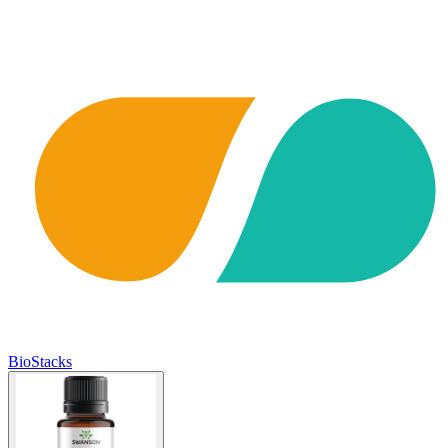
BioStacks