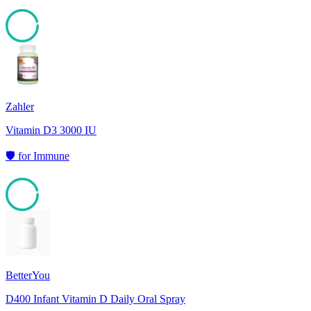
95
Zahler
Vitamin D3 3000 IU
🛡️
for
Immune
95
BetterYou
D400 Infant Vitamin D Daily Oral Spray