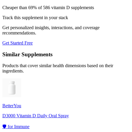
Cheaper than 69% of 586 vitamin D supplements
Track this supplement in your stack
Get personalized insights, interactions, and coverage
recommendations.
Get Started Free
Similar Supplements
Products that cover similar health dimensions based on their
ingredients.
BetterYou
D3000 Vitamin D Daily Oral Spray
🛡️
for
Immune