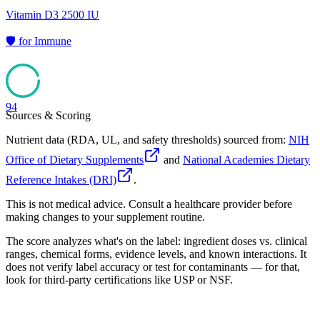
Vitamin D3 2500 IU
🛡️
for
Immune
94
Sources & Scoring
Nutrient data (RDA, UL, and safety thresholds) sourced from:
NIH
Office of Dietary Supplements
and
National Academies Dietary
Reference Intakes (DRI)
.
This is not medical advice. Consult a healthcare provider before
making changes to your supplement routine.
The score analyzes what's on the label: ingredient doses vs. clinical
ranges, chemical forms, evidence levels, and known interactions. It
does not verify label accuracy or test for contaminants — for that,
look for third-party certifications like USP or NSF.