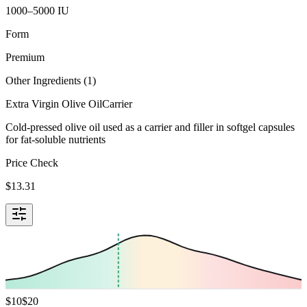
1000–5000 IU
Form
Premium
Other Ingredients (
1
)
Extra Virgin Olive Oil
Carrier
Cold-pressed olive oil used as a carrier and filler in softgel capsules
for fat-soluble nutrients
Price Check
$
13.31
$
10
$
20