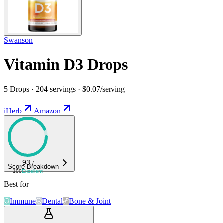
Swanson
Vitamin D3 Drops
5 Drops · 204 servings · $0.07/serving
iHerb
Amazon
93
/
Score Breakdown
100
Excellent
Best for
Immune
Dental
Bone & Joint