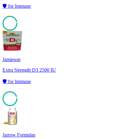
🛡️
for
Immune
95
Jamieson
Extra Strength D3 2500 IU
🛡️
for
Immune
94
Jarrow Formulas