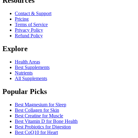
Resources
Contact & Support
Pricing
Terms of Service
Privacy Policy
Refund Policy
Explore
Health Areas
Best Supplements
Nutrients
All Supplements
Popular Picks
Best Magnesium for Sleep
Best Collagen for Skin
Best Creatine for Muscle
Best Vitamin D for Bone Health
Best Probiotics for Digestion
Best CoQ10 for Heart