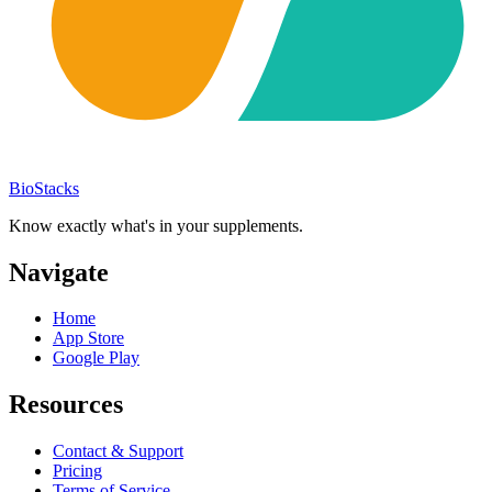
BioStacks
Know exactly what's in your supplements.
Navigate
Home
App Store
Google Play
Resources
Contact & Support
Pricing
Terms of Service