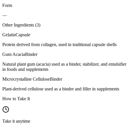
Form
—
Other Ingredients (
3
)
Gelatin
Capsule
Protein derived from collagen, used in traditional capsule shells
Gum Acacia
Binder
Natural plant gum (acacia) used as a binder, stabilizer, and emulsifier
in foods and supplements
Microcrystalline Cellulose
Binder
Plant-derived cellulose used as a binder and filler in supplements
How to Take It
Take it anytime