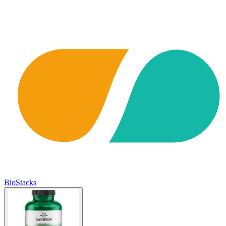
BioStacks