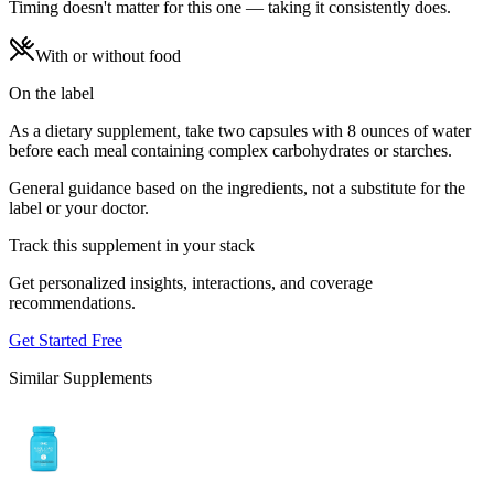
Timing doesn't matter for this one — taking it consistently does.
With or without food
On the label
As a dietary supplement, take two capsules with 8 ounces of water
before each meal containing complex carbohydrates or starches.
General guidance based on the ingredients, not a substitute for the
label or your doctor.
Track this supplement in your stack
Get personalized insights, interactions, and coverage
recommendations.
Get Started Free
Similar Supplements