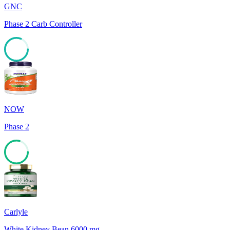
GNC
Phase 2 Carb Controller
81
NOW
Phase 2
79
Carlyle
White Kidney Bean 6000 mg