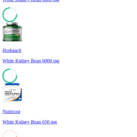
74
Horbäach
White Kidney Bean 6000 mg
74
Nutricost
White Kidney Bean 650 mg