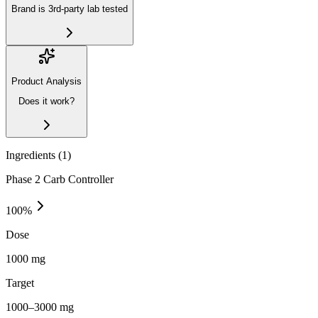
Brand is 3rd-party lab tested
Product Analysis
Does it work?
Ingredients (
1
)
Phase 2 Carb Controller
100
%
Dose
1000 mg
Target
1000–3000 mg