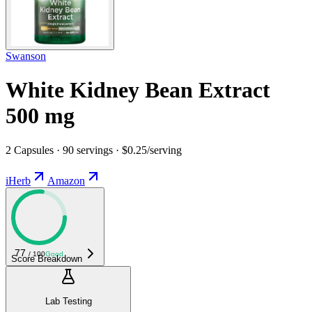
Swanson
White Kidney Bean Extract
500 mg
2 Capsules · 90 servings · $0.25/serving
iHerb
Amazon
77
/ 100
Good
Score Breakdown
Lab Testing