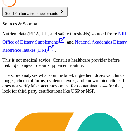
28
See
12
alternative supplements
Sources & Scoring
Nutrient data (RDA, UL, and safety thresholds) sourced from:
NIH
Office of Dietary Supplements
and
National Academies Dietary
Reference Intakes (DRI)
.
This is not medical advice. Consult a healthcare provider before
making changes to your supplement routine.
The score analyzes what's on the label: ingredient doses vs. clinical
ranges, chemical forms, evidence levels, and known interactions. It
does not verify label accuracy or test for contaminants — for that,
look for third-party certifications like USP or NSF.