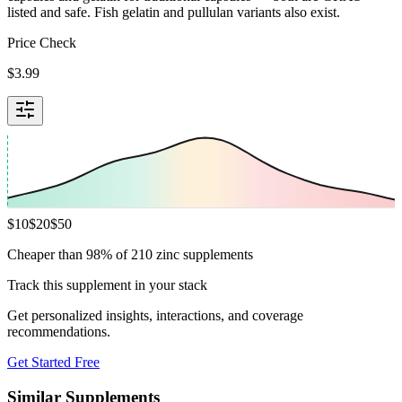
listed and safe. Fish gelatin and pullulan variants also exist.
Price Check
$
3.99
$
10
$
20
$
50
Cheaper than 98% of 210 zinc supplements
Track this supplement in your stack
Get personalized insights, interactions, and coverage
recommendations.
Get Started Free
Similar Supplements