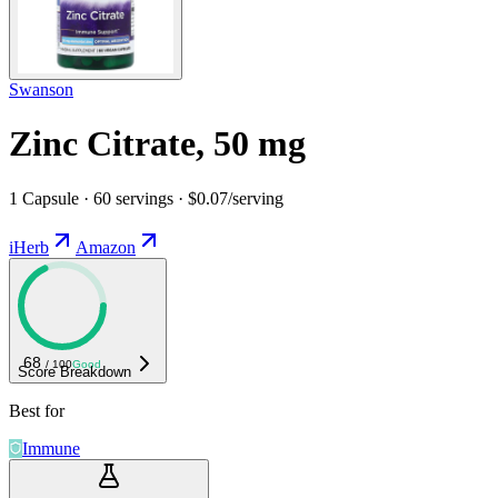
Swanson
Zinc Citrate, 50 mg
1 Capsule · 60 servings · $0.07/serving
iHerb
Amazon
68
/ 100
Good
Score Breakdown
Best for
Immune