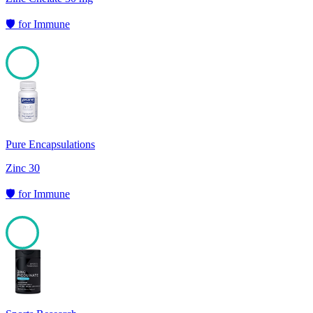
🛡️
for
Immune
100
Pure Encapsulations
Zinc 30
🛡️
for
Immune
100