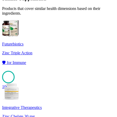
Products that cover similar health dimensions based on their
ingredients.
Futurebiotics
Zinc Triple Action
🛡️
for
Immune
100
Integrative Therapeutics
Zinc Chelate 30 mg