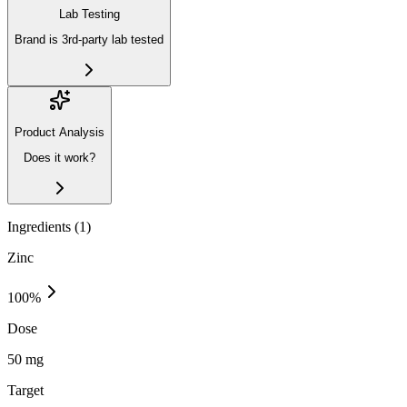
Lab Testing
Brand is 3rd-party lab tested
Product Analysis
Does it work?
Ingredients (
1
)
Zinc
100
%
Dose
50 mg
Target