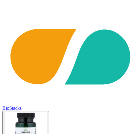
BioStacks