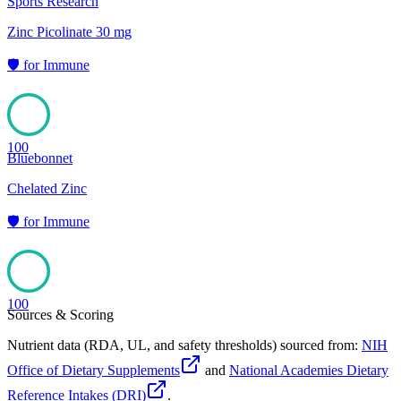
Sports Research
Zinc Picolinate 30 mg
🛡️
for
Immune
100
Bluebonnet
Chelated Zinc
🛡️
for
Immune
100
Sources & Scoring
Nutrient data (RDA, UL, and safety thresholds) sourced from:
NIH
Office of Dietary Supplements
and
National Academies Dietary
Reference Intakes (DRI)
.