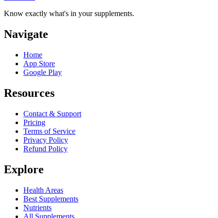
Know exactly what's in your supplements.
Navigate
Home
App Store
Google Play
Resources
Contact & Support
Pricing
Terms of Service
Privacy Policy
Refund Policy
Explore
Health Areas
Best Supplements
Nutrients
All Supplements