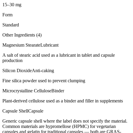
15–30 mg
Form
Standard
Other Ingredients (
4
)
Magnesium Stearate
Lubricant
A salt of stearic acid used as a lubricant in tablet and capsule
production
Silicon Dioxide
Anti-caking
Fine silica powder used to prevent clumping
Microcrystalline Cellulose
Binder
Plant-derived cellulose used as a binder and filler in supplements
Capsule Shell
Capsule
Generic capsule shell where the label does not specify the material.
Common materials are hypromellose (HPMC) for vegetarian
capsules and gelatin for traditional capsules — both are GRAS-