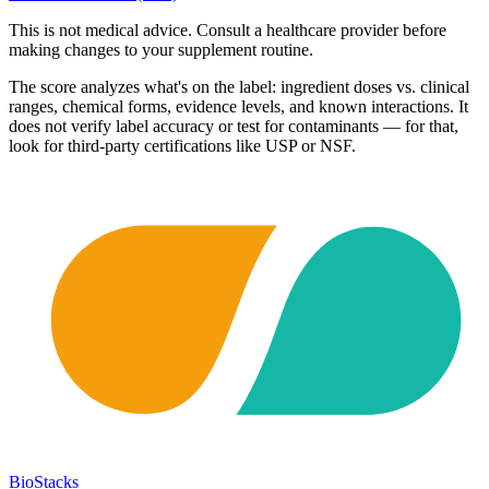
This is not medical advice. Consult a healthcare provider before
making changes to your supplement routine.
The score analyzes what's on the label: ingredient doses vs. clinical
ranges, chemical forms, evidence levels, and known interactions. It
does not verify label accuracy or test for contaminants — for that,
look for third-party certifications like USP or NSF.
BioStacks