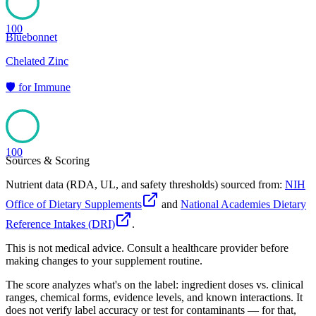
100
Bluebonnet
Chelated Zinc
🛡️
for
Immune
100
Sources & Scoring
Nutrient data (RDA, UL, and safety thresholds) sourced from:
NIH
Office of Dietary Supplements
and
National Academies Dietary
Reference Intakes (DRI)
.
This is not medical advice. Consult a healthcare provider before
making changes to your supplement routine.
The score analyzes what's on the label: ingredient doses vs. clinical
ranges, chemical forms, evidence levels, and known interactions. It
does not verify label accuracy or test for contaminants — for that,