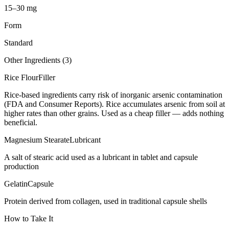
15–30 mg
Form
Standard
Other Ingredients (
3
)
Rice Flour
Filler
Rice-based ingredients carry risk of inorganic arsenic contamination
(FDA and Consumer Reports). Rice accumulates arsenic from soil at
higher rates than other grains. Used as a cheap filler — adds nothing
beneficial.
Magnesium Stearate
Lubricant
A salt of stearic acid used as a lubricant in tablet and capsule
production
Gelatin
Capsule
Protein derived from collagen, used in traditional capsule shells
How to Take It