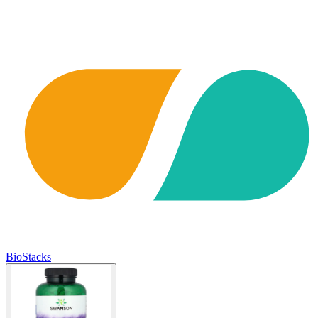
BioStacks