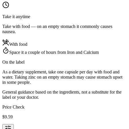
Take it anytime
Take with food — on an empty stomach it commonly causes
nausea.
With food
Space it a couple of hours from Iron and Calcium
On the label
As a dietary supplement, take one capsule per day with food and
water. Taking zinc on an empty stomach may cause stomach upset
in some people.
General guidance based on the ingredients, not a substitute for the
label or your doctor.
Price Check
$
9.59