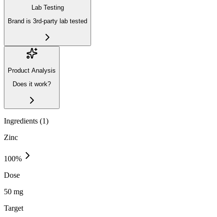
Lab Testing
Brand is 3rd-party lab tested
Product Analysis
Does it work?
Ingredients (
1
)
Zinc
100
%
Dose
50 mg
Target