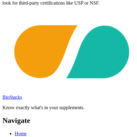
look for third-party certifications like USP or NSF.
BioStacks
Know exactly what's in your supplements.
Navigate
Home