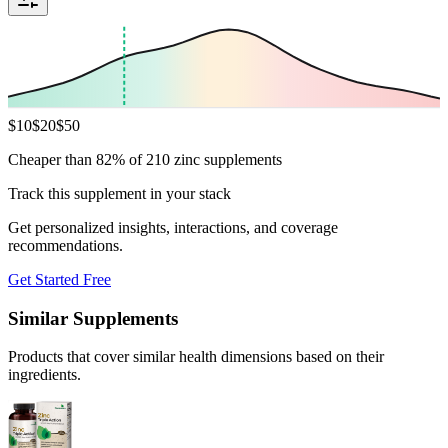
$
10
$
20
$
50
Cheaper than 82% of 210 zinc supplements
Track this supplement in your stack
Get personalized insights, interactions, and coverage
recommendations.
Get Started Free
Similar Supplements
Products that cover similar health dimensions based on their
ingredients.