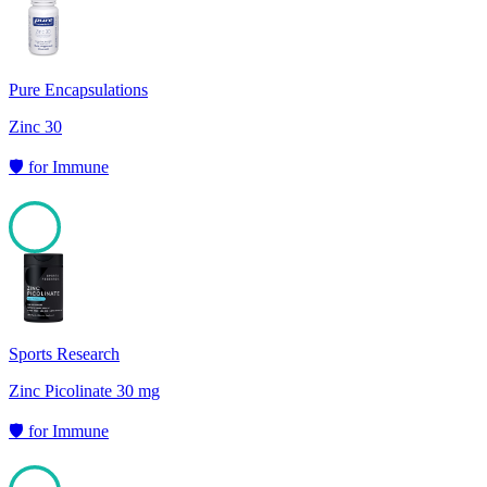
100
Pure Encapsulations
Zinc 30
🛡️
for
Immune
100
Sports Research
Zinc Picolinate 30 mg
🛡️
for
Immune