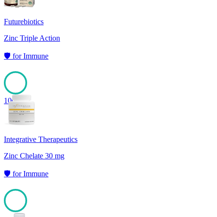
Futurebiotics
Zinc Triple Action
🛡️
for
Immune
100
Integrative Therapeutics
Zinc Chelate 30 mg
🛡️
for
Immune