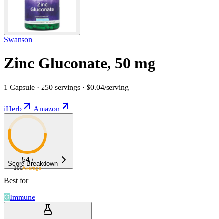
Swanson
Zinc Gluconate, 50 mg
1 Capsule · 250 servings · $0.04/serving
iHerb
Amazon
54
/
Score Breakdown
100
Average
Best for
Immune