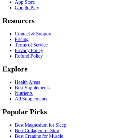
App Store
Google Play
Resources
Contact & Support
Pricing
Terms of Service
Privacy Policy
Refund Policy
Explore
Health Areas
Best Supplements
Nutrients
All Supplements
Popular Picks
Best Magnesium for Sleep
Best Collagen for Skin
Best Creatine for Muscle