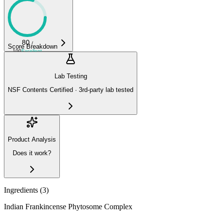
80
/
Score Breakdown
100
Excellent
Lab Testing
NSF Contents Certified · 3rd-party lab tested
Product Analysis
Does it work?
Ingredients (
3
)
Indian Frankincense Phytosome Complex