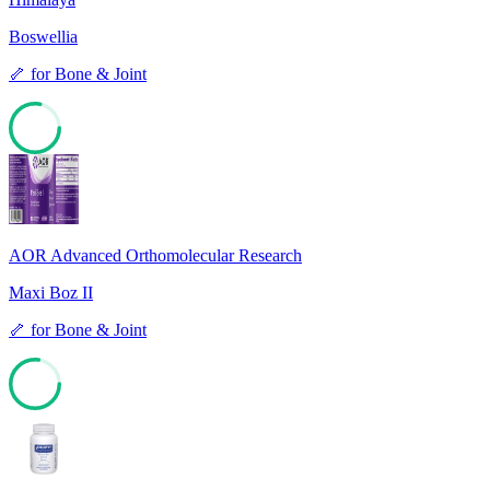
Boswellia
🦴
for
Bone & Joint
78
AOR Advanced Orthomolecular Research
Maxi Boz II
🦴
for
Bone & Joint
77