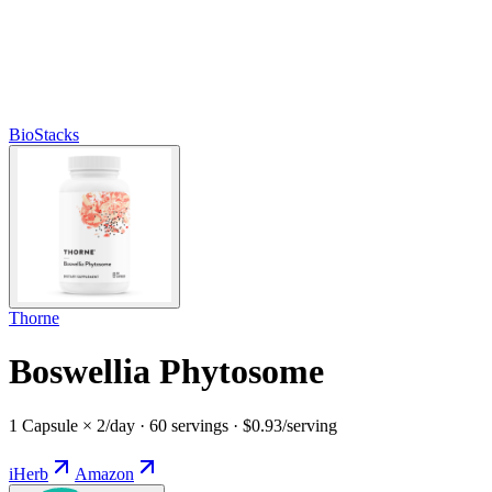
BioStacks
Thorne
Boswellia Phytosome
1 Capsule × 2/day · 60 servings · $0.93/serving
iHerb
Amazon