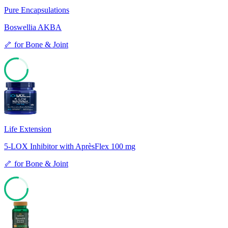
Pure Encapsulations
Boswellia AKBA
🦴
for
Bone & Joint
77
Life Extension
5-LOX Inhibitor with AprèsFlex 100 mg
🦴
for
Bone & Joint
77