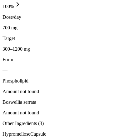
100
%
Dose/day
700 mg
Target
300–1200 mg
Form
—
Phospholipid
Amount not found
Boswellia serrata
Amount not found
Other Ingredients (
3
)
Hypromellose
Capsule