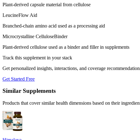
Plant-derived capsule material from cellulose
Leucine
Flow Aid
Branched-chain amino acid used as a processing aid
Microcrystalline Cellulose
Binder
Plant-derived cellulose used as a binder and filler in supplements
Track this supplement in your stack
Get personalized insights, interactions, and coverage recommendation
Get Started Free
Similar Supplements
Products that cover similar health dimensions based on their ingredien
Himalaya