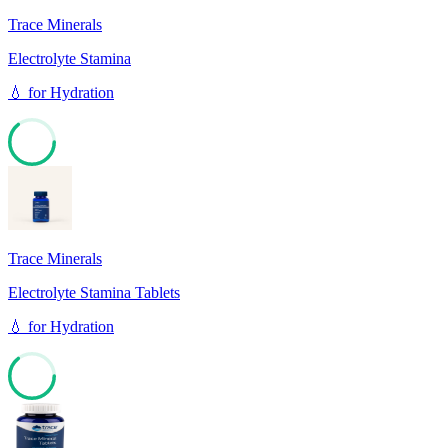
Trace Minerals
Electrolyte Stamina
💧
for
Hydration
64
Trace Minerals
Electrolyte Stamina Tablets
💧
for
Hydration
64