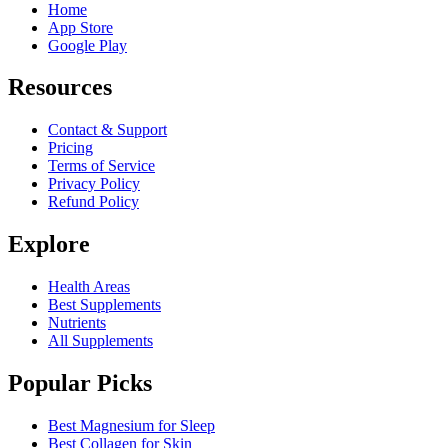
Home
App Store
Google Play
Resources
Contact & Support
Pricing
Terms of Service
Privacy Policy
Refund Policy
Explore
Health Areas
Best Supplements
Nutrients
All Supplements
Popular Picks
Best Magnesium for Sleep
Best Collagen for Skin