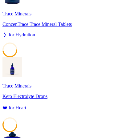
Trace Minerals
ConcenTrace Trace Mineral Tablets
💧
for
Hydration
46
Trace Minerals
Keto Electrolyte Drops
❤️
for
Heart
56