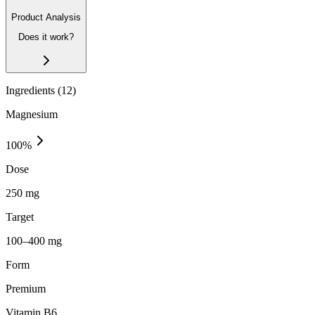
Product Analysis
Does it work?
Ingredients (
12
)
Magnesium
100
%
Dose
250 mg
Target
100–400 mg
Form
Premium
Vitamin B6