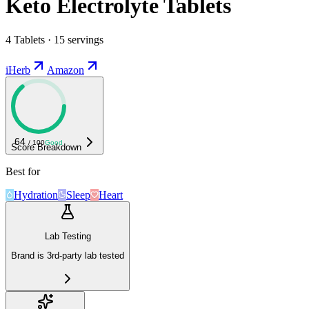
Keto Electrolyte Tablets
4 Tablets · 15 servings
iHerb
Amazon
64
/ 100
Good
Score Breakdown
Best for
Hydration
Sleep
Heart
Lab Testing
Brand is 3rd-party lab tested