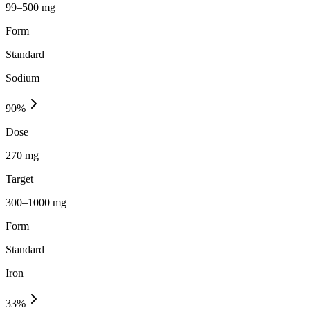
99–500 mg
Form
Standard
Sodium
90
%
Dose
270 mg
Target
300–1000 mg
Form
Standard
Iron
33
%