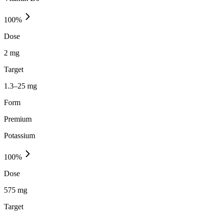
100
%
Dose
2 mg
Target
1.3–25 mg
Form
Premium
Potassium
100
%
Dose
575 mg
Target