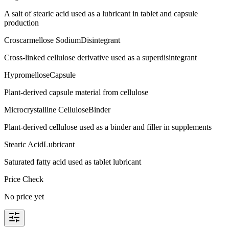
A salt of stearic acid used as a lubricant in tablet and capsule
production
Croscarmellose Sodium
Disintegrant
Cross-linked cellulose derivative used as a superdisintegrant
Hypromellose
Capsule
Plant-derived capsule material from cellulose
Microcrystalline Cellulose
Binder
Plant-derived cellulose used as a binder and filler in supplements
Stearic Acid
Lubricant
Saturated fatty acid used as tablet lubricant
Price Check
No price yet