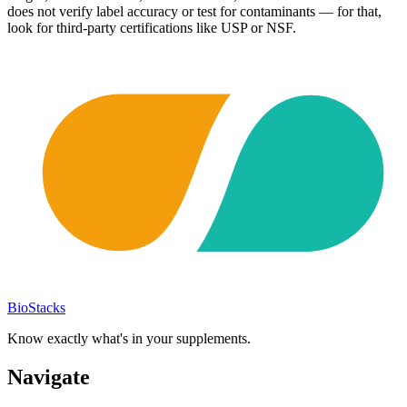
does not verify label accuracy or test for contaminants — for that,
look for third-party certifications like USP or NSF.
BioStacks
Know exactly what's in your supplements.
Navigate