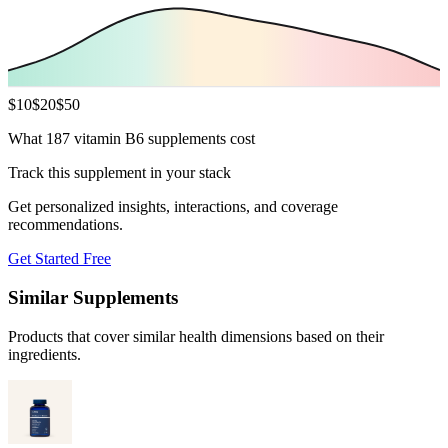
$
10
$
20
$
50
What 187 vitamin B6 supplements cost
Track this supplement in your stack
Get personalized insights, interactions, and coverage
recommendations.
Get Started Free
Similar Supplements
Products that cover similar health dimensions based on their
ingredients.