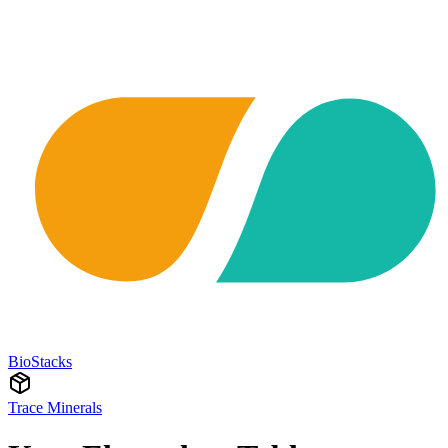
BioStacks
Trace Minerals