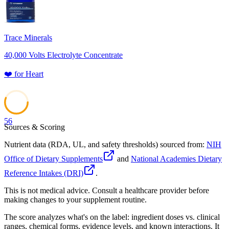
Trace Minerals
40,000 Volts Electrolyte Concentrate
❤️
for
Heart
56
Sources & Scoring
Nutrient data (RDA, UL, and safety thresholds) sourced from:
NIH
Office of Dietary Supplements
and
National Academies Dietary
Reference Intakes (DRI)
.
This is not medical advice. Consult a healthcare provider before
making changes to your supplement routine.
The score analyzes what's on the label: ingredient doses vs. clinical
ranges, chemical forms, evidence levels, and known interactions. It