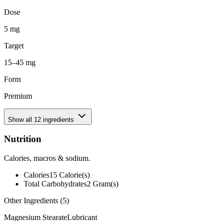
Dose
5 mg
Target
15–45 mg
Form
Premium
Show all
12
ingredients
Nutrition
Calories, macros & sodium.
Calories
15
Calorie(s)
Total Carbohydrates
2
Gram(s)
Other Ingredients (
5
)
Magnesium Stearate
Lubricant