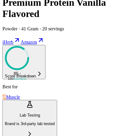
Premium Protein Vanilla
Flavored
Powder · 41 Gram · 20 servings
iHerb
Amazon
85
/
Score Breakdown
100
Excellent
Best for
Muscle
Lab Testing
Brand is 3rd-party lab tested