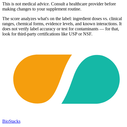
This is not medical advice. Consult a healthcare provider before
making changes to your supplement routine.
The score analyzes what's on the label: ingredient doses vs. clinical
ranges, chemical forms, evidence levels, and known interactions. It
does not verify label accuracy or test for contaminants — for that,
look for third-party certifications like USP or NSF.
BioStacks