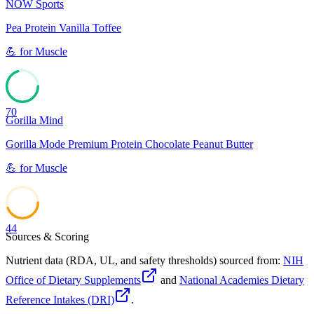
NOW Sports
Pea Protein Vanilla Toffee
💪
for
Muscle
70
Gorilla Mind
Gorilla Mode Premium Protein Chocolate Peanut Butter
💪
for
Muscle
44
Sources & Scoring
Nutrient data (RDA, UL, and safety thresholds) sourced from:
NIH
Office of Dietary Supplements
and
National Academies Dietary
Reference Intakes (DRI)
.