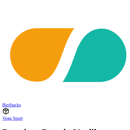
BioStacks
Vega Sport