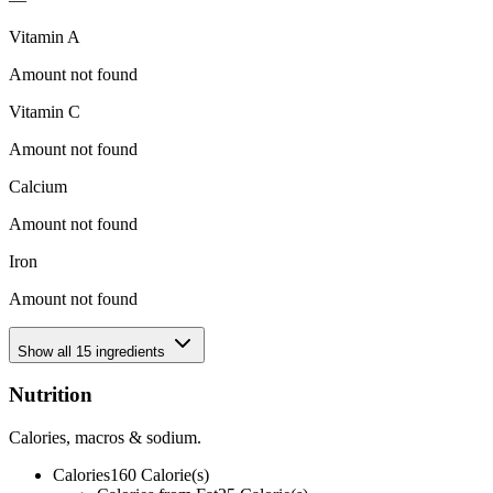
Vitamin A
Amount not found
Vitamin C
Amount not found
Calcium
Amount not found
Iron
Amount not found
Show all
15
ingredients
Nutrition
Calories, macros & sodium.
Calories
160
Calorie(s)