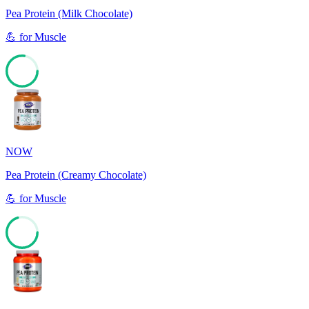
Pea Protein (Milk Chocolate)
💪
for
Muscle
77
NOW
Pea Protein (Creamy Chocolate)
💪
for
Muscle
70