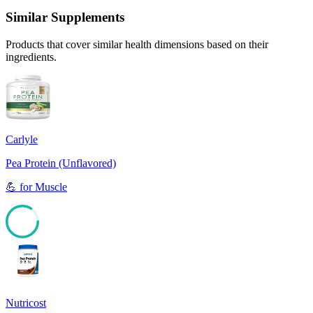
Similar Supplements
Products that cover similar health dimensions based on their
ingredients.
Carlyle
Pea Protein (Unflavored)
💪
for
Muscle
84
Nutricost