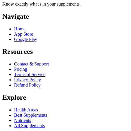
Know exactly what's in your supplements.
Navigate
Home
App Store
Google Play
Resources
Contact & Support
Pricing
Terms of Service
Privacy Policy
Refund Policy
Explore
Health Areas
Best Supplements
Nutrients
All Supplements