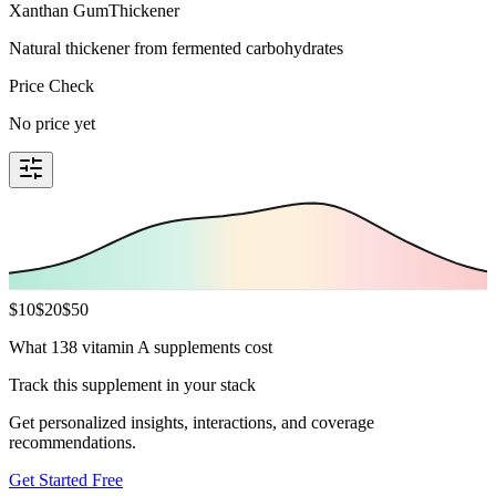
Xanthan Gum
Thickener
Natural thickener from fermented carbohydrates
Price Check
No price yet
$
10
$
20
$
50
What 138 vitamin A supplements cost
Track this supplement in your stack
Get personalized insights, interactions, and coverage
recommendations.
Get Started Free