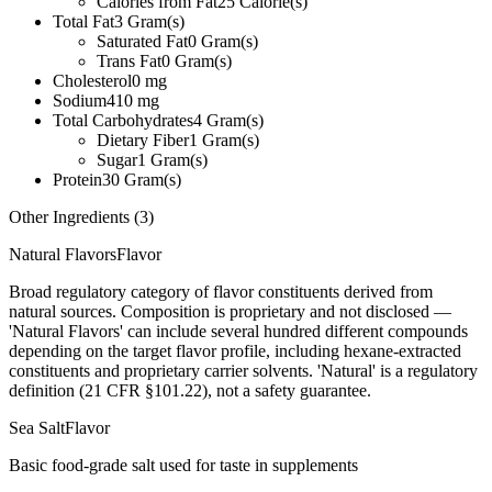
Calories from Fat
25
Calorie(s)
Total Fat
3
Gram(s)
Saturated Fat
0
Gram(s)
Trans Fat
0
Gram(s)
Cholesterol
0
mg
Sodium
410
mg
Total Carbohydrates
4
Gram(s)
Dietary Fiber
1
Gram(s)
Sugar
1
Gram(s)
Protein
30
Gram(s)
Other Ingredients (
3
)
Natural Flavors
Flavor
Broad regulatory category of flavor constituents derived from
natural sources. Composition is proprietary and not disclosed —
'Natural Flavors' can include several hundred different compounds
depending on the target flavor profile, including hexane-extracted
constituents and proprietary carrier solvents. 'Natural' is a regulatory
definition (21 CFR §101.22), not a safety guarantee.
Sea Salt
Flavor
Basic food-grade salt used for taste in supplements