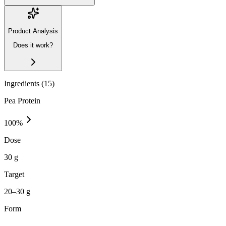
Product Analysis
Does it work?
Ingredients (
15
)
Pea Protein
100
%
Dose
30 g
Target
20–30 g
Form
—