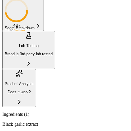
46
/
Score Breakdown
100
Average
Lab Testing
Brand is 3rd-party lab tested
Product Analysis
Does it work?
Ingredients (
1
)
Black garlic extract