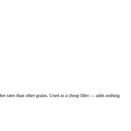
er rates than other grains. Used as a cheap filler — adds nothing