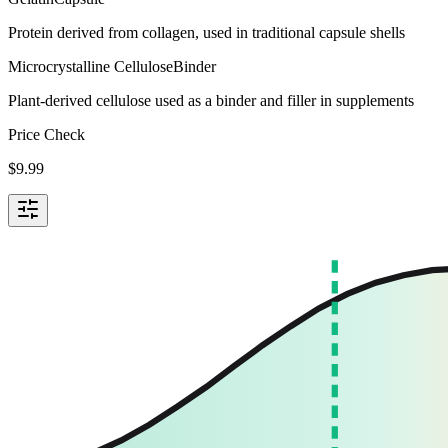
Protein derived from collagen, used in traditional capsule shells
Microcrystalline Cellulose
Binder
Plant-derived cellulose used as a binder and filler in supplements
Price Check
$
9.99