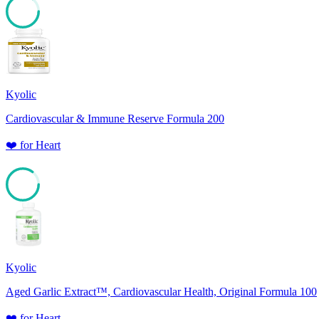
85
Kyolic
Cardiovascular & Immune Reserve Formula 200
❤️
for
Heart
85
Kyolic
Aged Garlic Extract™, Cardiovascular Health, Original Formula 100
❤️
for
Heart