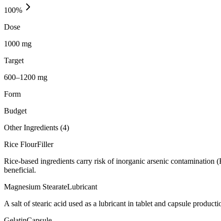
100
%
Dose
1000 mg
Target
600–1200 mg
Form
Budget
Other Ingredients (
4
)
Rice Flour
Filler
Rice-based ingredients carry risk of inorganic arsenic contamination 
beneficial.
Magnesium Stearate
Lubricant
A salt of stearic acid used as a lubricant in tablet and capsule producti
Gelatin
Capsule