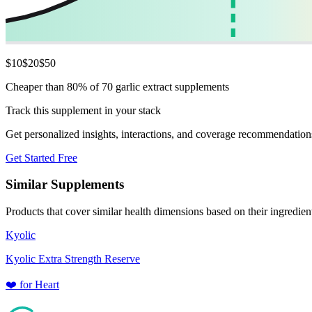
$
10
$
20
$
50
Cheaper than 80% of 70 garlic extract supplements
Track this supplement in your stack
Get personalized insights, interactions, and coverage recommendation
Get Started Free
Similar Supplements
Products that cover similar health dimensions based on their ingredien
Kyolic
Kyolic Extra Strength Reserve
❤️
for
Heart