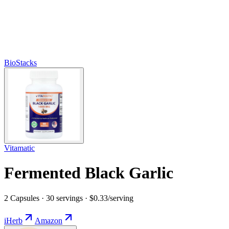
BioStacks
Vitamatic
Fermented Black Garlic
2 Capsules · 30 servings · $0.33/serving
iHerb
Amazon