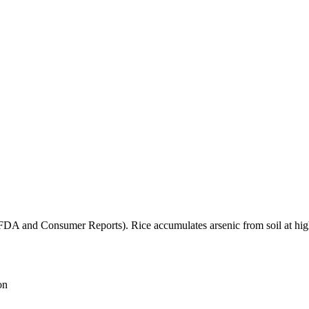
(FDA and Consumer Reports). Rice accumulates arsenic from soil at high
on