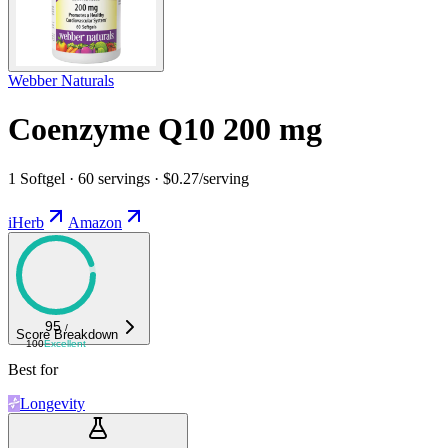
Webber Naturals
Coenzyme Q10 200 mg
1 Softgel · 60 servings · $0.27/serving
iHerb
Amazon
95
/
Score Breakdown
100
Excellent
Best for
Longevity