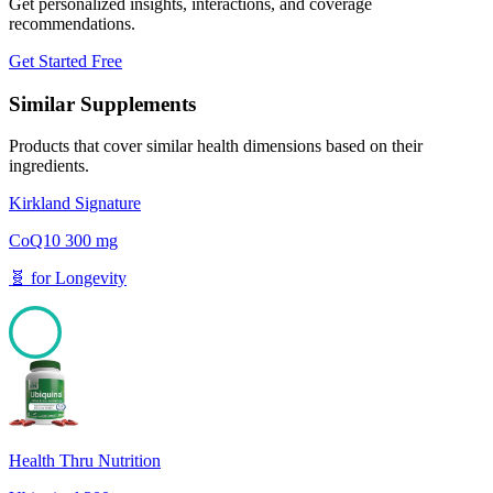
Get personalized insights, interactions, and coverage
recommendations.
Get Started Free
Similar Supplements
Products that cover similar health dimensions based on their
ingredients.
Kirkland Signature
CoQ10 300 mg
🧬
for
Longevity
100
Health Thru Nutrition