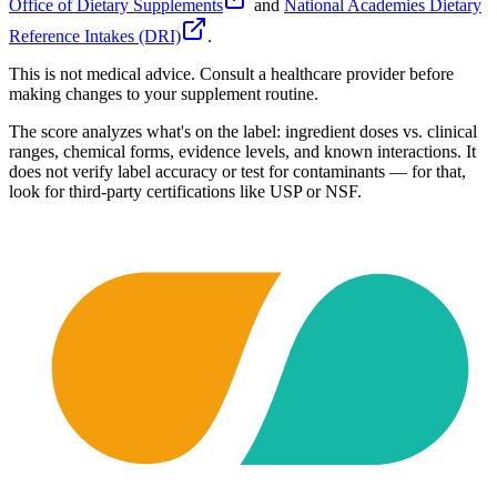
Office of Dietary Supplements
and
National Academies Dietary
Reference Intakes (DRI)
.
This is not medical advice. Consult a healthcare provider before
making changes to your supplement routine.
The score analyzes what's on the label: ingredient doses vs. clinical
ranges, chemical forms, evidence levels, and known interactions. It
does not verify label accuracy or test for contaminants — for that,
look for third-party certifications like USP or NSF.