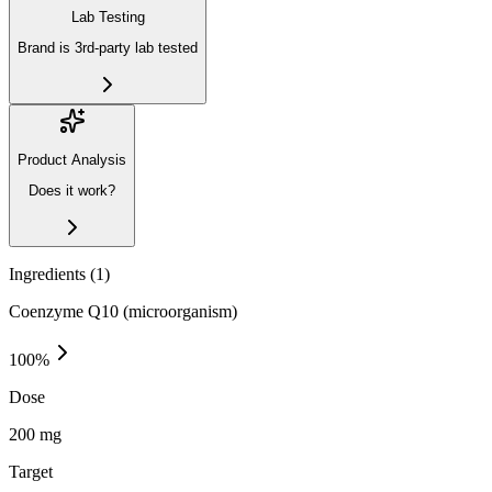
Lab Testing
Brand is 3rd-party lab tested
Product Analysis
Does it work?
Ingredients (
1
)
Coenzyme Q10 (microorganism)
100
%
Dose
200 mg
Target