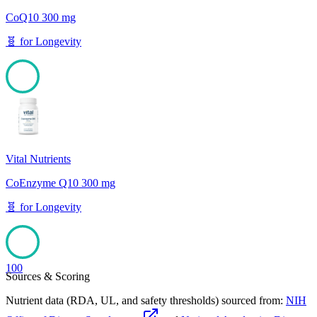
CoQ10 300 mg
🧬
for
Longevity
100
Vital Nutrients
CoEnzyme Q10 300 mg
🧬
for
Longevity
100
Sources & Scoring
Nutrient data (RDA, UL, and safety thresholds) sourced from:
NIH