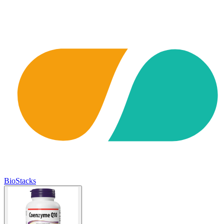
BioStacks