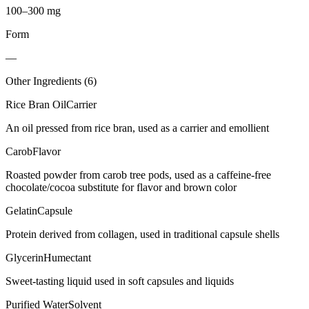
100–300 mg
Form
—
Other Ingredients (
6
)
Rice Bran Oil
Carrier
An oil pressed from rice bran, used as a carrier and emollient
Carob
Flavor
Roasted powder from carob tree pods, used as a caffeine-free
chocolate/cocoa substitute for flavor and brown color
Gelatin
Capsule
Protein derived from collagen, used in traditional capsule shells
Glycerin
Humectant
Sweet-tasting liquid used in soft capsules and liquids
Purified Water
Solvent