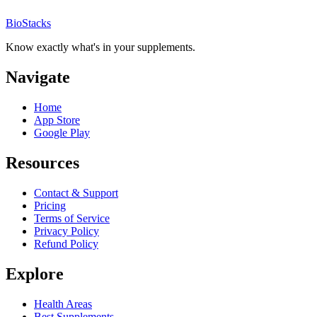
BioStacks
Know exactly what's in your supplements.
Navigate
Home
App Store
Google Play
Resources
Contact & Support
Pricing
Terms of Service
Privacy Policy
Refund Policy
Explore
Health Areas
Best Supplements