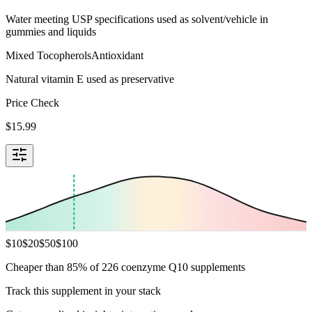
Water meeting USP specifications used as solvent/vehicle in
gummies and liquids
Mixed Tocopherols
Antioxidant
Natural vitamin E used as preservative
Price Check
$
15.99
$
10
$
20
$
50
$
100
Cheaper than 85% of 226 coenzyme Q10 supplements
Track this supplement in your stack