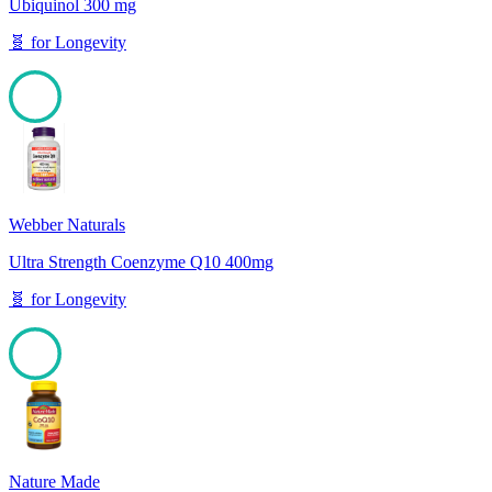
Ubiquinol 300 mg
🧬
for
Longevity
100
Webber Naturals
Ultra Strength Coenzyme Q10 400mg
🧬
for
Longevity
100
Nature Made