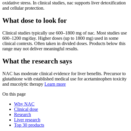
oxidative stress. In clinical studies, nac supports liver detoxification
and cellular protection.
What dose to look for
Clinical studies typically use
600
–
1800
mg
of
nac
.
Most studies use
600–1200 mg/day. Higher doses (up to 1800 mg) used in some
clinical contexts. Often taken in divided doses.
Products below this
range may not deliver meaningful results.
What the research says
NAC
has
moderate
clinical evidence for
liver
benefits.
Precursor to
glutathione with established medical use for acetaminophen toxicity
and mucolytic therapy
Learn more
On this page
Why NAC
Clinical dose
Research
Liver research
Top 30 products