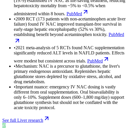
(1979) established IV NAC as life-saving treatment, reducing
hepatotoxicity mortality from ~5% to <0.5% when
administered within 8 hours.
PubMed
•
2009 RCT (173 patients with non-acetaminophen acute liver
failure) found IV NAC improved transplant-free survival in
early-stage hepatic encephalopathy (52% vs 30%),
establishing benefit beyond acetaminophen toxicity.
PubMed
•
2021 meta-analysis of 5 RCTs found NAC supplementation
significantly reduced ALT levels in NAFLD patients. Effects
were modest but consistent across trials.
PubMed
•
Mechanism: NAC is a precursor to glutathione, the liver's
primary endogenous antioxidant. Replenishes hepatic
glutathione stores depleted by oxidative stress, alcohol, and
drug metabolism.
•
Important nuance: emergency IV NAC dosing is vastly
different from oral supplementation. Oral bioavailability is
only 6–10%. Supplement doses (600–1,800 mg/day) support
glutathione synthesis but should not be conflated with the
acute toxicity protocol.
See full
Liver
research