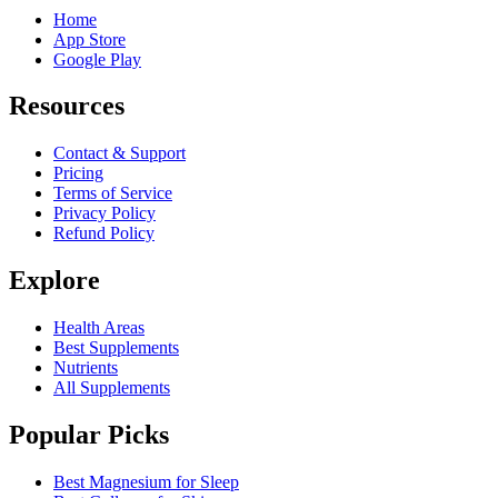
Home
App Store
Google Play
Resources
Contact & Support
Pricing
Terms of Service
Privacy Policy
Refund Policy
Explore
Health Areas
Best Supplements
Nutrients
All Supplements
Popular Picks
Best Magnesium for Sleep