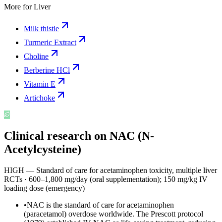
More for
Liver
Milk thistle
Turmeric Extract
Choline
Berberine HCl
Vitamin E
Artichoke
Clinical research on
NAC (N-
Acetylcysteine)
HIGH — Standard of care for acetaminophen toxicity, multiple liver
RCTs
·
600–1,800 mg/day (oral supplementation); 150 mg/kg IV
loading dose (emergency)
•
NAC is the standard of care for acetaminophen
(paracetamol) overdose worldwide. The Prescott protocol