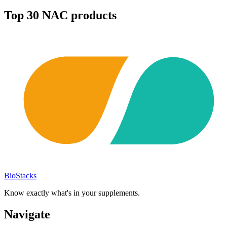
Top
30
NAC
products
BioStacks
Know exactly what's in your supplements.
Navigate