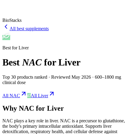
BioStacks
All best supplements
Best for
Liver
Best
NAC
for
Liver
Top 30 products ranked
· Reviewed May 2026
· 600–1800 mg
clinical dose
All
NAC
All
Liver
Why
NAC
for
Liver
NAC
plays a
key
role in
liver
.
NAC is a precursor to glutathione,
the body's primary intracellular antioxidant. Supports liver
detoxification, respiratory health, and cellular defense against