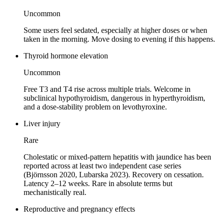
Uncommon
Some users feel sedated, especially at higher doses or when
taken in the morning. Move dosing to evening if this happens.
Thyroid hormone elevation
Uncommon
Free T3 and T4 rise across multiple trials. Welcome in
subclinical hypothyroidism, dangerous in hyperthyroidism,
and a dose-stability problem on levothyroxine.
Liver injury
Rare
Cholestatic or mixed-pattern hepatitis with jaundice has been
reported across at least two independent case series
(Björnsson 2020, Lubarska 2023). Recovery on cessation.
Latency 2–12 weeks. Rare in absolute terms but
mechanistically real.
Reproductive and pregnancy effects