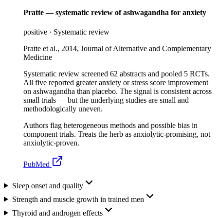
Pratte — systematic review of ashwagandha for anxiety
positive
·
Systematic review
Pratte et al., 2014, Journal of Alternative and Complementary
Medicine
Systematic review screened 62 abstracts and pooled 5 RCTs.
All five reported greater anxiety or stress score improvement
on ashwagandha than placebo. The signal is consistent across
small trials — but the underlying studies are small and
methodologically uneven.
Authors flag heterogeneous methods and possible bias in
component trials. Treats the herb as anxiolytic-promising, not
anxiolytic-proven.
PubMed
Sleep onset and quality
Strength and muscle growth in trained men
Thyroid and androgen effects