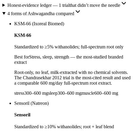
Honest-evidence ledger
—
1
trial
that didn’t move the needle
4 forms of Ashwagandha compared
KSM-66 (Ixoreal Biomed)
KSM-66
Standardized to ≥5% withanolides; full-spectrum root only
Best for
Stress, sleep, strength — the most-studied branded
extract
Root-only, no leaf, milk-extracted with no chemical solvents.
The Chandrasekhar 2012 trial is the most-cited result and used
a comparable 600 mg/day full-spectrum root extract.
stress
300
–
600
mg
sleep
300
–
600
mg
muscle
600
–
600
mg
Sensoril (Natreon)
Sensoril
Standardized to ≥10% withanolides; root + leaf blend