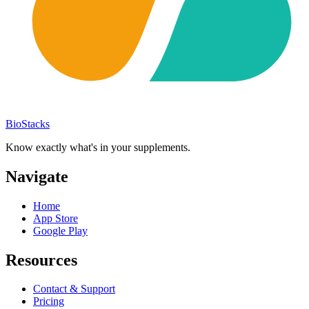
BioStacks
Know exactly what's in your supplements.
Navigate
Home
App Store
Google Play
Resources
Contact & Support
Pricing