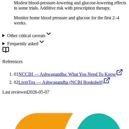
Modest blood-pressure-lowering and glucose-lowering effects
in some trials. Additive risk with prescription therapy.
Monitor home blood pressure and glucose for the first 2–4
weeks.
Other critical caveats
Frequently asked
References
01
NCCIH — Ashwagandha: What You Need To Know
02
LiverTox — Ashwagandha (NCBI Bookshelf)
Last reviewed
2026-05-07