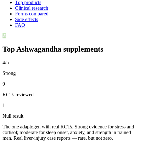
Top products
Clinical research
Forms compared
Side effects
FAQ
Top
Ashwagandha
supplements
4/5
Strong
9
RCTs reviewed
1
Null result
The one adaptogen with real RCTs. Strong evidence for stress and
cortisol; moderate for sleep onset, anxiety, and strength in trained
men. Real liver-injury case reports — rare, but not zero.