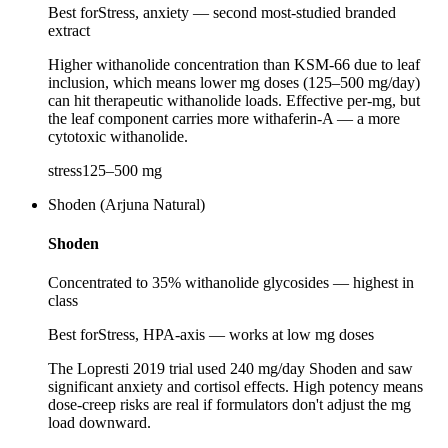
Best for
Stress, anxiety — second most-studied branded
extract
Higher withanolide concentration than KSM-66 due to leaf
inclusion, which means lower mg doses (125–500 mg/day)
can hit therapeutic withanolide loads. Effective per-mg, but
the leaf component carries more withaferin-A — a more
cytotoxic withanolide.
stress
125
–
500
mg
Shoden (Arjuna Natural)
Shoden
Concentrated to 35% withanolide glycosides — highest in
class
Best for
Stress, HPA-axis — works at low mg doses
The Lopresti 2019 trial used 240 mg/day Shoden and saw
significant anxiety and cortisol effects. High potency means
dose-creep risks are real if formulators don't adjust the mg
load downward.