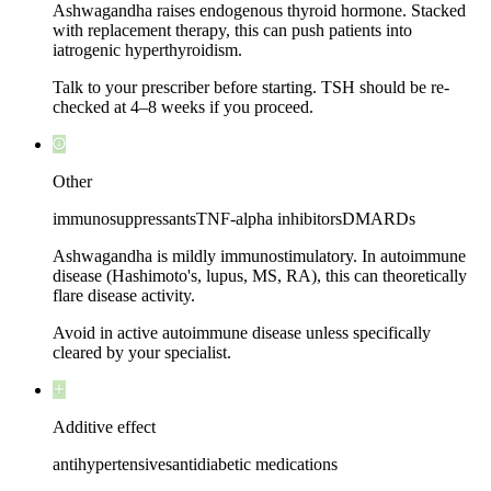
Ashwagandha raises endogenous thyroid hormone. Stacked
with replacement therapy, this can push patients into
iatrogenic hyperthyroidism.
Talk to your prescriber before starting. TSH should be re-
checked at 4–8 weeks if you proceed.
Other
immunosuppressants
TNF-alpha inhibitors
DMARDs
Ashwagandha is mildly immunostimulatory. In autoimmune
disease (Hashimoto's, lupus, MS, RA), this can theoretically
flare disease activity.
Avoid in active autoimmune disease unless specifically
cleared by your specialist.
Additive effect
antihypertensives
antidiabetic medications