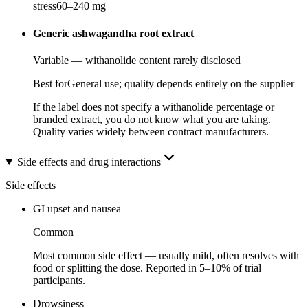
stress
60
–
240
mg
Generic ashwagandha root extract
Variable — withanolide content rarely disclosed
Best for
General use; quality depends entirely on the supplier
If the label does not specify a withanolide percentage or
branded extract, you do not know what you are taking.
Quality varies widely between contract manufacturers.
Side effects and drug interactions
Side effects
GI upset and nausea
Common
Most common side effect — usually mild, often resolves with
food or splitting the dose. Reported in 5–10% of trial
participants.
Drowsiness