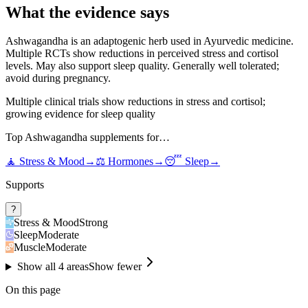
What the evidence says
Ashwagandha is an adaptogenic herb used in Ayurvedic medicine.
Multiple RCTs show reductions in perceived stress and cortisol
levels. May also support sleep quality. Generally well tolerated;
avoid during pregnancy.
Multiple clinical trials show reductions in stress and cortisol;
growing evidence for sleep quality
Top
Ashwagandha
supplements for…
🧘
Stress & Mood
→
⚖️
Hormones
→
😴
Sleep
→
Supports
?
Stress & Mood
Strong
Sleep
Moderate
Muscle
Moderate
Show all
4
areas
Show fewer
On this page