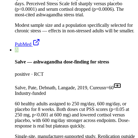
days. Perceived Stress Scale fell sharply versus placebo
(p<0.0001) and serum cortisol dropped (p=0.0006). The
most-cited ashwagandha stress trial.
Modest sample size and a population specifically selected for
chronic stress — effects in non-stressed adults will be smaller.
PubMed
Salve — ashwagandha dose-finding for stress
positive
·
RCT
Salve, Pate, Debnath, Langade, 2019, Cureus
n=
60
Industry-funded
60 healthy adults assigned to 250 mg/day, 600 mg/day, or
placebo for 8 weeks. Both doses cut PSS scores (p<0.05 at
250 mg, p<0.001 at 600 mg) and lowered cortisol versus
placebo, with 600 mg/day stronger across endpoints. Dose-
response is real but plateaus quickly.
Single-site, manufacturer-supported study. Replication outside