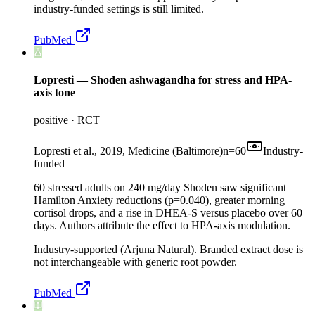
industry-funded settings is still limited.
PubMed
Lopresti — Shoden ashwagandha for stress and HPA-
axis tone
positive
·
RCT
Lopresti et al., 2019, Medicine (Baltimore)
n=
60
Industry-
funded
60 stressed adults on 240 mg/day Shoden saw significant
Hamilton Anxiety reductions (p=0.040), greater morning
cortisol drops, and a rise in DHEA-S versus placebo over 60
days. Authors attribute the effect to HPA-axis modulation.
Industry-supported (Arjuna Natural). Branded extract dose is
not interchangeable with generic root powder.
PubMed