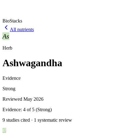
BioStacks
All nutrients
As
Herb
Ashwagandha
Evidence
Strong
Reviewed
May 2026
Evidence:
4
of 5 (
Strong
)
9 studies cited · 1 systematic review