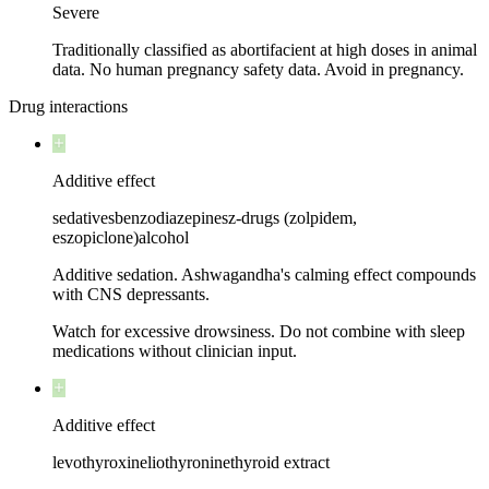
Severe
Traditionally classified as abortifacient at high doses in animal
data. No human pregnancy safety data. Avoid in pregnancy.
Drug interactions
Additive effect
sedatives
benzodiazepines
z-drugs (zolpidem,
eszopiclone)
alcohol
Additive sedation. Ashwagandha's calming effect compounds
with CNS depressants.
Watch for excessive drowsiness. Do not combine with sleep
medications without clinician input.
Additive effect
levothyroxine
liothyronine
thyroid extract