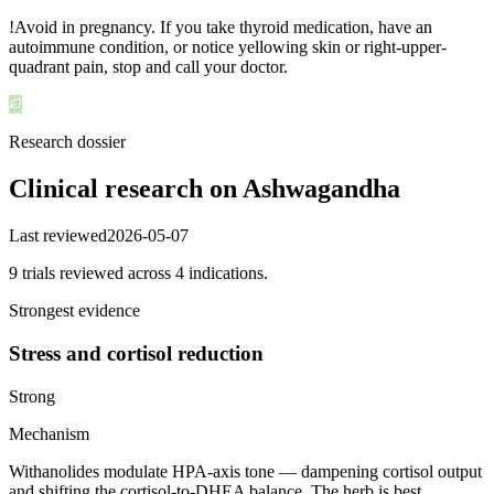
!
Avoid in pregnancy. If you take thyroid medication, have an
autoimmune condition, or notice yellowing skin or right-upper-
quadrant pain, stop and call your doctor.
Research dossier
Clinical research on
Ashwagandha
Last reviewed
2026-05-07
9
trial
s
reviewed across
4
indication
s
.
Strongest evidence
Stress and cortisol reduction
Strong
Mechanism
Withanolides modulate HPA-axis tone — dampening cortisol output
and shifting the cortisol-to-DHEA balance. The herb is best