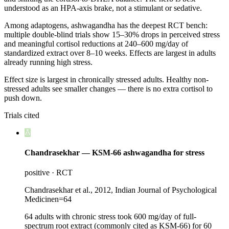
understood as an HPA-axis brake, not a stimulant or sedative.
Among adaptogens, ashwagandha has the deepest RCT bench:
multiple double-blind trials show 15–30% drops in perceived stress
and meaningful cortisol reductions at 240–600 mg/day of
standardized extract over 8–10 weeks. Effects are largest in adults
already running high stress.
Effect size is largest in chronically stressed adults. Healthy non-
stressed adults see smaller changes — there is no extra cortisol to
push down.
Trials cited
Chandrasekhar — KSM-66 ashwagandha for stress
positive
·
RCT
Chandrasekhar et al., 2012, Indian Journal of Psychological
Medicine
n=
64
64 adults with chronic stress took 600 mg/day of full-
spectrum root extract (commonly cited as KSM-66) for 60