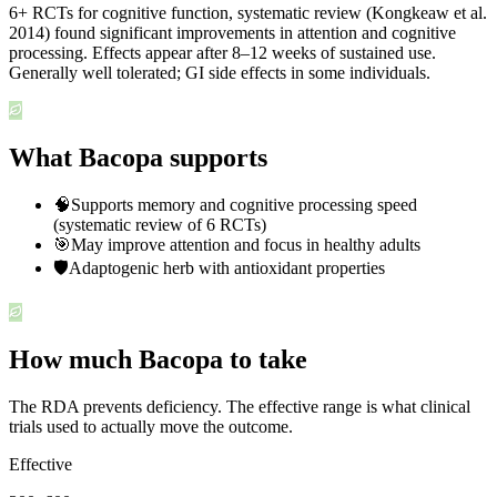
6+ RCTs for cognitive function, systematic review (Kongkeaw et al.
2014) found significant improvements in attention and cognitive
processing. Effects appear after 8–12 weeks of sustained use.
Generally well tolerated; GI side effects in some individuals.
What Bacopa supports
🧠
Supports memory and cognitive processing speed
(systematic review of 6 RCTs)
🎯
May improve attention and focus in healthy adults
🛡️
Adaptogenic herb with antioxidant properties
How much Bacopa to take
The RDA prevents deficiency. The effective range is what clinical
trials used to actually move the outcome.
Effective