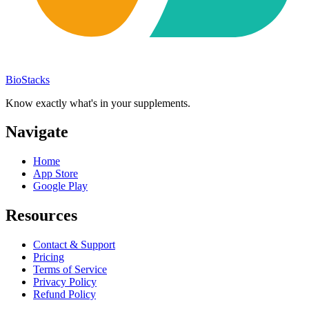
BioStacks
Know exactly what's in your supplements.
Navigate
Home
App Store
Google Play
Resources
Contact & Support
Pricing
Terms of Service
Privacy Policy
Refund Policy