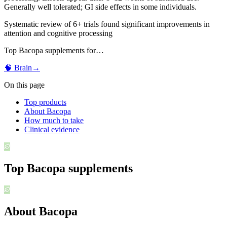
Generally well tolerated; GI side effects in some individuals.
Systematic review of 6+ trials found significant improvements in
attention and cognitive processing
Top
Bacopa
supplements for…
🧠
Brain
→
On this page
Top products
About Bacopa
How much to take
Clinical evidence
Top
Bacopa
supplements
About Bacopa