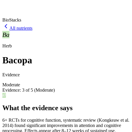
BioStacks
All nutrients
Ba
Herb
Bacopa
Evidence
Moderate
Evidence:
3
of 5 (
Moderate
)
What the evidence says
6+ RCTs for cognitive function, systematic review (Kongkeaw et al.
2014) found significant improvements in attention and cognitive
processing. Effects appear after 8–12 weeks of sustained use.