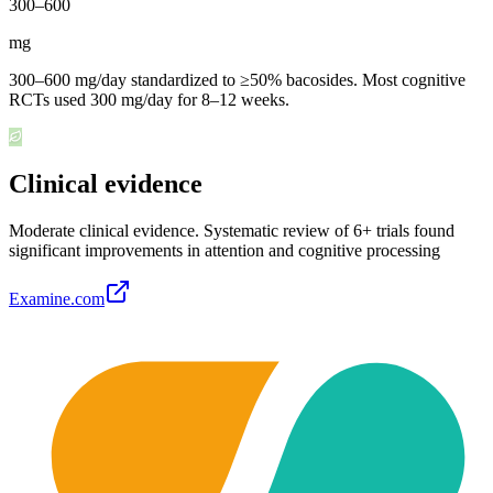
300
–
600
mg
300–600 mg/day standardized to ≥50% bacosides. Most cognitive
RCTs used 300 mg/day for 8–12 weeks.
Clinical evidence
Moderate clinical evidence
.
Systematic review of 6+ trials found
significant improvements in attention and cognitive processing
Examine.com