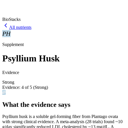
BioStacks
All nutrients
PH
Supplement
Psyllium Husk
Evidence
Strong
Evidence:
4
of 5 (
Strong
)
What the evidence says
Psyllium husk is a soluble gel-forming fiber from Plantago ovata
with strong clinical evidence. A meta-analysis (28 trials) found ~10
g/day significantly reduced LDL cholesterol by ~13 mg/dL. A