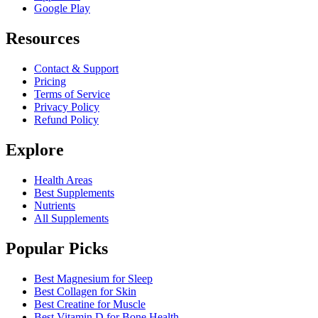
Google Play
Resources
Contact & Support
Pricing
Terms of Service
Privacy Policy
Refund Policy
Explore
Health Areas
Best Supplements
Nutrients
All Supplements
Popular Picks
Best Magnesium for Sleep
Best Collagen for Skin
Best Creatine for Muscle
Best Vitamin D for Bone Health