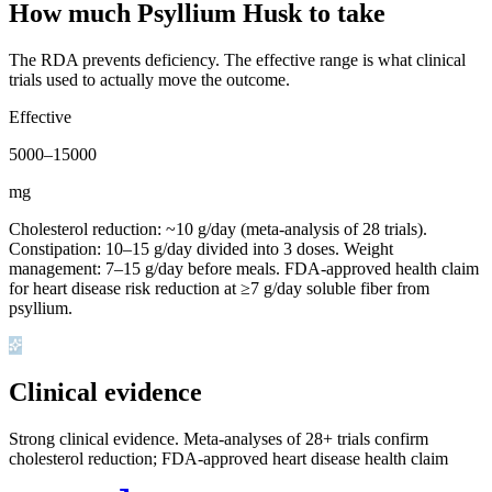
How much Psyllium Husk to take
The RDA prevents deficiency. The effective range is what clinical
trials used to actually move the outcome.
Effective
5000
–
15000
mg
Cholesterol reduction: ~10 g/day (meta-analysis of 28 trials).
Constipation: 10–15 g/day divided into 3 doses. Weight
management: 7–15 g/day before meals. FDA-approved health claim
for heart disease risk reduction at ≥7 g/day soluble fiber from
psyllium.
Clinical evidence
Strong clinical evidence
.
Meta-analyses of 28+ trials confirm
cholesterol reduction; FDA-approved heart disease health claim