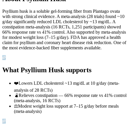
Psyllium husk is a soluble gel-forming fiber from Plantago ovata
with strong clinical evidence. A meta-analysis (28 trials) found ~10
g/day significantly reduced LDL cholesterol by ~13 mg/dL. A
constipation meta-analysis (16 RCTs, 1,251 participants) showed
66% response rate vs 41% control. Also supported by meta-analysis
for modest weight loss (7–15 g/day). FDA has approved a health
claim for psyllium and coronary heart disease risk reduction. One of
the most evidence-backed fiber supplements available.
What Psyllium Husk supports
❤️
Lowers LDL cholesterol ~13 mg/dL at 10 g/day (meta-
analysis of 28 RCTs)
🫄
Relieves constipation — 66% response rate vs 41% control
(meta-analysis, 16 RCTs)
⚖️
Modest weight loss support at 7–15 g/day before meals
(meta-analysis)