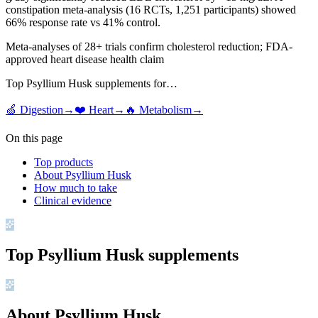
constipation meta-analysis (16 RCTs, 1,251 participants) showed
66% response rate vs 41% control.
Meta-analyses of 28+ trials confirm cholesterol reduction; FDA-
approved heart disease health claim
Top
Psyllium Husk
supplements for…
🍏
Digestion
→
❤️
Heart
→
🔥
Metabolism
→
On this page
Top products
About Psyllium Husk
How much to take
Clinical evidence
Top
Psyllium Husk
supplements
About Psyllium Husk