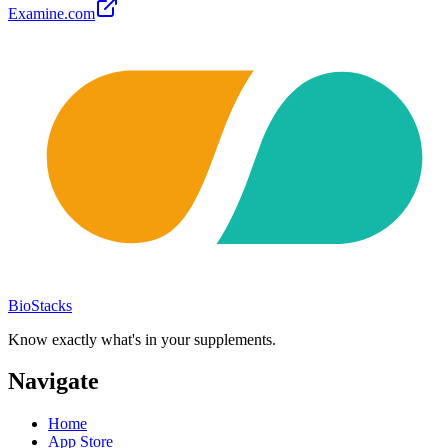
Examine.com
BioStacks
Know exactly what's in your supplements.
Navigate
Home
App Store