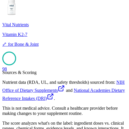
98
Vital Nutrients
Vitamin K2-7
🦴
for
Bone & Joint
98
Sources & Scoring
Nutrient data (RDA, UL, and safety thresholds) sourced from:
NIH
Office of Dietary Supplements
and
National Academies Dietary
Reference Intakes (DRI)
.
This is not medical advice. Consult a healthcare provider before
making changes to your supplement routine.
The score analyzes what's on the label: ingredient doses vs. clinical
ranges, chemical forms, evidence levels, and known interactions. It