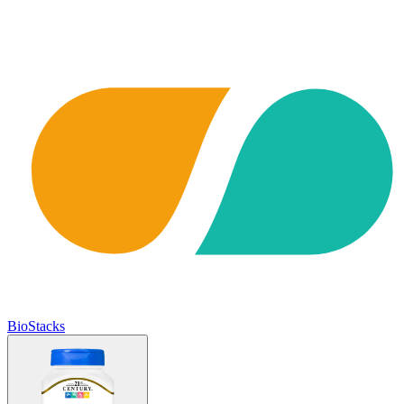
BioStacks