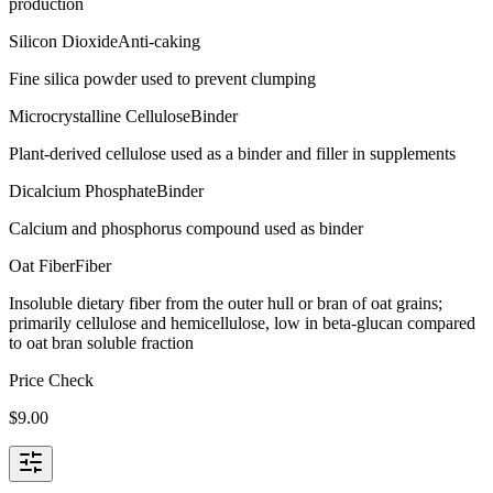
production
Silicon Dioxide
Anti-caking
Fine silica powder used to prevent clumping
Microcrystalline Cellulose
Binder
Plant-derived cellulose used as a binder and filler in supplements
Dicalcium Phosphate
Binder
Calcium and phosphorus compound used as binder
Oat Fiber
Fiber
Insoluble dietary fiber from the outer hull or bran of oat grains;
primarily cellulose and hemicellulose, low in beta-glucan compared
to oat bran soluble fraction
Price Check
$
9.00