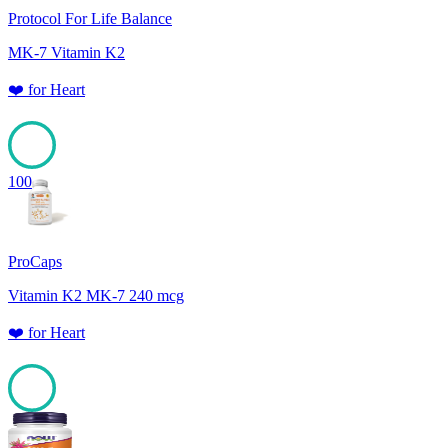
Protocol For Life Balance
MK-7 Vitamin K2
❤️
for
Heart
100
ProCaps
Vitamin K2 MK-7 240 mcg
❤️
for
Heart
100