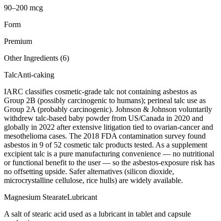
90–200 mcg
Form
Premium
Other Ingredients (
6
)
Talc
Anti-caking
IARC classifies cosmetic-grade talc not containing asbestos as
Group 2B (possibly carcinogenic to humans); perineal talc use as
Group 2A (probably carcinogenic). Johnson & Johnson voluntarily
withdrew talc-based baby powder from US/Canada in 2020 and
globally in 2022 after extensive litigation tied to ovarian-cancer and
mesothelioma cases. The 2018 FDA contamination survey found
asbestos in 9 of 52 cosmetic talc products tested. As a supplement
excipient talc is a pure manufacturing convenience — no nutritional
or functional benefit to the user — so the asbestos-exposure risk has
no offsetting upside. Safer alternatives (silicon dioxide,
microcrystalline cellulose, rice hulls) are widely available.
Magnesium Stearate
Lubricant
A salt of stearic acid used as a lubricant in tablet and capsule