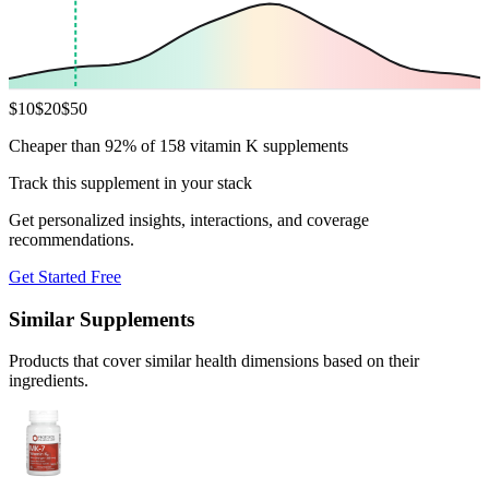
$
10
$
20
$
50
Cheaper than 92% of 158 vitamin K supplements
Track this supplement in your stack
Get personalized insights, interactions, and coverage
recommendations.
Get Started Free
Similar Supplements
Products that cover similar health dimensions based on their
ingredients.