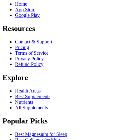
Home
App Store
Google Play
Resources
Contact & Support
Pricing
Terms of Service
Privacy Policy
Refund Policy
Explore
Health Areas
Best Supplements
Nutrients
All Supplements
Popular Picks
Best Magnesium for Sleep
Best Collagen for Skin