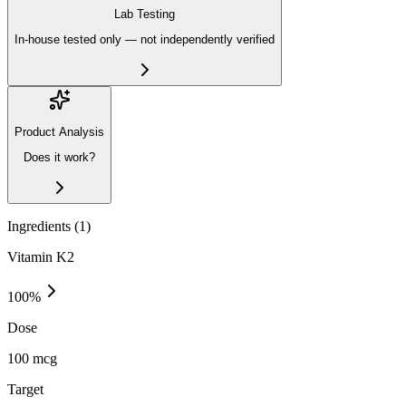
Lab Testing
In-house tested only — not independently verified
Product Analysis
Does it work?
Ingredients (
1
)
Vitamin K2
100
%
Dose
100 mcg
Target