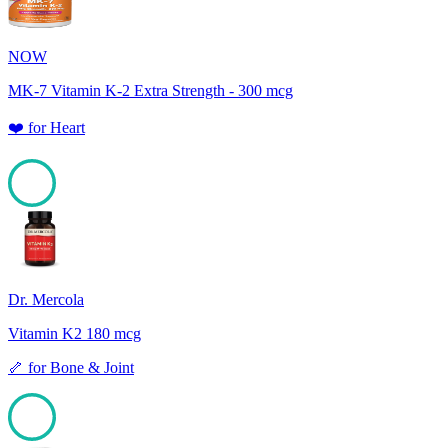
NOW
MK-7 Vitamin K-2 Extra Strength - 300 mcg
❤️
for
Heart
100
Dr. Mercola
Vitamin K2 180 mcg
🦴
for
Bone & Joint