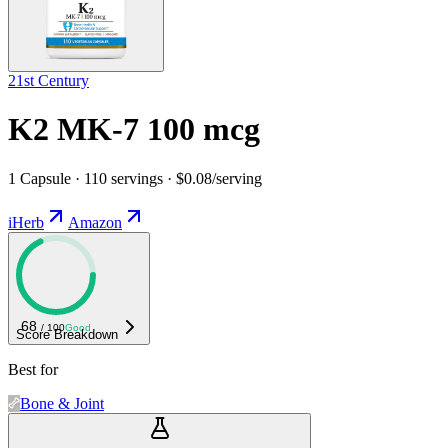
21st Century
K2 MK-7 100 mcg
1 Capsule · 110 servings · $0.08/serving
iHerb
Amazon
68
/ 100
Good
Score Breakdown
Best for
Bone & Joint