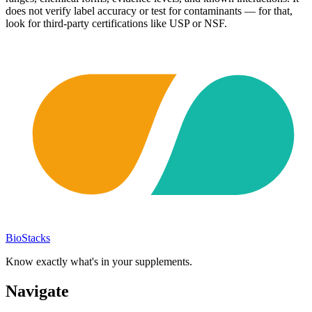
does not verify label accuracy or test for contaminants — for that,
look for third-party certifications like USP or NSF.
BioStacks
Know exactly what's in your supplements.
Navigate